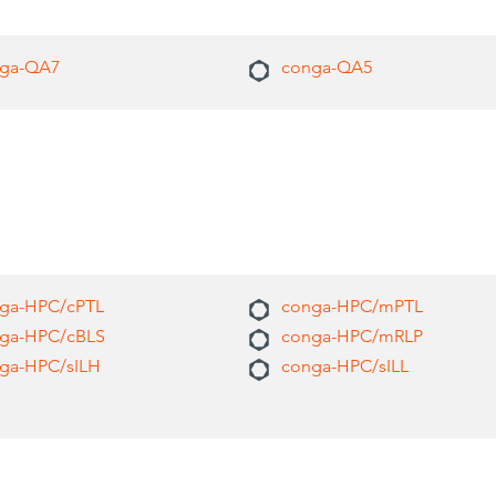
ga-QA7
conga-QA5
ga-HPC/cPTL
conga-HPC/mPTL
ga-HPC/cBLS
conga-HPC/mRLP
ga-HPC/sILH
conga-HPC/sILL