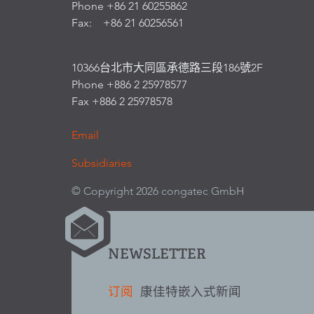
Phone +86 21 60255862
Fax: +86 21 60256561
10366台北市大同區承德路三段186號2F
Phone +886 2 25978577
Fax +886 2 25978578
Email
Subsidiaries
© Copyright 2026 congatec GmbH
NEWSLETTER
订阅
康佳特嵌入式新闻