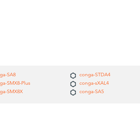
ga-SA8
conga-STDA4
ga-SMX8-Plus
conga-sXAL4
ga-SMX8X
conga-SA5