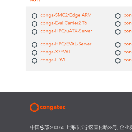
conga-SMC2/Edge ARM
cong
conga-Eval Carrier2 T6
con
conga-HPC/uATX-Server
con
conga-HPC/EVAL-Server
con
conga-X7EVAL
con
conga-LDVI
con
中国总部 200050 上海市长宁区宣化路28号, 企业