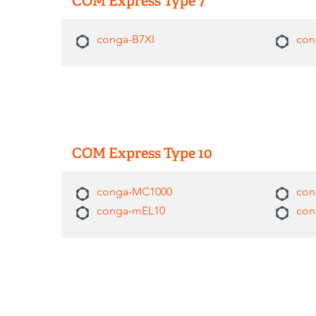
COM Express Type 7
conga-B7XI
con
COM Express Type 10
conga-MC1000
con
conga-mEL10
con