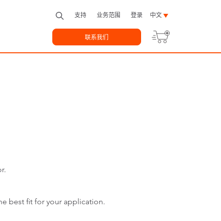
支持
业务范围
登录
中文
联系我们
r.
e best fit for your application.