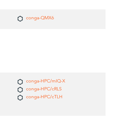
conga-QMX6
conga-HPC/mIQ-X
conga-HPC/cRLS
conga-HPC/cTLH