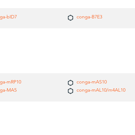
ga-bID7
conga-B7E3
ga-mRP10
conga-mAS10
ga-MA5
conga-mAL10/m4AL10