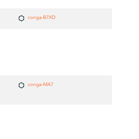
conga-B7XD
conga-MA7