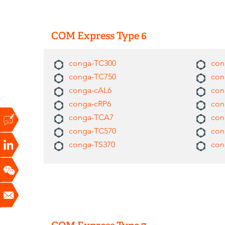
COM Express Type 6
conga-TC300
con
conga-TC750
con
conga-cAL6
con
conga-cRP6
con
conga-TCA7
con
conga-TC570
con
conga-TS370
con