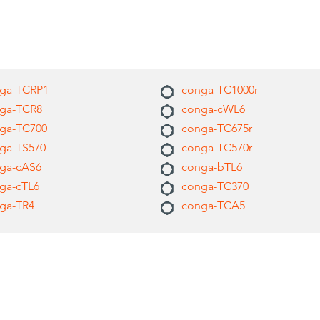
ga-TCRP1
conga-TC1000r
ga-TCR8
conga-cWL6
ga-TC700
conga-TC675r
ga-TS570
conga-TC570r
ga-cAS6
conga-bTL6
ga-cTL6
conga-TC370
ga-TR4
conga-TCA5