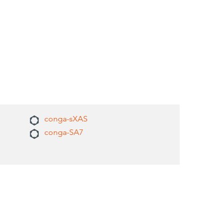
conga-sXAS
conga-SA7