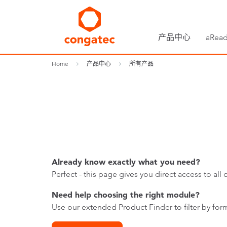
产品中心
aRead
Home
产品中心
所有产品
Already know exactly what you need?
Perfect - this page gives you direct access to a
Need help choosing the right module?
Use our extended Product Finder to filter by form 