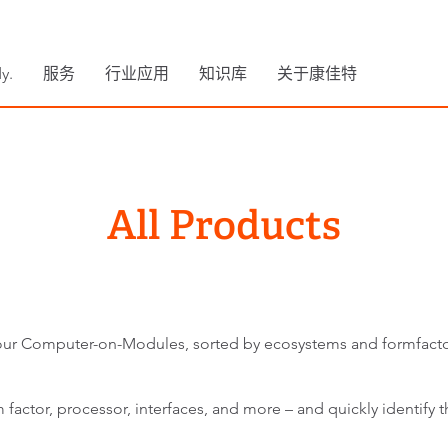
y.
服务
行业应用
知识库
关于康佳特
All Products
ll our Computer-on-Modules, sorted by ecosystems and formfacto
factor, processor, interfaces, and more – and quickly identify th