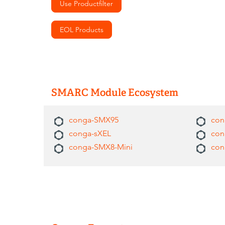
Use Productfilter
EOL Products
SMARC Module Ecosystem
conga-SMX95
con
conga-sXEL
con
conga-SMX8-Mini
con