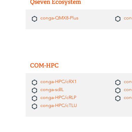
Qseven Ecosystem
conga-QMX8-Plus
con
COM-HPC
conga-HPC/cRX1
con
conga-sdIL
con
conga-HPC/cRLP
con
conga-HPC/cTLU​