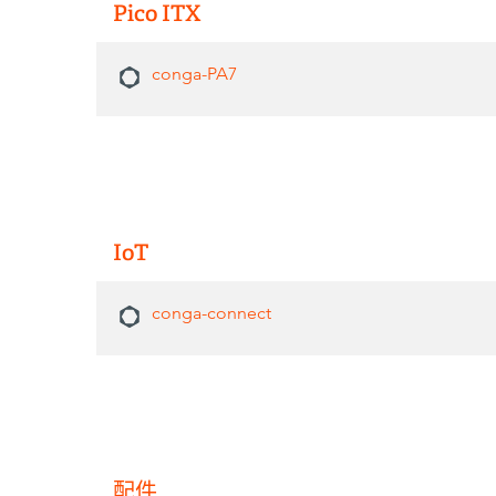
Pico ITX
conga-PA7
IoT
conga-connect
配件