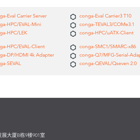
a-Eval Carrier Server
conga-Eval Carrier3 T10
ga-HPC/EVAL-Mini
conga-TEVAL3/COMe3.1
ga-HPC/LEK
conga-HPC/uATX-Client
ga-HPC/EVAL-Client
conga-SMC1/SMARC-x86
ga-DP/HDMI 4k Adapter
conga-Q7/MFG-Serial-Ada
ga-SEVAL
conga-QEVAL/Qseven 2.0
发展大厦B栋9楼901室