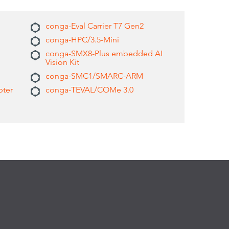
conga-Eval Carrier T7 Gen2
conga-HPC/3.5-Mini
conga-SMX8-Plus embedded AI
Vision Kit
conga-SMC1/SMARC-ARM
pter
conga-TEVAL/COMe 3.0