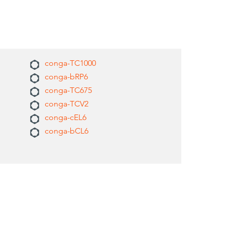
conga-TC1000
conga-bRP6
conga-TC675
conga-TCV2
conga-cEL6
conga-bCL6