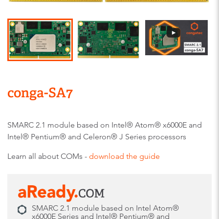
conga-SA7
SMARC 2.1 module based on Intel® Atom® x6000E and
Intel® Pentium® and Celeron® J Series processors
Learn all about COMs -
download the guide
SMARC 2.1 module based on Intel Atom®
x6000E Series and Intel® Pentium® and