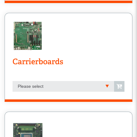
Carrierboards
Please select