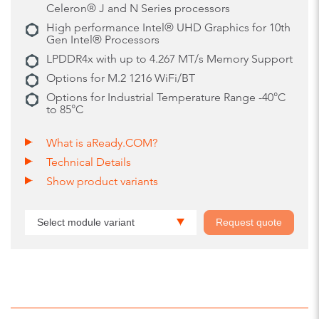
Celeron® J and N Series processors
High performance Intel® UHD Graphics for 10th
Gen Intel® Processors
LPDDR4x with up to 4.267 MT/s Memory Support
Options for M.2 1216 WiFi/BT
Options for Industrial Temperature Range -40°C
to 85°C
What is aReady.COM?
Technical Details
Show product variants
Select module variant
Request quote