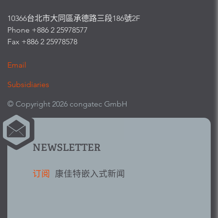
10366台北市大同區承德路三段186號2F
Phone +886 2 25978577
Fax +886 2 25978578
Email
Subsidiaries
© Copyright 2026 congatec GmbH
NEWSLETTER
订阅
康佳特嵌入式新闻