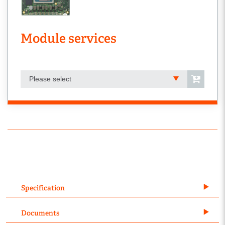
Module services
Please select
Specification
Documents