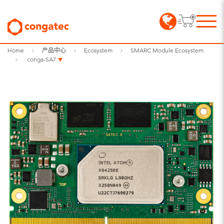
Home
产品中心
Ecosystem
SMARC Module Ecosystem
conga-SA7