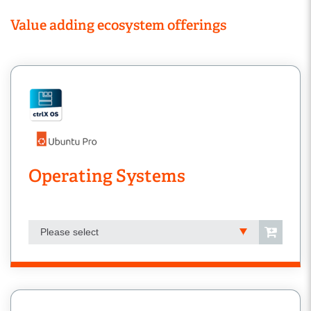
Value adding ecosystem offerings
Operating Systems
Please select