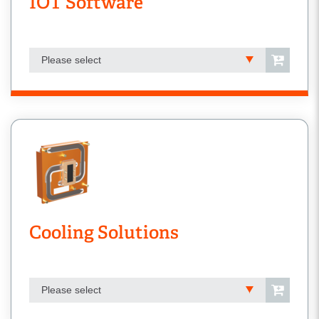
IOT Software
Please select
Cooling Solutions
Please select