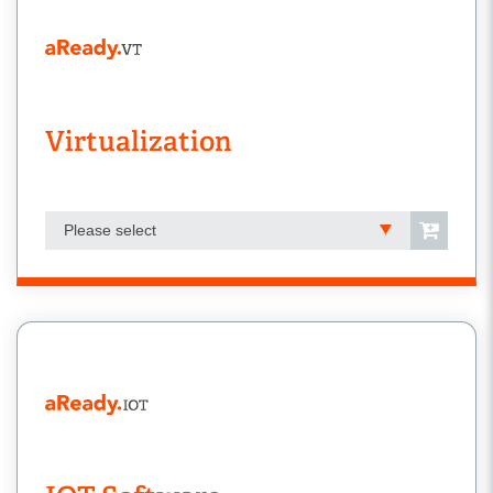
Virtualization
Please select