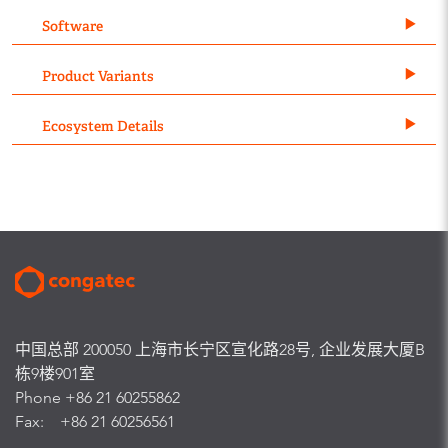
Software
Product Variants
Ecosystem Details
中国总部 200050 上海市长宁区宣化路28号, 企业发展大厦B
栋9楼901室
Phone +86 21 60255862
Fax: +86 21 60256561