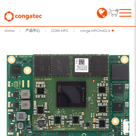
Home
产品中心
COM-HPC
conga-HPC/mIQ-X