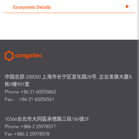
Ecosystem Details
中国总部 200050 上海市长宁区宣化路28号, 企业发展大厦B
栋9楼901室
Phone +86 21 60255862
Fax: +86 21 60256561
10366台北市大同區承德路三段186號2F
Phone +886 2 25978577
Fax +886 2 25978578