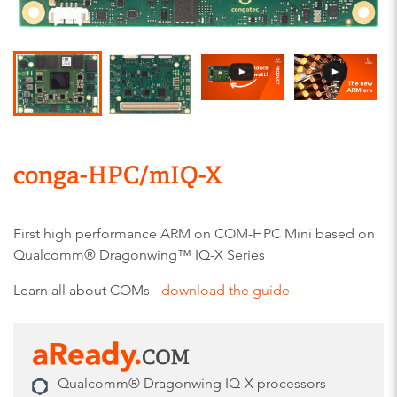
conga-HPC/mIQ-X
First high performance ARM on COM-HPC Mini based on
Qualcomm® Dragonwing™ IQ-X Series
Learn all about COMs -
download the guide
Qualcomm® Dragonwing IQ-X processors