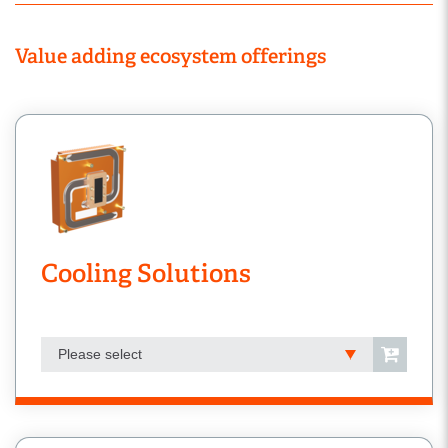
Value adding ecosystem offerings
Cooling Solutions
Please select