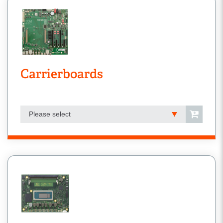
Carrierboards
Please select