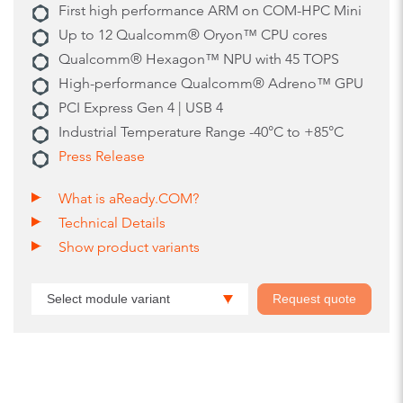
First high performance ARM on COM-HPC Mini
Up to 12 Qualcomm® Oryon™ CPU cores
Qualcomm® Hexagon™ NPU with 45 TOPS
High-performance Qualcomm® Adreno™ GPU
PCI Express Gen 4 | USB 4
Industrial Temperature Range -40°C to +85°C
Press Release
What is aReady.COM?
Technical Details
Show product variants
Select module variant
Request quote