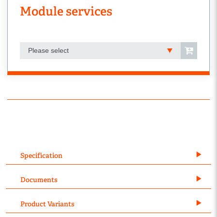
Module services
Please select
Specification
Documents
Product Variants