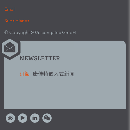
Email
Subsidiaries
© Copyright 2026 congatec GmbH
NEWSLETTER
订阅
康佳特嵌入式新闻