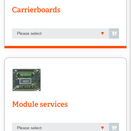
Carrierboards
Please select
Module services
Please select