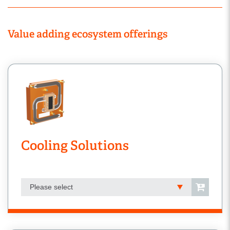
Value adding ecosystem offerings
Cooling Solutions
Please select