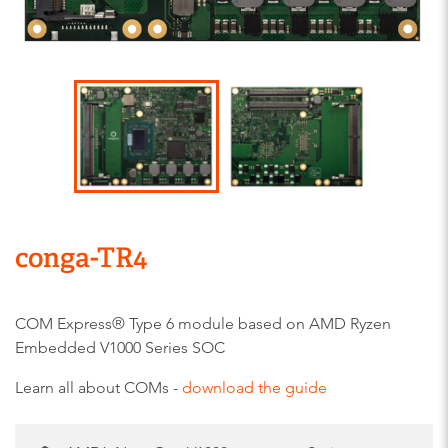
conga-TR4
COM Express® Type 6 module based on AMD Ryzen
Embedded V1000 Series SOC
Learn all about COMs -
download the guide