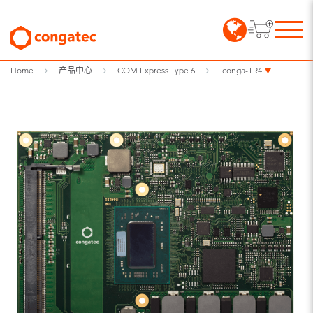
Home
产品中心
COM Express Type 6
conga-TR4