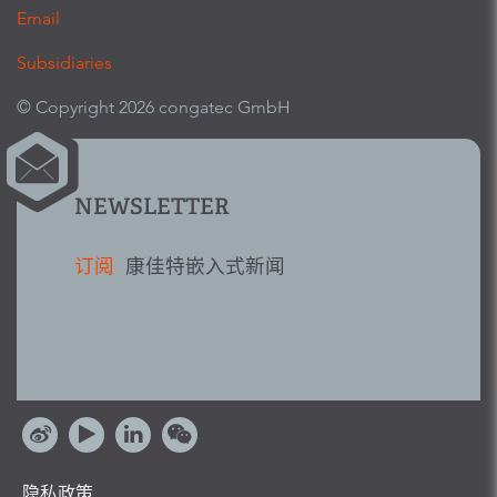
Email
Subsidiaries
© Copyright 2026 congatec GmbH
NEWSLETTER
订阅
康佳特嵌入式新闻
隐私政策