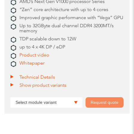
AMD’s Next Gen V1000 processor Series
“Zen” core architecture with up to 4 cores
Improved graphic performance with “Vega” GPU
Up to 32GByte dual channel DDR4 3200MT/s
memory
TDP scalable down to 12W
up to 4 x 4K DP / eDP
Product video
Whitepaper
Technical Details
Show product variants
Select module variant
Request quote