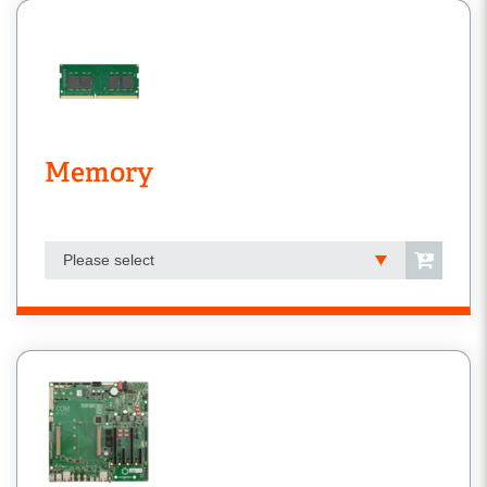
Memory
Please select