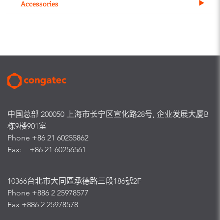
Accessories
中国总部 200050 上海市长宁区宣化路28号, 企业发展大厦B
栋9楼901室
Phone +86 21 60255862
Fax: +86 21 60256561
10366台北市大同區承德路三段186號2F
Phone +886 2 25978577
Fax +886 2 25978578