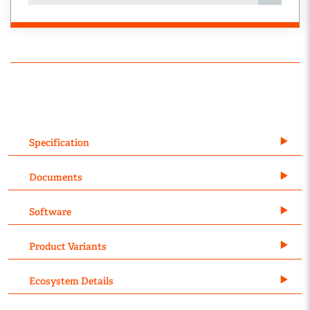
Specification
Documents
Software
Product Variants
Ecosystem Details