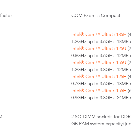
factor
COM Express Compact
Intel® Core™ Ultra 5-135H
(
1.2GHz up to 3.6GHz, 18MB 
Intel® Core™ Ultra 5-125U
(2
0.8GHz up to 3.6GHz, 12MB 
Intel® Core™ Ultra 7-155U
(2
1.2GHz up to 3.8GHz, 12MB 
Intel® Core™ Ultra 5-125H
(
0.7GHz up to 3.6GHz, 18MB 
Intel® Core™ Ultra 7-155H
(6
0.9GHz up to 3.8GHz, 24MB 
M
2 SO-DIMM sockets for DDR
GB RAM system capacity) |up