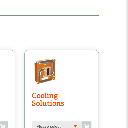
Cooling
Solutions
Please select