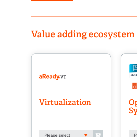
Value adding ecosystem 
Virtualization
Op
S
Please select
P