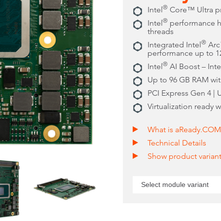
®
Intel
Core™ Ultra p
®
Intel
performance hy
threads
®
Integrated Intel
Arc™
performance up to 
®
Intel
AI Boost – Int
Up to 96 GB RAM wi
PCI Express Gen 4 | 
Virtualization ready 
What is aReady.COM
Technical Details
Show product varian
Select module variant