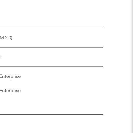
M 2.0)
t
Enterprise
Enterprise