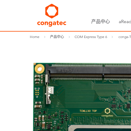
产品中心
aRead
Home
产品中心
COM Express Type 6
conga-