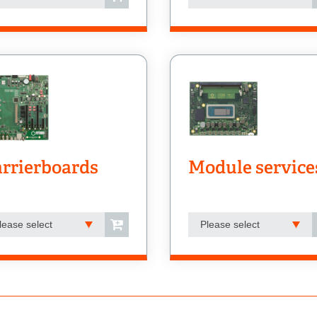
rrierboards
Module service
lease select
Please select