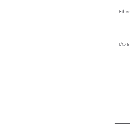
Ether
I/O I