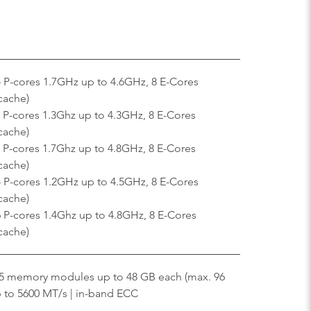
4 P-cores 1.7GHz up to 4.6GHz, 8 E-Cores
cache)
 P-cores 1.3Ghz up to 4.3GHz, 8 E-Cores
cache)
 P-cores 1.7Ghz up to 4.8GHz, 8 E-Cores
cache)
4 P-cores 1.2GHz up to 4.5GHz, 8 E-Cores
cache)
 P-cores 1.4Ghz up to 4.8GHz, 8 E-Cores
cache)
5 memory modules up to 48 GB each (max. 96
 to 5600 MT/s | in-band ECC