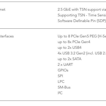
net
2.5 GbE with TSN support via 
Supporting TSN - Time Sensi
Software Definable Pin (SDP)
nterfaces
Up to 8 PCIe Gen5 PEG (H-Se
up to 8x PCIe Gen4
up to 2x USB4
4x USB 3.2 Gen2 (incl. USB 2.
up to 2x SATA
2 x UART
GPIOs
SPI
LPC
SM-Bus
I²C