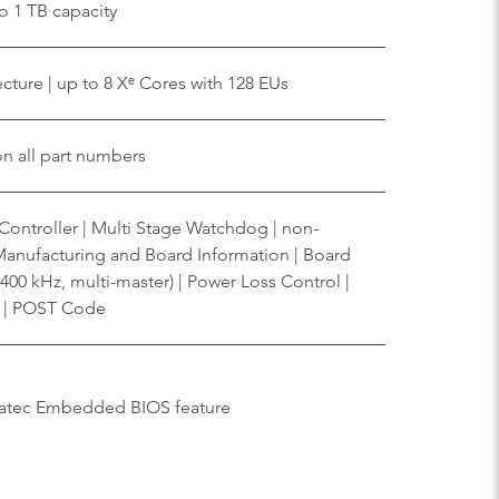
o 1 TB capacity
cture | up to 8 Xᵉ Cores with 128 EUs
on all part numbers
ontroller | Multi Stage Watchdog | non-
 Manufacturing and Board Information | Board
, 400 kHz, multi-master) | Power Loss Control |
g | POST Code
ngatec Embedded BIOS feature