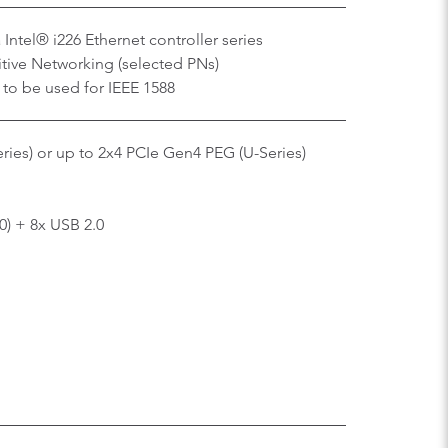
Intel® i226 Ethernet controller series
tive Networking (selected PNs)
 to be used for IEEE 1588
ries) or up to 2x4 PCIe Gen4 PEG (U-Series)
0) + 8x USB 2.0