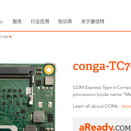
y.
服务
行业应用
知识库
关于康佳特
TC700
conga-TC7
COM Express Type 6 Compa
processors (code name "Me
Learn all about COMs -
dow