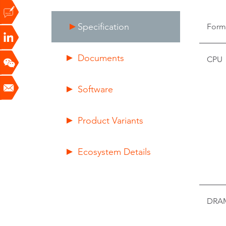
Specification
Form
Documents
CPU
Software
Product Variants
Ecosystem Details
DRA