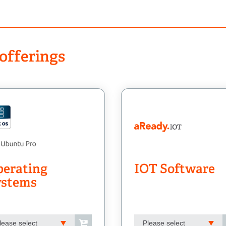
offerings
erating
IOT Software
ystems
lease select
Please select