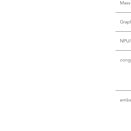
Mass
Grap
NPU/
conga
embe