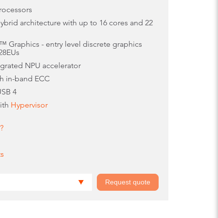
rocessors
brid architecture with up to 16 cores and 22
 Graphics - entry level discrete graphics
128EUs
egrated NPU accelerator
th in-band ECC
USB 4
with
Hypervisor
?
ts
Request quote