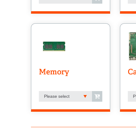
Memory
Ca
Please select
P