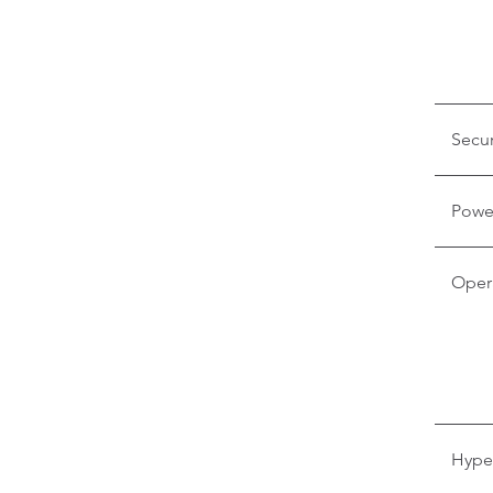
Secur
Powe
Oper
Hyper