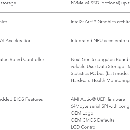
 storage
NVMe x4 SSD (optional) up t
hics
Intel® Arc™ Graphics archite
AI Acceleration
Integrated NPU accelerator 
tec Board Controller
Next Gen 6 congatec Board C
volatile User Data Storage |
Statistics I²C bus (fast mode
Hardware Health Monitorin
dded BIOS Features
AMI Aptio® UEFI firmware
64Mbyte serial SPI with co
OEM Logo
OEM CMOS Defaults
LCD Control