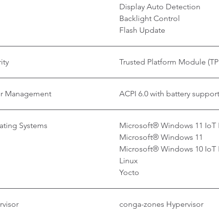
Display Auto Detection
Backlight Control
Flash Update
ity
Trusted Platform Module (TP
r Management
ACPI 6.0 with battery suppor
ating Systems
Microsoft® Windows 11 IoT 
Microsoft® Windows 11
Microsoft® Windows 10 IoT 
Linux
Yocto
visor
conga-zones Hypervisor