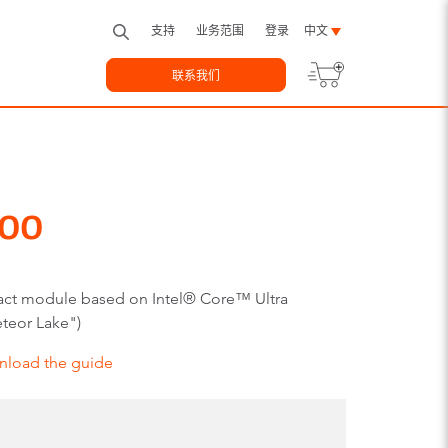
支持
业务范围
登录
中文
联系我们
00
ct module based on Intel® Core™ Ultra
teor Lake")
nload the guide