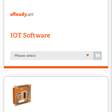
IOT Software
Please select