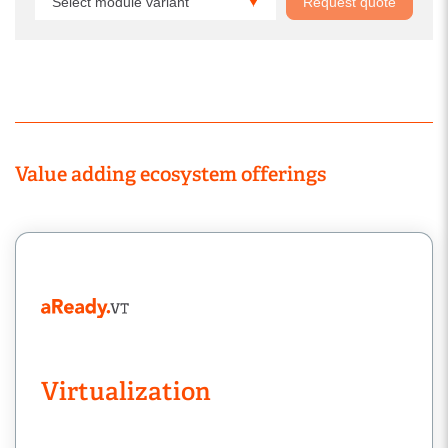
Select module variant
Request quote
Value adding ecosystem offerings
Virtualization