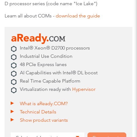
D processor series (code name "Ice Lake")
Learn all about COMs -
download the guide
Intel® Xeon® D2700 processors
Industrial Use Condition
48 PCIe Express lanes
AI Capabilities with Intel® DL boost
Real Time Capable Platform
Virtualization ready with
Hypervisor
What is aReady.COM?
Technical Details
Show product variants