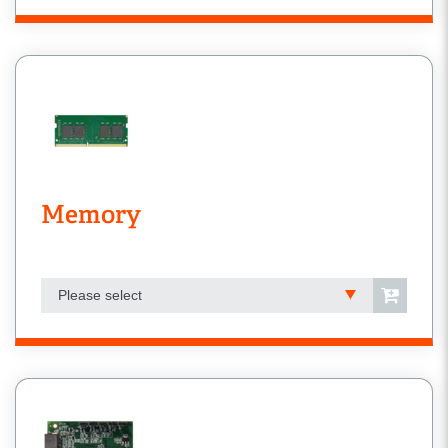
Memory
Please select