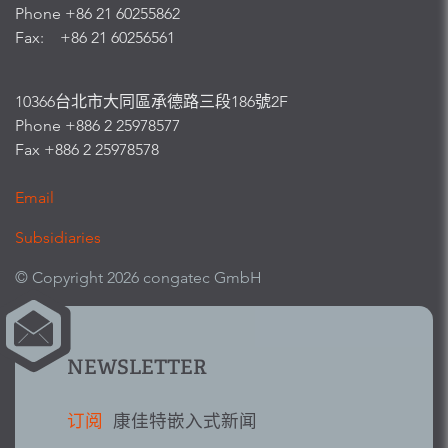
Phone +86 21 60255862
Fax: +86 21 60256561
10366台北市大同區承德路三段186號2F
Phone +886 2 25978577
Fax +886 2 25978578
Email
Subsidiaries
© Copyright 2026 congatec GmbH
NEWSLETTER
订阅
康佳特嵌入式新闻