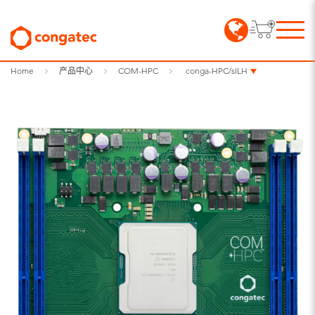
Home
产品中心
COM-HPC
conga-HPC/sILH