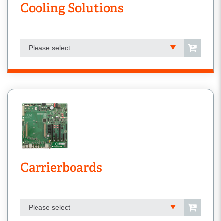
Cooling Solutions
Please select
Carrierboards
Please select