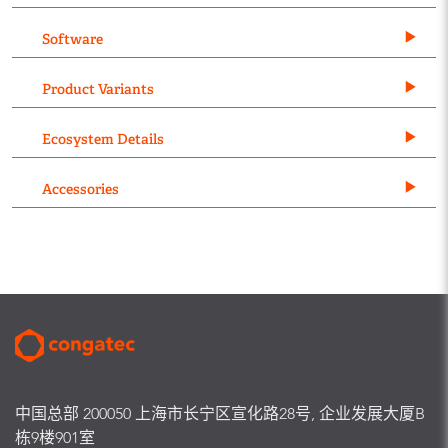
Software
Product Variants
Ecosystem Details
Accessories
中国总部 200050 上海市长宁区宣化路28号, 企业发展大厦B
栋9楼901室