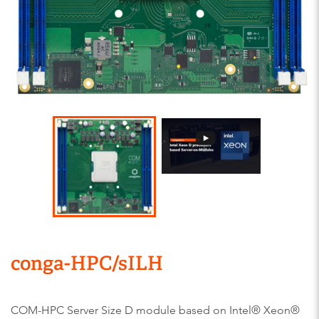
conga-HPC/sILH
COM-HPC Server Size D module based on Intel® Xeon®