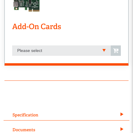
Add-On Cards
Please select
Specification
Documents