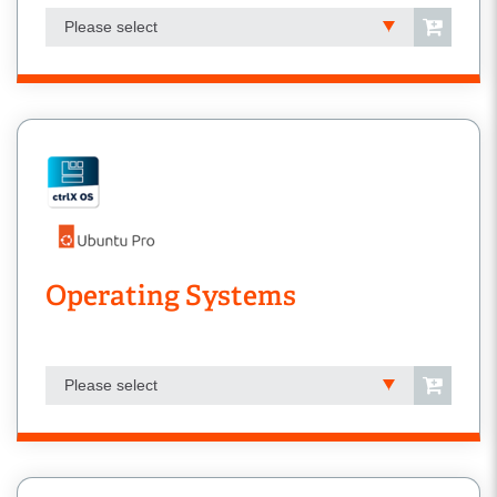
Please select
Operating Systems
Please select