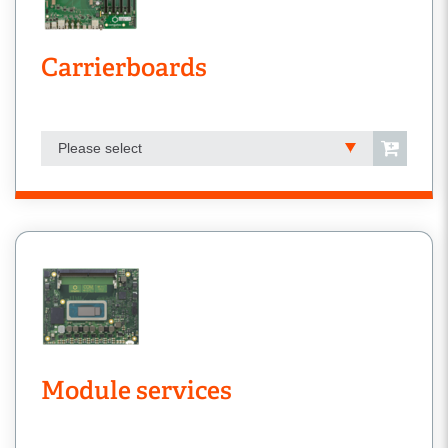
Carrierboards
Please select
Module services