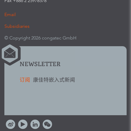
Fax +886 2 25978578
Email
Subsidiaries
© Copyright 2026 congatec GmbH
NEWSLETTER
订阅
康佳特嵌入式新闻