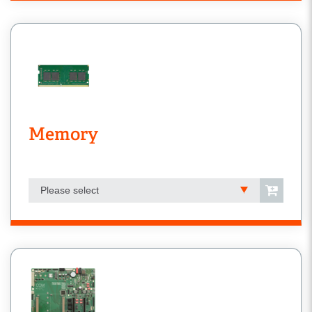
Memory
Please select