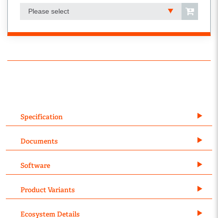
Please select
Specification
Documents
Software
Product Variants
Ecosystem Details