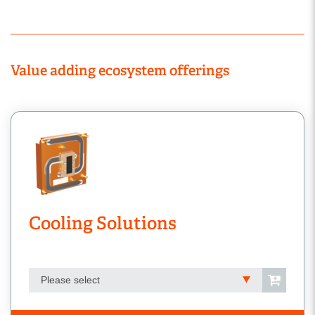
Value adding ecosystem offerings
Cooling Solutions
Please select