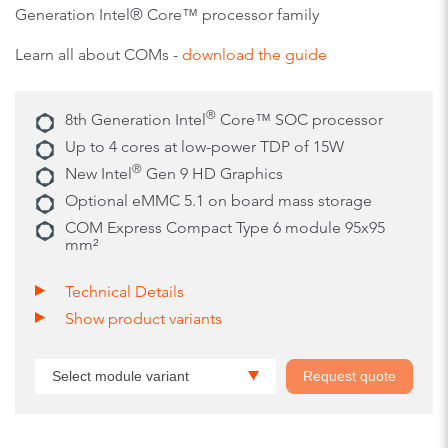
Generation Intel® Core™ processor family
Learn all about COMs -
download the guide
®
8th Generation Intel
Core™ SOC processor
Up to 4 cores at low-power TDP of 15W
®
New Intel
Gen 9 HD Graphics
Optional eMMC 5.1 on board mass storage
COM Express Compact Type 6 module 95x95
mm²
Technical Details
Show product variants
Select module variant
Request quote