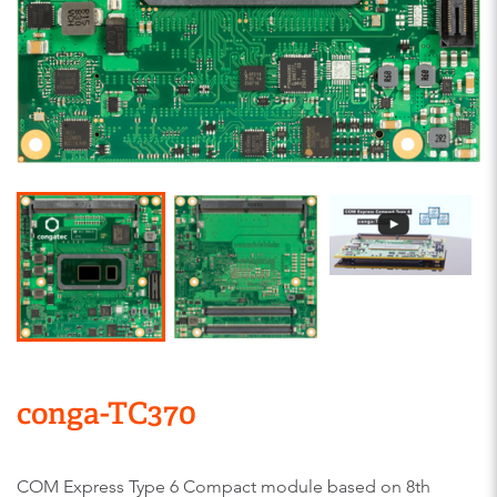
conga-TC370
COM Express Type 6 Compact module based on 8th