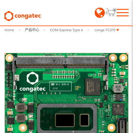
Home
产品中心
COM Express Type 6
conga-TC370