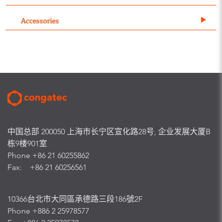
Accessories
中国总部 200050 上海市长宁区宣化路28号, 企业发展大厦B
栋9楼901室
Phone +86 21 60255862
Fax: +86 21 60256561
10366台北市大同區承德路三段186號2F
Phone +886 2 25978577