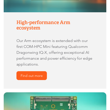
High-performance Arm
ecosystem
Our Arm ecosystem is extended with our
first COM-HPC Mini featuring Qualcomm
Dragonwing IQ-X, offering exceptional AI
performance and power efficiency for edge
applications.
Find out more