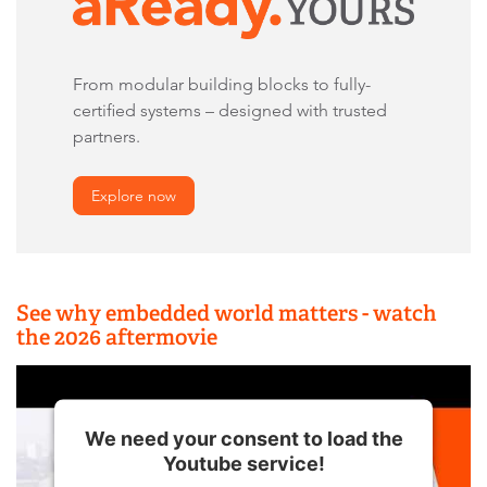
From modular building blocks to fully-
certified systems – designed with trusted
partners.
Explore now
See why embedded world matters - watch
the 2026 aftermovie
We need your consent to load the
Youtube service!