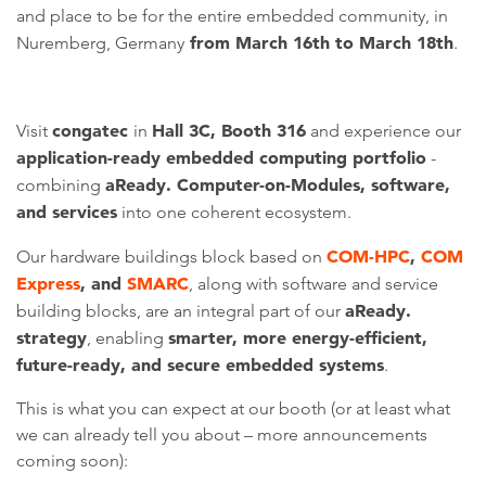
and place to be for the entire embedded community, in
from March 16th to March 18th
Nuremberg, Germany
.
congatec
Hall 3C, Booth 316
Visit
in
and experience our
application-ready embedded computing portfolio
-
aReady. Computer-on-Modules, software,
combining
and services
into one coherent ecosystem.
COM-HPC
,
COM
Our hardware buildings block based on
Express
, and
SMARC
, along with software and service
aReady.
building blocks, are an integral part of our
strategy
smarter, more energy-efficient,
, enabling
future-ready, and secure embedded systems
.
This is what you can expect at our booth (or at least what
we can already tell you about – more announcements
coming soon):