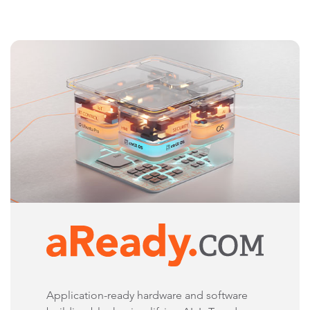
Application-ready hardware and software