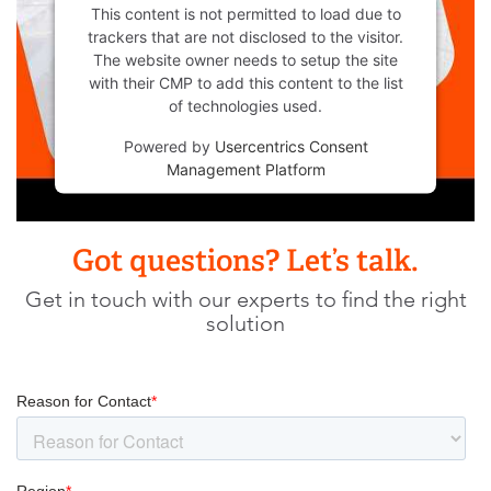
This content is not permitted to load due to
trackers that are not disclosed to the visitor.
The website owner needs to setup the site
with their CMP to add this content to the list
of technologies used.
Powered by
Usercentrics Consent
Management Platform
Got questions? Let’s talk.
Get in touch with our experts to find the right
solution