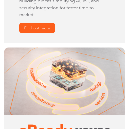
building blocks simplifying AI, IoT, and
security integration for faster time-to-
market.
Find out more