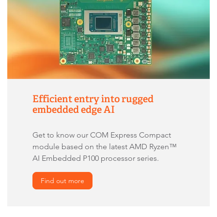
Efficient entry into rugged
embedded edge AI
Get to know our COM Express Compact
module based on the latest AMD Ryzen™
AI Embedded P100 processor series.
Find out more