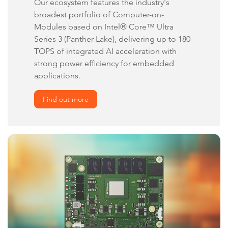
Our ecosystem features the industry's
broadest portfolio of Computer-on-
Modules based on Intel® Core™ Ultra
Series 3 (Panther Lake), delivering up to 180
TOPS of integrated AI acceleration with
strong power efficiency for embedded
applications.
Find out more