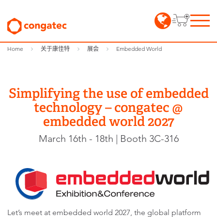
Home
关于康佳特
展会
Embedded World
Simplifying the use of embedded
technology – congatec @
embedded world 2027
March 16th - 18th | Booth 3C-316
Let’s meet at embedded world 2027, the global platform