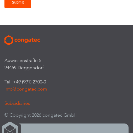
Auwiesenstraße 5
94469 Deggendorf
Tel: +49 (991) 2700-0
info@congatec.com
Subsidiaries
© Copyright 2026 congatec GmbH