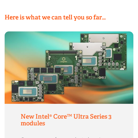
Here is what we can tell you so far…
New Intel® Core™ Ultra Series 3
modules