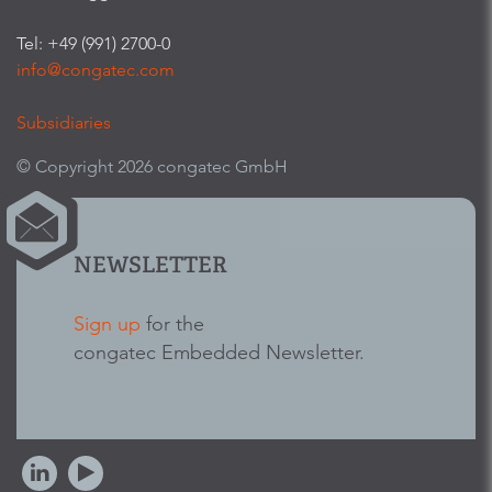
Tel: +49 (991) 2700-0
info@congatec.com
Subsidiaries
© Copyright 2026 congatec GmbH
NEWSLETTER
Sign up
for the
congatec Embedded Newsletter.