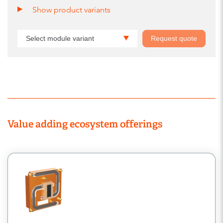
Show product variants
Select module variant
Request quote
Value adding ecosystem offerings