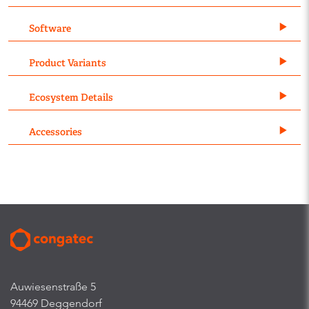
Software
Product Variants
Ecosystem Details
Accessories
Auwiesenstraße 5
94469 Deggendorf