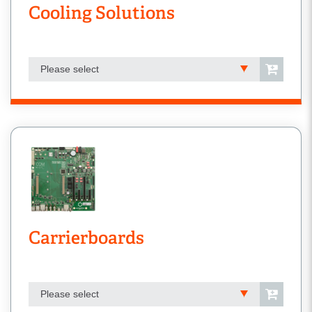
Cooling Solutions
Please select
Carrierboards
Please select