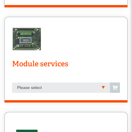
Module services
Please select