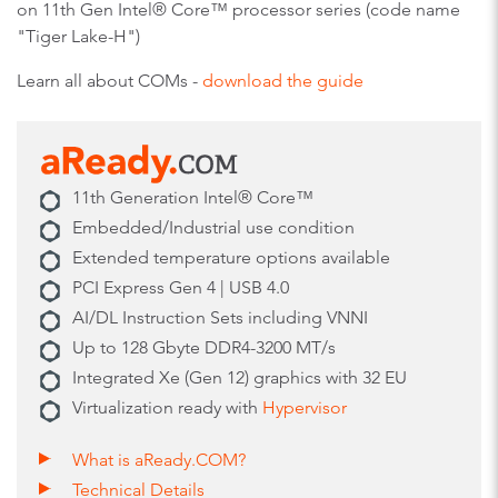
on 11th Gen Intel® Core™ processor series (code name
"Tiger Lake-H")
Learn all about COMs -
download the guide
11th Generation Intel® Core™
Embedded/Industrial use condition
Extended temperature options available
PCI Express Gen 4 | USB 4.0
AI/DL Instruction Sets including VNNI
Up to 128 Gbyte DDR4-3200 MT/s
Integrated Xe (Gen 12) graphics with 32 EU
Virtualization ready with
Hypervisor
What is aReady.COM?
Technical Details