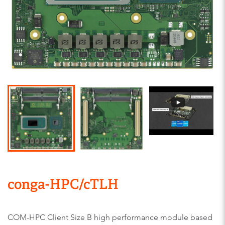
conga-HPC/cTLH
COM-HPC Client Size B high performance module based