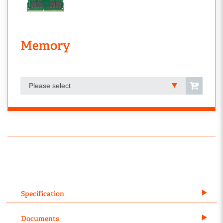
Memory
Please select
Specification
Documents