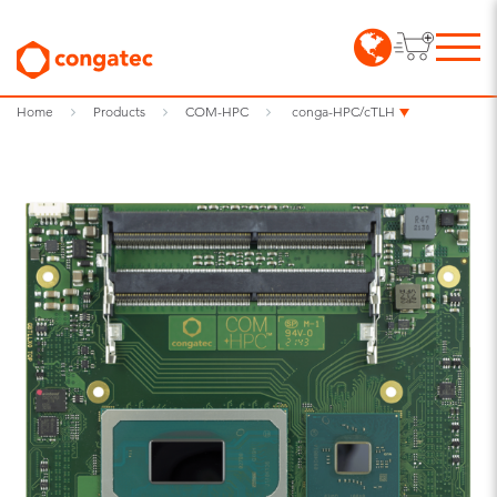
Home
Products
COM-HPC
conga-HPC/cTLH