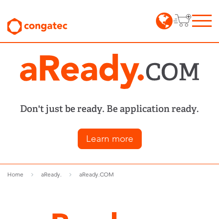
Don't just be ready. Be application ready.
Learn more
Home
aReady.
aReady.COM