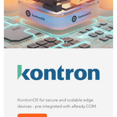
KontronOS for secure and scalable edge
devices - pre-integrated with aReady.COM.