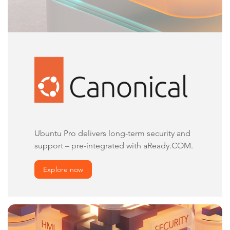
Ubuntu Pro delivers long-term security and
support – pre-integrated with aReady.COM.
Explore now