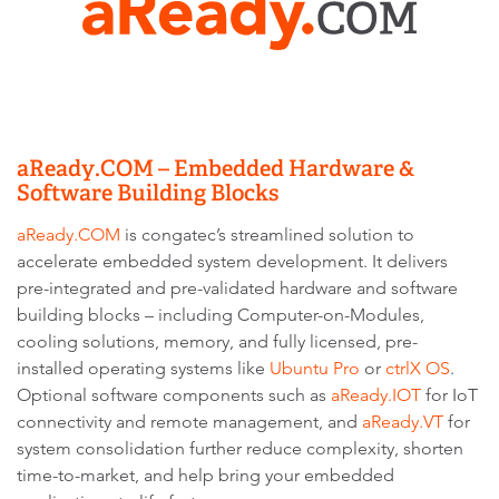
aReady.COM – Embedded Hardware &
Software Building Blocks
aReady.COM
is congatec’s streamlined solution to
accelerate embedded system development. It delivers
pre-integrated and pre-validated hardware and software
building blocks – including Computer-on-Modules,
cooling solutions, memory, and fully licensed, pre-
installed operating systems like
Ubuntu Pro
or
ctrlX OS
.
Optional software components such as
aReady.IOT
for IoT
connectivity and remote management, and
aReady.VT
for
system consolidation further reduce complexity, shorten
time-to-market, and help bring your embedded