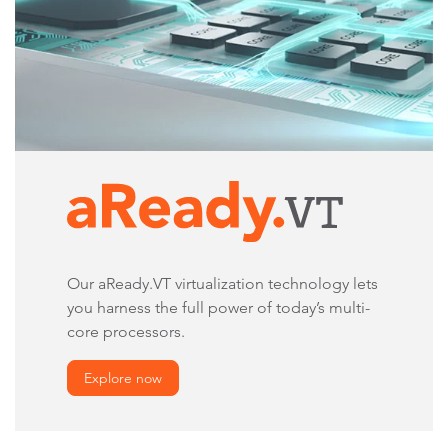
Our aReady.VT virtualization technology lets
you harness the full power of today’s multi-
core processors.
Explore now