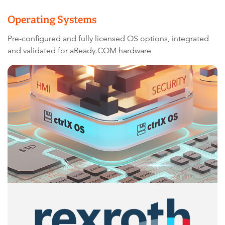
Operating Systems
Pre-configured and fully licensed OS options, integrated
and validated for aReady.COM hardware