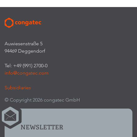
Auwiesenstraße 5
94469 Deggendorf
Tel: +49 (991) 2700-0
info@congatec.com
Subsidiaries
© Copyright 2026 congatec GmbH
NEWSLETTER