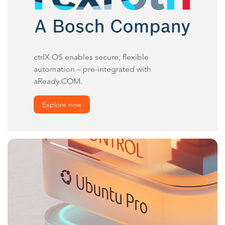
ctrlX OS enables secure, flexible
automation – pre-integrated with
aReady.COM.
Explore now