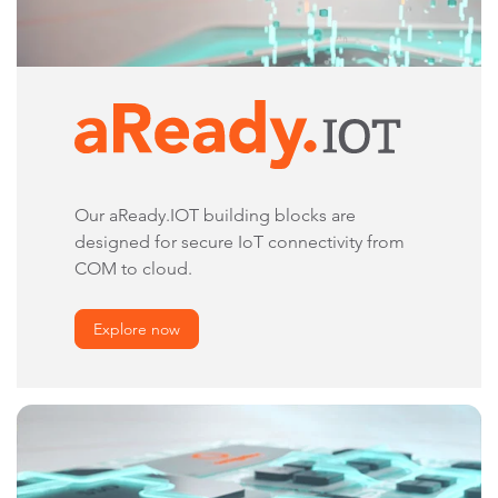
Our aReady.IOT building blocks are
designed for secure IoT connectivity from
COM to cloud.
Explore now