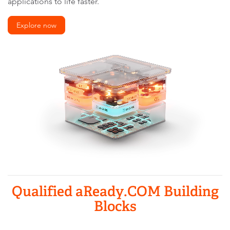
applications to life faster.
Explore now
Qualified aReady.COM Building
Blocks