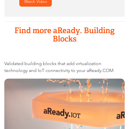
Watch Video
Find more aReady. Building
Blocks
Validated building blocks that add virtualization
technology and IoT connectivity to your aReady.COM