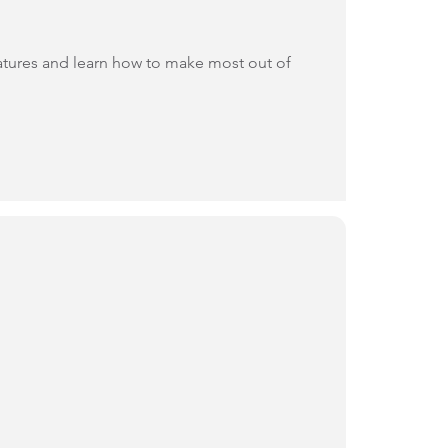
eatures and learn how to make most out of