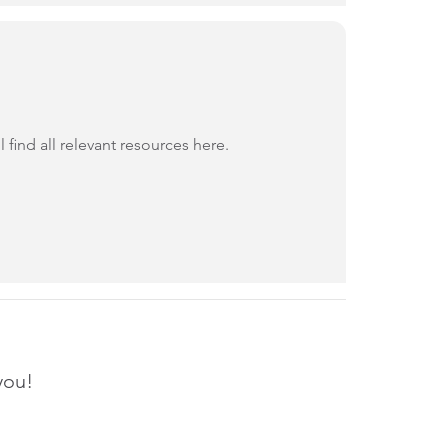
find all relevant resources here.
you!