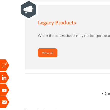
Legacy Products
While these products may no longer be act
View all
Our