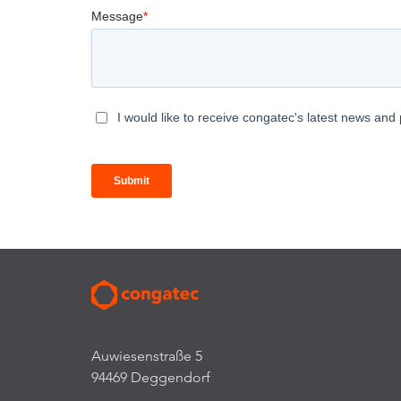
Auwiesenstraße 5
94469 Deggendorf