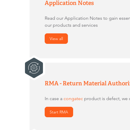
Application Notes
Read our Application Notes to gain essen
our products and services
View all
RMA - Return Material Authori
In case a
congatec
product is defect, we o
Start RMA