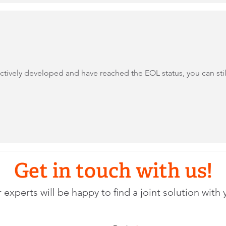
ively developed and have reached the EOL status, you can still 
Get in touch with us!
 experts will be happy to find a joint solution with 