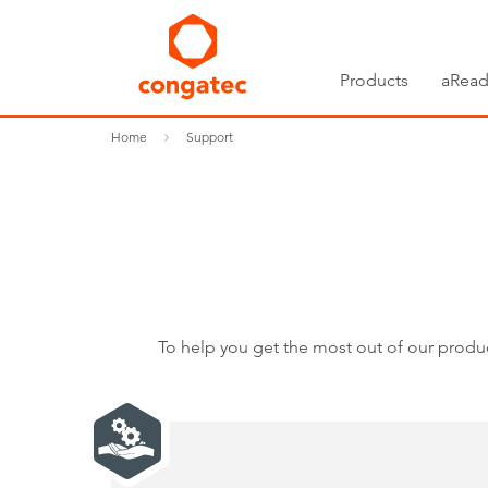
Products
aRead
Home
Support
To help you get the most out of our produc