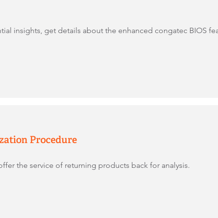
tial insights, get details about the enhanced congatec BIOS f
zation Procedure
ffer the service of returning products back for analysis.