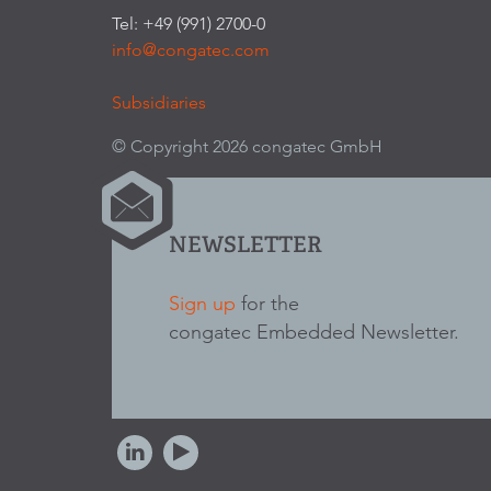
Tel: +49 (991) 2700-0
info@congatec.com
Subsidiaries
© Copyright 2026 congatec GmbH
NEWSLETTER
Sign up
for the
congatec Embedded Newsletter.