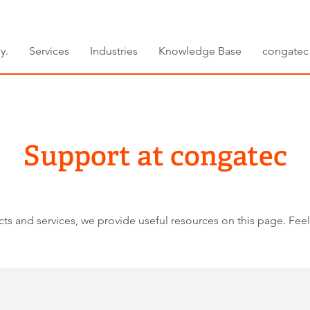
y.
Services
Industries
Knowledge Base
congatec
Support at congatec
ts and services, we provide useful resources on this page. Feel 