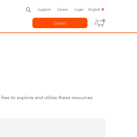
Support
Career
Login
English
Contact
free to explore and utilize these resources