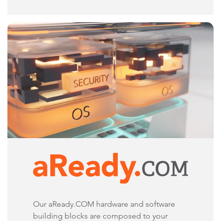
Our aReady.COM hardware and software
building blocks are composed to your