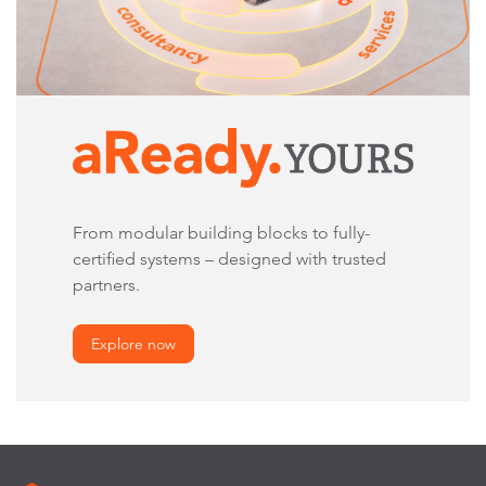
From modular building blocks to fully-
certified systems – designed with trusted
partners.
Explore now