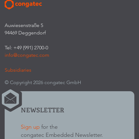
Auwiesenstraße 5
94469 Deggendorf
Tel: +49 (991) 2700-0
info@congatec.com
Subsidiaries
© Copyright 2026 congatec GmbH
NEWSLETTER
Sign up
for the
congatec Embedded Newsletter.