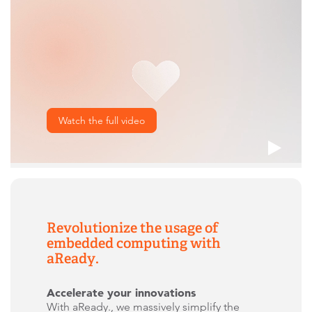
Watch the full video
Revolutionize the usage of
embedded computing with
aReady.
Accelerate your innovations
With aReady., we massively simplify the