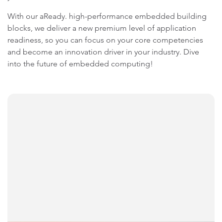
With our aReady. high-performance embedded building
blocks, we deliver a new premium level of application
readiness, so you can focus on your core competencies
and become an innovation driver in your industry. Dive
into the future of embedded computing!