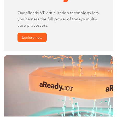
Our aReady.VT virtualization technology lets
you harness the full power of today’s multi-
core processors.
Explore now