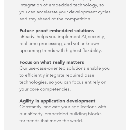
integration of embedded technology, so
you can accelerate your development cycles
and stay ahead of the competition.
Future-proof embedded solutions
aReady. helps you implement AI, security,
real-time processing, and yet unknown
upcoming trends with highest flexibility.
Focus on what really matters
Our use-case-oriented solutions enable you
to efficiently integrate required base
technologies, so you can focus entirely on
your core competencies.
Agility in application development
Constantly innovate your applications with
our aReady. embedded building blocks –
for trends that move the world.