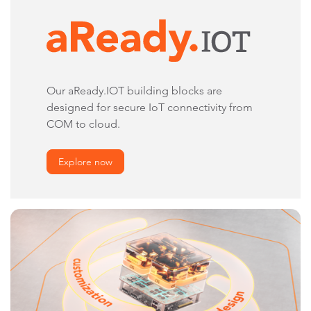
Our aReady.IOT building blocks are
designed for secure IoT connectivity from
COM to cloud.
Explore now