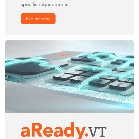
specific requirements.
Explore now