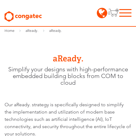
Home
aReady.
aReady.
aReady.
Simplify your designs with high-performance
embedded building blocks from COM to
cloud
Our aReady. strategy is specifically designed to simplify
the implementation and utilization of modern base
technologies such as artificial intelligence (AI), IoT
connectivity, and security throughout the entire lifecycle of
your solutions.