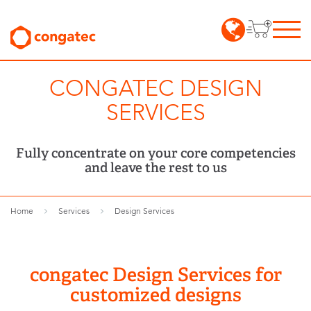
CONGATEC DESIGN
SERVICES
Fully concentrate on your core competencies
and leave the rest to us
Home
Services
Design Services
congatec Design Services for
customized designs