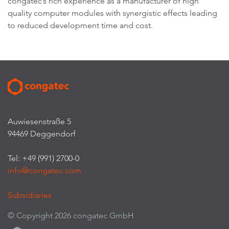
congatec’s rich experience as a manufacturer of high
quality computer modules with synergistic effects leading
to reduced development time and cost.
Auwiesenstraße 5
94469 Deggendorf
Tel: +49 (991) 2700-0
info@congatec.com
Subsidiaries
© Copyright 2026 congatec GmbH