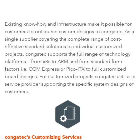
Existing know-how and infrastructure make it possible for
customers to outsource custom designs to congatec. As a
single supplier covering the complete range of cost-
effective standard solutions to individual customized
projects, congatec supports the full range of technology
platforms – from x86 to ARM and from standard form
factors i.e. COM Express or Pico-ITX to full customized
board designs. For customized projects congatec acts as a
service provider supporting the specific system designs of
customers.
congatec’s Customizing Services