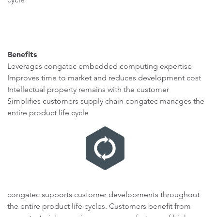
Benefits
Leverages congatec embedded computing expertise
Improves time to market and reduces development cost
Intellectual property remains with the customer
Simplifies customers supply chain congatec manages the
entire product life cycle
congatec supports customer developments throughout
the entire product life cycles. Customers benefit from