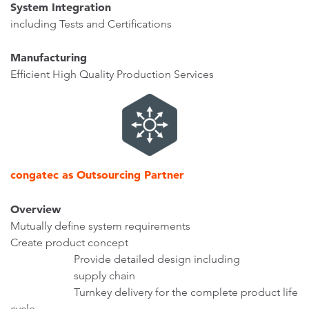
System Integration
including Tests and Certifications
Manufacturing
Efficient High Quality Production Services
congatec as Outsourcing Partner
Overview
Mutually define system requirements
Create product concept
Provide detailed design including
supply chain
Turnkey delivery for the complete product life
cycle