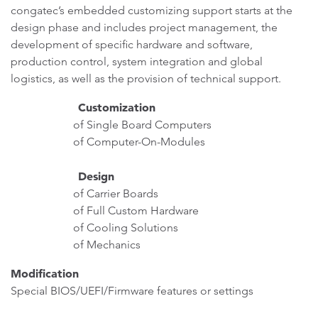
congatec’s embedded customizing support starts at the
design phase and includes project management, the
development of specific hardware and software,
production control, system integration and global
logistics, as well as the provision of technical support.
Customization
of Single Board Computers
of Computer-On-Modules
Design
of Carrier Boards
of Full Custom Hardware
of Cooling Solutions
of Mechanics
Modification
Special BIOS/UEFI/Firmware features or settings