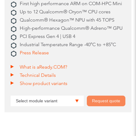
First high performance ARM on COM-HPC Mini
Up to 12 Qualcomm® Oryon™ CPU cores
Qualcomm® Hexagon™ NPU with 45 TOPS
High-performance Qualcomm® Adreno™ GPU
PCI Express Gen 4 | USB 4
Industrial Temperature Range -40°C to +85°C
Press Release
What is aReady.COM?
Technical Details
Show product variants
Select module variant
Request quote