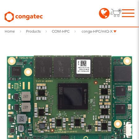
Home
Products
COM-HPC
conga-HPC/mIQ-X