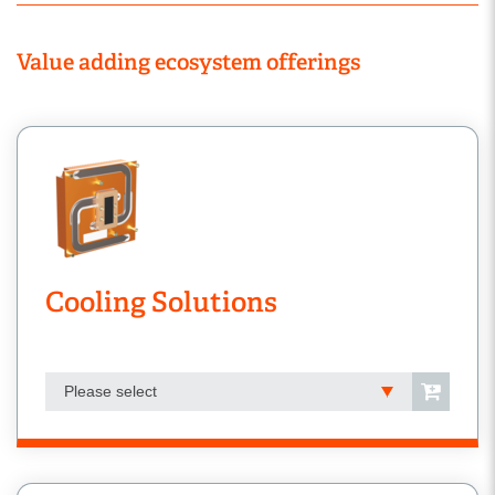
Value adding ecosystem offerings
Cooling Solutions
Please select