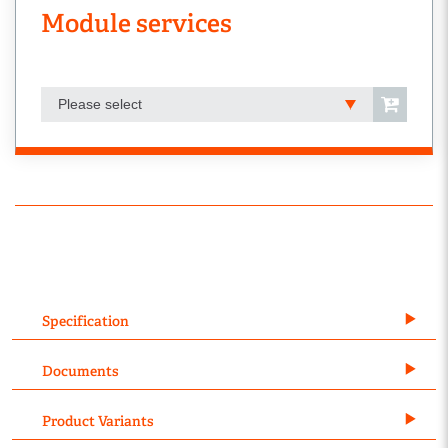
Module services
Please select
Specification
Documents
Product Variants