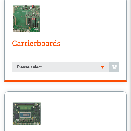
Carrierboards
Please select