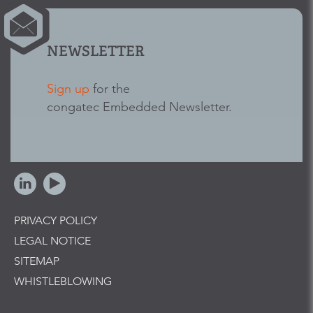
NEWSLETTER
Sign up
for the
congatec Embedded Newsletter.
PRIVACY POLICY
LEGAL NOTICE
SITEMAP
WHISTLEBLOWING