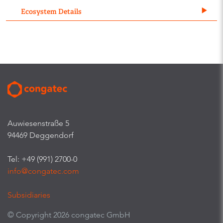
Ecosystem Details
Auwiesenstraße 5
94469 Deggendorf
Tel: +49 (991) 2700-0
info@congatec.com
Subsidiaries
© Copyright 2026 congatec GmbH