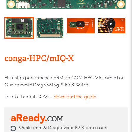
conga-HPC/mIQ-X
First high performance ARM on COM-HPC Mini based on
Qualcomm® Dragonwing™ IQ-X Series
Learn all about COMs -
download the guide
Qualcomm® Dragonwing IQ-X processors