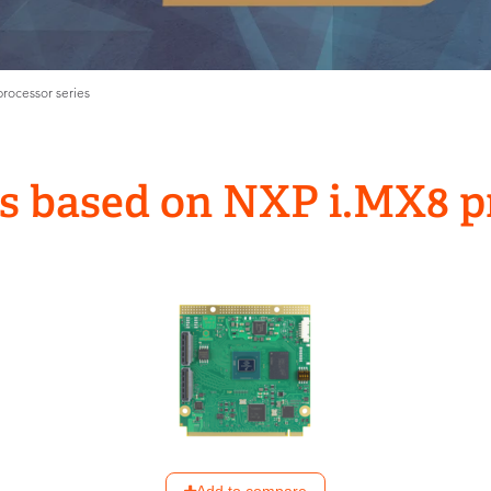
ocessor series
 based on NXP i.MX8 pr