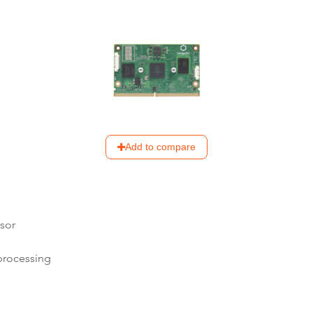
Add to compare
sor
processing