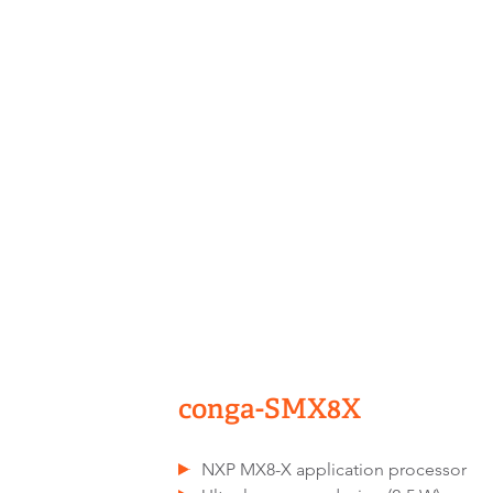
conga-SMX8X
NXP MX8-X application processor