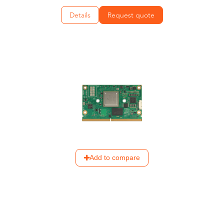
Details
Request quote
Add to compare