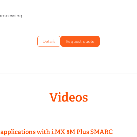
processing
Details
Request quote
Videos
 applications with i.MX 8M Plus SMARC