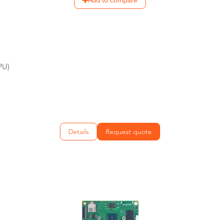
Add to compare
PU)
Details
Request quote