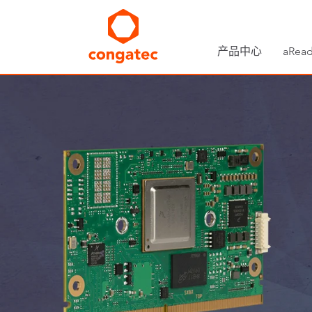
产品中心
aRead