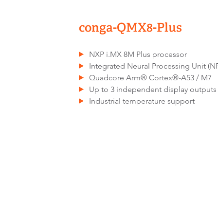
conga-QMX8-Plus
NXP i.MX 8M Plus processor
Integrated Neural Processing Unit (N
Quadcore Arm® Cortex®-A53 / M7
Up to 3 independent display outputs
Industrial temperature support