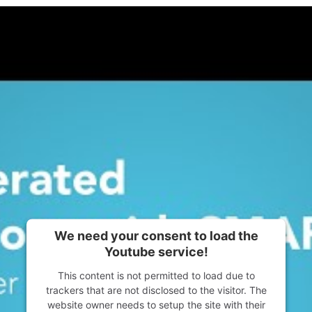
We need your consent to load the
Youtube service!
This content is not permitted to load due to
trackers that are not disclosed to the visitor. The
website owner needs to setup the site with their