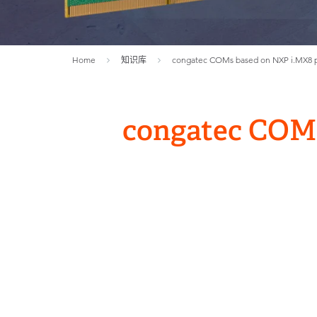
Home
知识库
congatec COMs based on NXP i.MX8 pr
congatec COMs