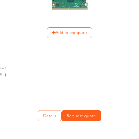
Add to compare
sor
PU)
Details
Request quote