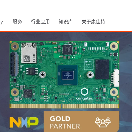
y.
服务
行业应用
知识库
关于康佳特