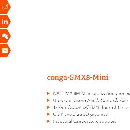
conga-SMX8-Mini
NXP i.MX 8M Mini application proces
Up to quadcore Arm® Cortex®-A35
1x Arm® Cortex®-M4F for real-time 
GC NanoUltra 3D graphics
Industrial temperature support