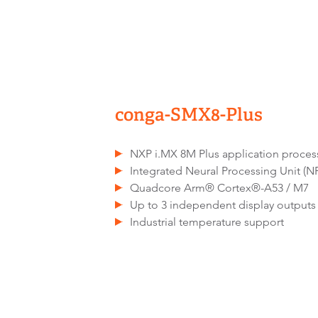
conga-SMX8-Plus
NXP i.MX 8M Plus application proces
Integrated Neural Processing Unit (N
Quadcore Arm® Cortex®-A53 / M7
Up to 3 independent display outputs
Industrial temperature support