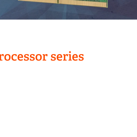
ocessor series