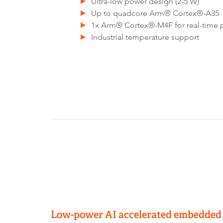
Ultra-low power design (2-5 W)
Up to quadcore Arm® Cortex®-A35
1x Arm® Cortex®-M4F for real-time 
Industrial temperature support
Low-power AI accelerated embedded