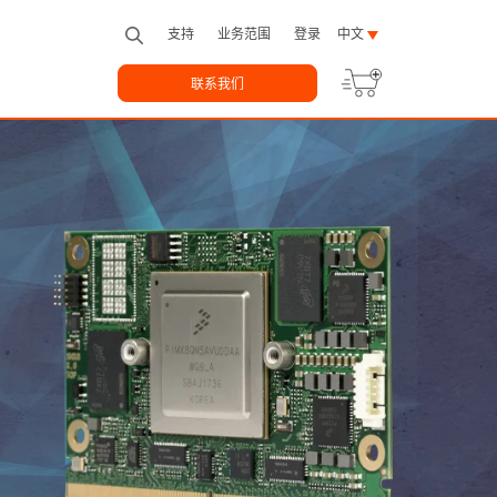
支持
业务范围
登录
中文
联系我们