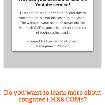
Youtube service!
This content is not permitted to load due to
trackers that are not disclosed to the visitor.
The website owner needs to setup the site
with their CMP to add this content to the list
of technologies used.
Powered by
Usercentrics Consent
Management Platform
Do you want to learn more about
congatec i.MX8 COMs?