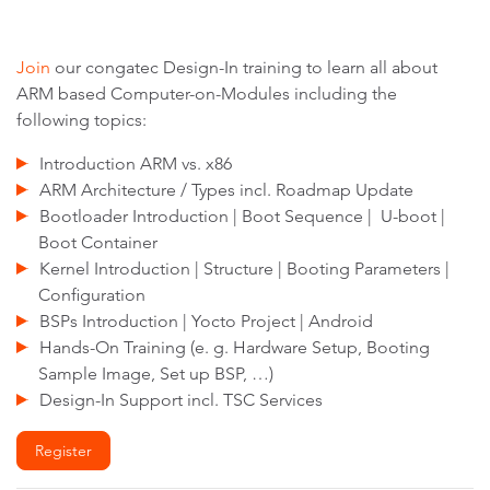
Join
our congatec Design-In training to learn all about
ARM based Computer-on-Modules including the
following topics:
Introduction ARM vs. x86
ARM Architecture / Types incl. Roadmap Update
Bootloader Introduction | Boot Sequence | U-boot |
Boot Container
Kernel Introduction | Structure | Booting Parameters |
Configuration
BSPs Introduction | Yocto Project | Android
Hands-On Training (e. g. Hardware Setup, Booting
Sample Image, Set up BSP, …)
Design-In Support incl. TSC Services
Register