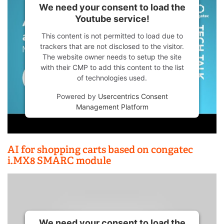
We need your consent to load the
Youtube service!
This content is not permitted to load due to
trackers that are not disclosed to the visitor.
The website owner needs to setup the site
with their CMP to add this content to the list
of technologies used.
Powered by
Usercentrics Consent
Management Platform
AI for shopping carts based on congatec
i.MX8 SMARC module
We need your consent to load the