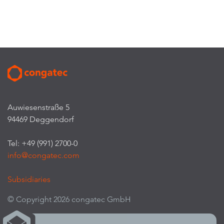
Auwiesenstraße 5
94469 Deggendorf
Tel: +49 (991) 2700-0
info@congatec.com
Subsidiaries
© Copyright 2026 congatec GmbH