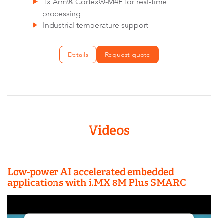
1x Arm® Cortex®-M4F for real-time
processing
Industrial temperature support
Details
Request quote
Videos
Low-power AI accelerated embedded
applications with i.MX 8M Plus SMARC