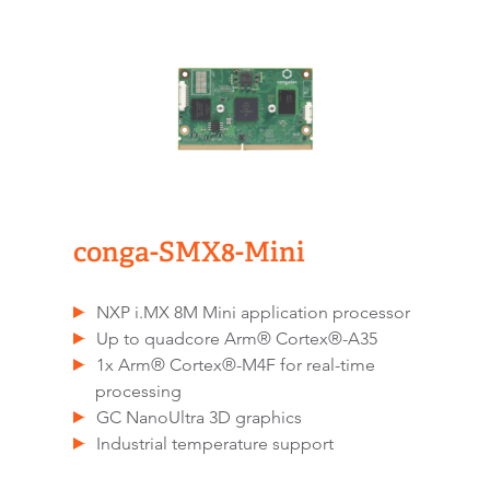
conga-SMX8-Mini
NXP i.MX 8M Mini application processor
Up to quadcore Arm® Cortex®-A35
1x Arm® Cortex®-M4F for real-time
processing
GC NanoUltra 3D graphics
Industrial temperature support