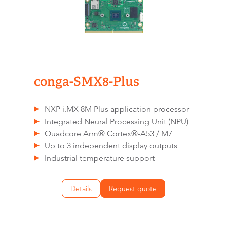
conga-SMX8-Plus
NXP i.MX 8M Plus application processor
Integrated Neural Processing Unit (NPU)
Quadcore Arm® Cortex®-A53 / M7
Up to 3 independent display outputs
Industrial temperature support
Details
Request quote