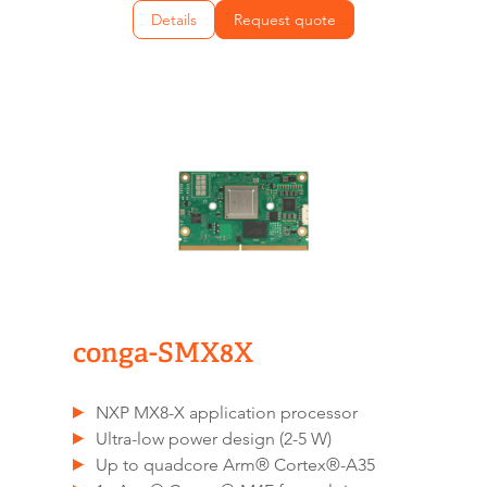
Details
Request quote
conga-SMX8X
NXP MX8-X application processor
Ultra-low power design (2-5 W)
Up to quadcore Arm® Cortex®-A35