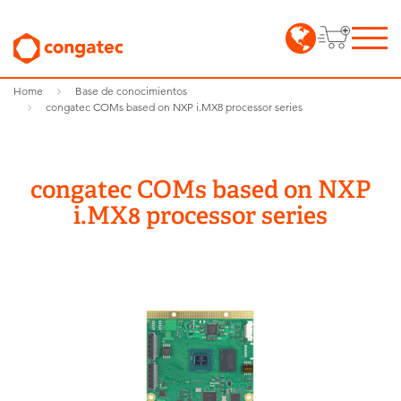
Home
Base de conocimientos
congatec COMs based on NXP i.MX8 processor series
congatec COMs based on NXP
i.MX8 processor series