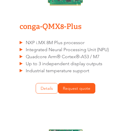
conga-QMX8-Plus
NXP i.MX 8M Plus processor
Integrated Neural Processing Unit (NPU)
Quadcore Arm® Cortex®-A53 / M7
Up to 3 independent display outputs
Industrial temperature support
Details
Request quote