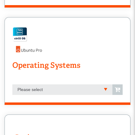
Operating Systems
Please select