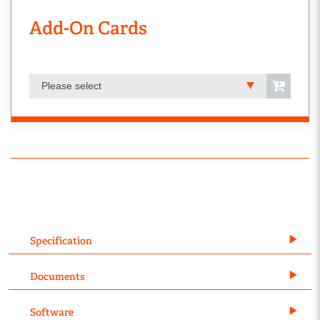
Add-On Cards
Please select
Specification
Documents
Software