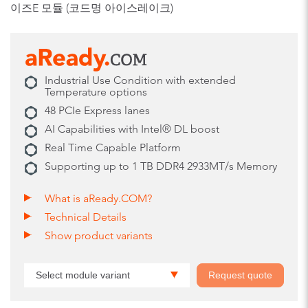
이즈E 모듈 (코드명 아이스레이크)
Industrial Use Condition with extended
Temperature options
48 PCIe Express lanes
AI Capabilities with Intel® DL boost
Real Time Capable Platform
Supporting up to 1 TB DDR4 2933MT/s Memory
What is aReady.COM?
Technical Details
Show product variants
Select module variant
Request quote