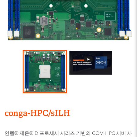
conga-HPC/sILH
인텔® 제온® D 프로세서 시리즈 기반의 COM-HPC 서버 사