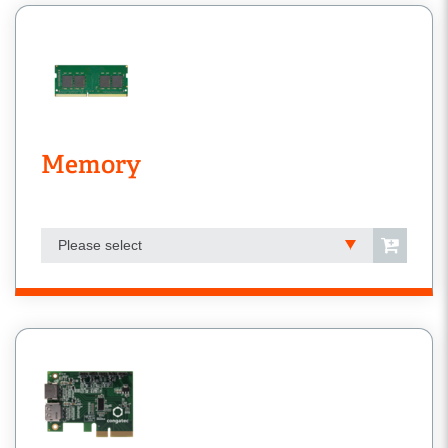
Memory
Please select