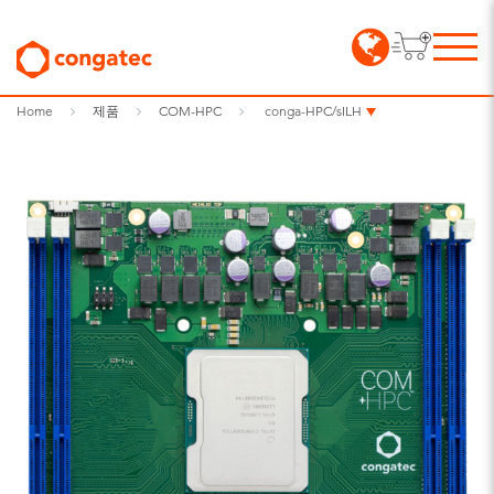
Home
제품
COM-HPC
conga-HPC/sILH