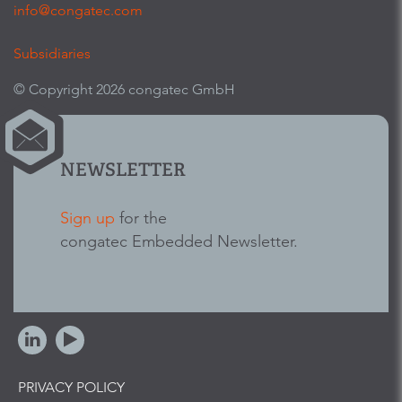
info@congatec.com
Subsidiaries
© Copyright 2026 congatec GmbH
NEWSLETTER
Sign up
for the
congatec Embedded Newsletter.
PRIVACY POLICY