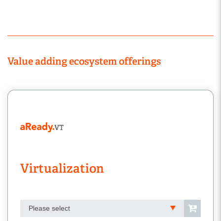
Value adding ecosystem offerings
Virtualization
Please select