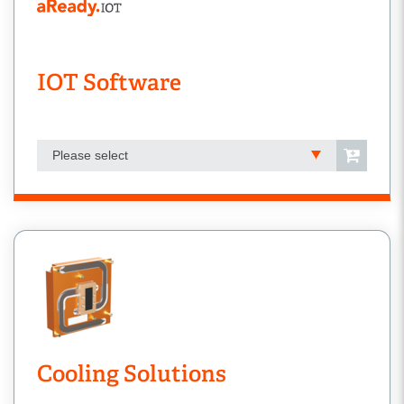
IOT Software
Please select
Cooling Solutions