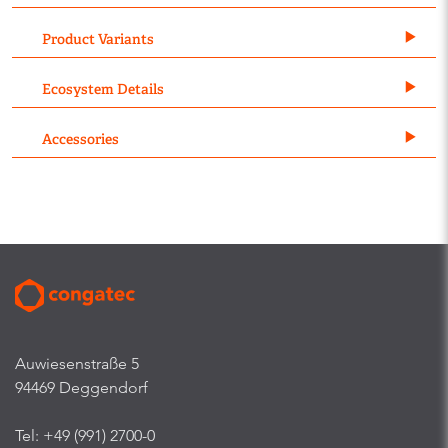
Product Variants
Ecosystem Details
Accessories
Auwiesenstraße 5
94469 Deggendorf
Tel: +49 (991) 2700-0