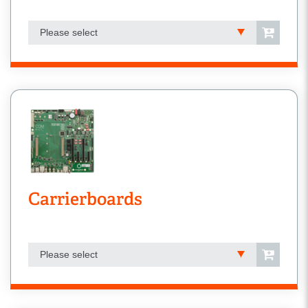
Please select
Carrierboards
Please select