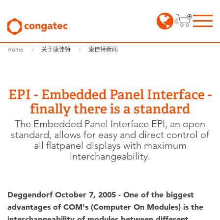
Home
关于康佳特
康佳特新闻
EPI - Embedded Panel Interface -
finally there is a standard
The Embedded Panel Interface EPI, an open
standard, allows for easy and direct control of
all flatpanel displays with maximum
interchangeability.
Deggendorf October 7, 2005 - One of the biggest
advantages of COM's (Computer On Modules) is the
interchangeability of modules between different