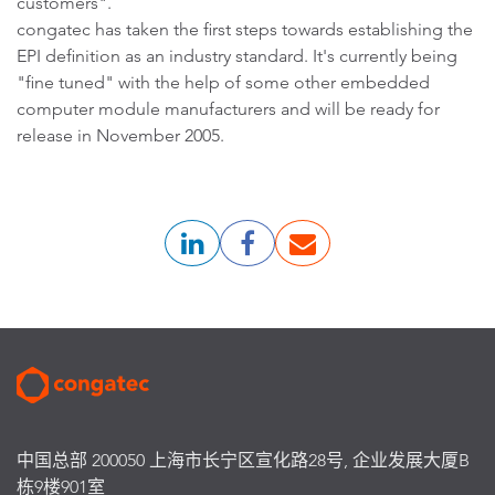
customers".
congatec has taken the first steps towards establishing the
EPI definition as an industry standard. It's currently being
"fine tuned" with the help of some other embedded
computer module manufacturers and will be ready for
release in November 2005.
中国总部 200050 上海市长宁区宣化路28号, 企业发展大厦B
栋9楼901室