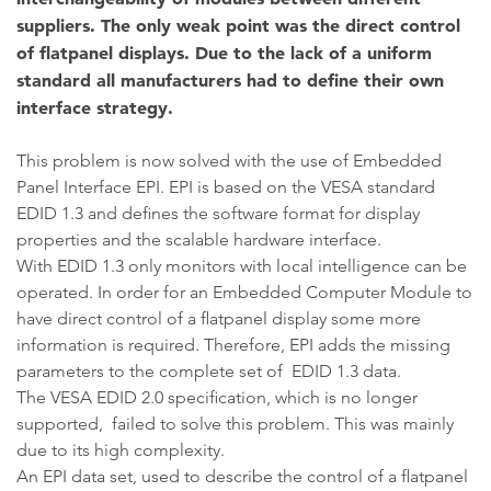
suppliers. The only weak point was the direct control
of flatpanel displays. Due to the lack of a uniform
standard all manufacturers had to define their own
interface strategy.
This problem is now solved with the use of Embedded
Panel Interface EPI. EPI is based on the VESA standard
EDID 1.3 and defines the software format for display
properties and the scalable hardware interface.
With EDID 1.3 only monitors with local intelligence can be
operated. In order for an Embedded Computer Module to
have direct control of a flatpanel display some more
information is required. Therefore, EPI adds the missing
parameters to the complete set of EDID 1.3 data.
The VESA EDID 2.0 specification, which is no longer
supported, failed to solve this problem. This was mainly
due to its high complexity.
An EPI data set, used to describe the control of a flatpanel