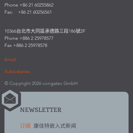
Phone +86 21 60255862
Fax: +86 21 60256561
10366台北市大同區承德路三段186號2F
Phone +886 2 25978577
Fax +886 2 25978578
Email
Subsidiaries
© Copyright 2026 congatec GmbH
NEWSLETTER
订阅
康佳特嵌入式新闻