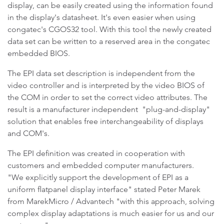
display, can be easily created using the information found
in the display's datasheet. It's even easier when using
congatec's CGOS32 tool. With this tool the newly created
data set can be written to a reserved area in the congatec
embedded BIOS.
The EPI data set description is independent from the
video controller and is interpreted by the video BIOS of
the COM in order to set the correct video attributes. The
result is a manufacturer independent "plug-and-display"
solution that enables free interchangeability of displays
and COM's.
The EPI definition was created in cooperation with
customers and embedded computer manufacturers.
"We explicitly support the development of EPI as a
uniform flatpanel display interface" stated Peter Marek
from MarekMicro / Advantech "with this approach, solving
complex display adaptations is much easier for us and our