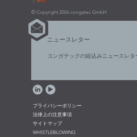
© Copyright 2026 congatec GmbH
ニュースレター
コンガテックの組込みニュースレタ
プライバシーポリシー
法律上の注意事項
サイトマップ
WHISTLEBLOWING