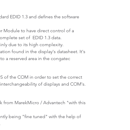
dard EDID 1.3 and defines the software
 Module to have direct control of a
complete set of EDID 1.3 data.
nly due to its high complexity.
ation found in the display's datasheet. It's
to a reserved area in the congatec
S of the COM in order to set the correct
 interchangeability of displays and COM's.
rek from MarekMicro / Advantech "with this
ently being "fine tuned" with the help of
.