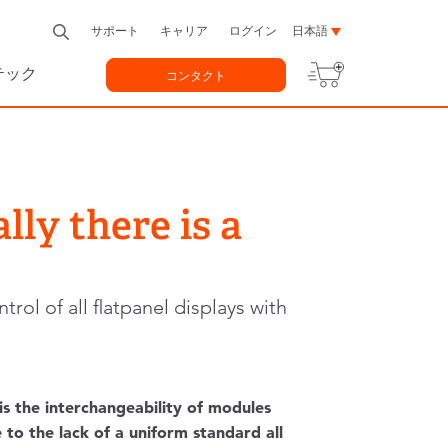
サポート
キャリア
ログイン
日本語
テック
コンタクト
lly there is a
ol of all flatpanel displays with
 the interchangeability of modules
 to the lack of a uniform standard all