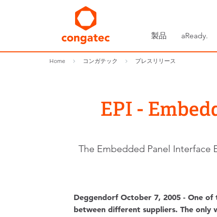
製品
aReady.
Home
コンガテック
プレスリリース
EPI - Embedde
The Embedded Panel Interface EPI
Deggendorf October 7, 2005 - One of 
between different suppliers. The only w