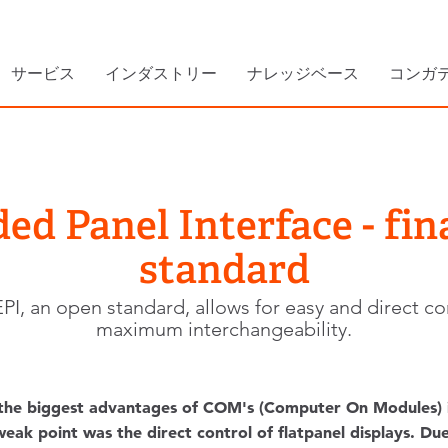
サービス
インダストリー
ナレッジベース
コンガ
d Panel Interface - fina
standard
, an open standard, allows for easy and direct contr
maximum interchangeability.
the biggest advantages of COM's (Computer On Modules) is
eak point was the direct control of flatpanel displays. Due