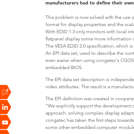
manufacturers had to define their own 
This problem is now solved with the use 
format for display properties and the scal
With EDID 1.3 only monitors with local i
flatpanel display some more information i
The VESA EDID 2.0 specification, which is
An EPI data set, used to describe the contr
even easier when using congatec's CGOS32 
embedded BIOS.
The EPI data set description is independe
video attributes. The result is a manufac
The EPI definition was created in coope
"We explicitly support the development of
approach, solving complex display adapta
congatec has taken the first steps towards 
some other embedded computer module ma