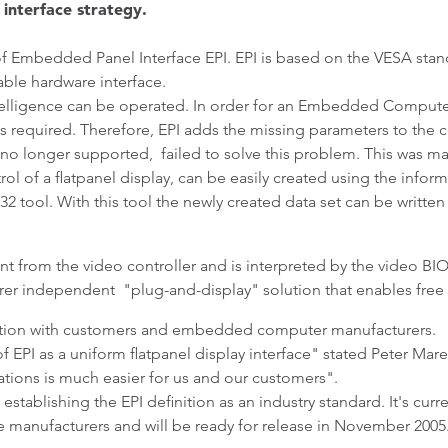
interface strategy.
of Embedded Panel Interface EPI. EPI is based on the VESA stan
able hardware interface.
ntelligence can be operated. In order for an Embedded Computer
s required. Therefore, EPI adds the missing parameters to the 
 no longer supported, failed to solve this problem. This was mai
ol of a flatpanel display, can be easily created using the inform
tool. With this tool the newly created data set can be written 
nt from the video controller and is interpreted by the video BIO
turer independent "plug-and-display" solution that enables free
ration with customers and embedded computer manufacturers.
 EPI as a uniform flatpanel display interface" stated Peter Ma
tions is much easier for us and our customers".
establishing the EPI definition as an industry standard. It's curr
nufacturers and will be ready for release in November 2005