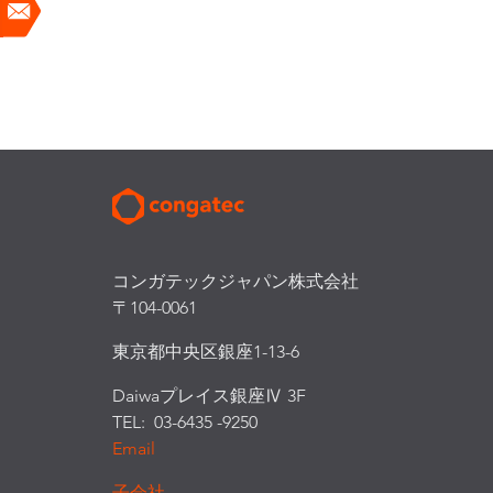
コンガテックジャパン株式会社
〒104-0061
東京都中央区銀座1-13-6
Daiwaプレイス銀座Ⅳ 3F
TEL: 03-6435 -9250
Email
子会社