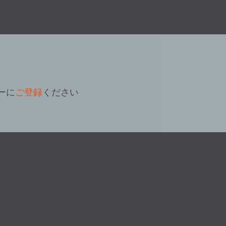
ーに
ご登録
ください