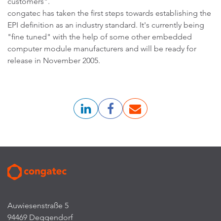
customers".
congatec has taken the first steps towards establishing the
EPI definition as an industry standard. It's currently being
"fine tuned" with the help of some other embedded
computer module manufacturers and will be ready for
release in November 2005.
Auwiesenstraße 5
94469 Deggendorf