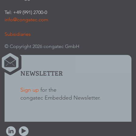
Tel: +49 (991) 2700-0
info@congatec.com
Subsidiaries
© Copyright 2026 congatec GmbH
NEWSLETTER
Sign up
for the
congatec Embedded Newsletter.