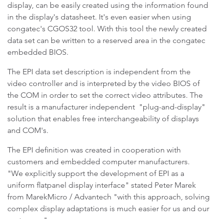
display, can be easily created using the information found
in the display's datasheet. It's even easier when using
congatec's CGOS32 tool. With this tool the newly created
data set can be written to a reserved area in the congatec
embedded BIOS.
The EPI data set description is independent from the
video controller and is interpreted by the video BIOS of
the COM in order to set the correct video attributes. The
result is a manufacturer independent "plug-and-display"
solution that enables free interchangeability of displays
and COM's.
The EPI definition was created in cooperation with
customers and embedded computer manufacturers.
"We explicitly support the development of EPI as a
uniform flatpanel display interface" stated Peter Marek
from MarekMicro / Advantech "with this approach, solving
complex display adaptations is much easier for us and our