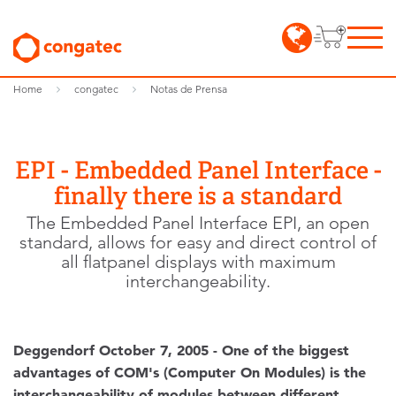
Home
congatec
Notas de Prensa
EPI - Embedded Panel Interface -
finally there is a standard
The Embedded Panel Interface EPI, an open
standard, allows for easy and direct control of
all flatpanel displays with maximum
interchangeability.
Deggendorf October 7, 2005 - One of the biggest
advantages of COM's (Computer On Modules) is the
interchangeability of modules between different