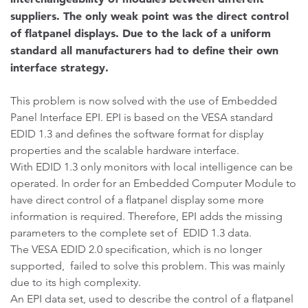
suppliers. The only weak point was the direct control
of flatpanel displays. Due to the lack of a uniform
standard all manufacturers had to define their own
interface strategy.
This problem is now solved with the use of Embedded
Panel Interface EPI. EPI is based on the VESA standard
EDID 1.3 and defines the software format for display
properties and the scalable hardware interface.
With EDID 1.3 only monitors with local intelligence can be
operated. In order for an Embedded Computer Module to
have direct control of a flatpanel display some more
information is required. Therefore, EPI adds the missing
parameters to the complete set of EDID 1.3 data.
The VESA EDID 2.0 specification, which is no longer
supported, failed to solve this problem. This was mainly
due to its high complexity.
An EPI data set, used to describe the control of a flatpanel