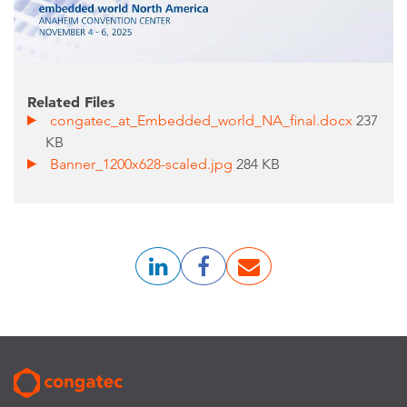
Related Files
congatec_at_Embedded_world_NA_final.docx
237
KB
Banner_1200x628-scaled.jpg
284 KB