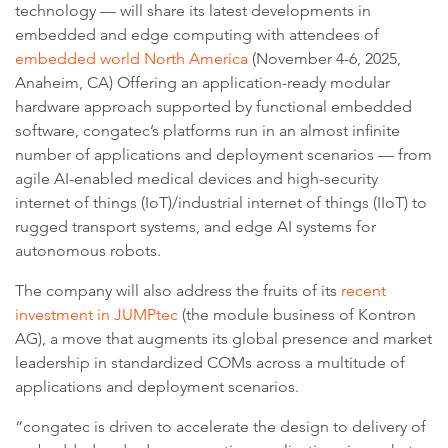
technology — will share its latest developments in
embedded and edge computing with attendees of
embedded world North America
(November 4-6, 2025,
Anaheim, CA) Offering an application-ready modular
hardware approach supported by functional embedded
software, congatec’s platforms run in an almost infinite
number of applications and deployment scenarios — from
agile AI-enabled medical devices and high-security
internet of things (IoT)/industrial internet of things (IIoT) to
rugged transport systems, and edge AI systems for
autonomous robots.
The company will also address the fruits of its
recent
investment in JUMPtec
(the module business of Kontron
AG), a move that augments its global presence and market
leadership in standardized COMs across a multitude of
applications and deployment scenarios.
“congatec is driven to accelerate the design to delivery of