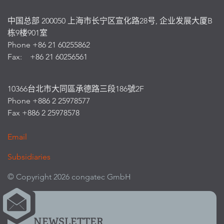
中国总部 200050 上海市长宁区宣化路28号, 企业发展大厦B
栋9楼901室
Phone +86 21 60255862
Fax: +86 21 60256561
10366台北市大同區承德路三段186號2F
Phone +886 2 25978577
Fax +886 2 25978578
Email
Subsidiaries
© Copyright 2026 congatec GmbH
NEWSLETTER