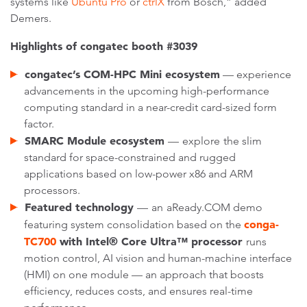
systems like
Ubuntu Pro
or
ctrlX
from Bosch,” added
Demers.
Highlights of congatec booth #3039
congatec’s COM-HPC Mini ecosystem
— experience
advancements in the upcoming high-performance
computing standard in a near-credit card-sized form
factor.
SMARC Module ecosystem
—
explore
the slim
standard for space-constrained and rugged
applications based on low-power x86 and ARM
processors.
Featured technology
—
an
aReady.COM demo
conga-
featuring system consolidation based on the
TC700
with Intel® Core Ultra™ processor
runs
motion control, AI vision and human-machine interface
(HMI) on one module — an approach that boosts
efficiency, reduces costs, and ensures real-time