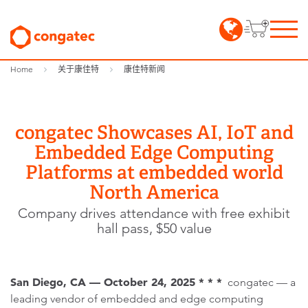
Home
关于康佳特
康佳特新闻
congatec Showcases AI, IoT and
Embedded Edge Computing
Platforms at embedded world
North America
Company drives attendance with free exhibit
hall pass, $50 value
San Diego, CA — October 24, 2025 * * *
congatec — a
leading vendor of embedded and edge computing