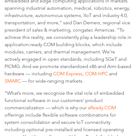
embedded and edge computing applications in markets
spanning industrial automation, medical, robotics, energy,
infrastructure, autonomous systems, IIoT and industry 4.0,
transportation, and more,” said Dan Demers, regional vice
president of sales & marketing, congatec Americas. “To
achieve this reality, we consistently play a leadership role in
application-ready COM building blocks, which include
modules, carriers, and thermal management. We’re
actively engaged in open standards, including SGeT and
PICMG. And we promote standardized x86 and Arm-based
hardware — including
COM Express
,
COM-HPC
and
SMARC
— for wide-ranging markets.
“What’s more, we recognize the vital role of embedded
functional software in our customers’ product
commercialization — which is why our
aReady.COM
offerings include flexible software combinations for
system consolidation and secure IoT connectivity
including optional pre-installed and licensed operating