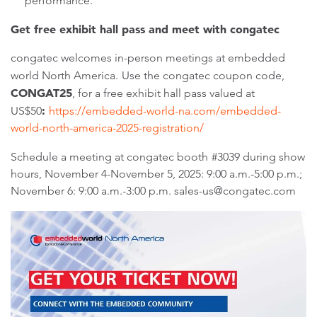
performance.
Get free exhibit hall pass and meet with congatec
congatec welcomes in-person meetings at embedded
world North America.
Use the congatec coupon code,
CONGAT25
, for a free exhibit hall pass valued at
:
US$50
https://embedded-world-na.com/embedded-
world-north-america-2025-registration/
Schedule a meeting at congatec booth
#3039 during show
hours, November 4-November 5, 2025: 9:00 a.m.-5:00 p.m.;
November 6: 9:00 a.m.-3:00 p.m. sales-us@congatec.com