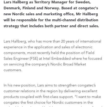
Lars Hallberg as Territory Manager for Sweden,
Denmark, Finland and Norway. Based at congatec's
new Nordic sales and marketing office, Mr Hallberg
will be responsible for the multi-channel distribution
strategy that includes both partner and direct sales.
Lars Hallberg, who has more than 20 years of international
experience in the application and sales of electronic
components, most recently held the position of Field
Sales Engineer (FSE) at Intel Embedded where he focused
on servicing the company’s Nordic Broad Market
customers.
In his new position, Lars aims to strengthen congatec’s
customer relations in the region by delivering excellent
products coupled with first-class support. “I want to make
congatec the first choice for Nordic customers in the