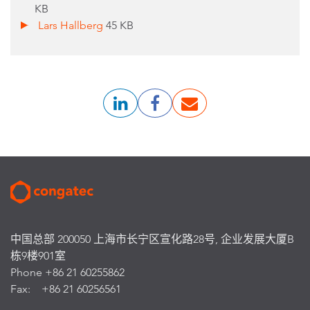
KB
Lars Hallberg
45 KB
中国总部 200050 上海市长宁区宣化路28号, 企业发展大厦B
栋9楼901室
Phone +86 21 60255862
Fax: +86 21 60256561