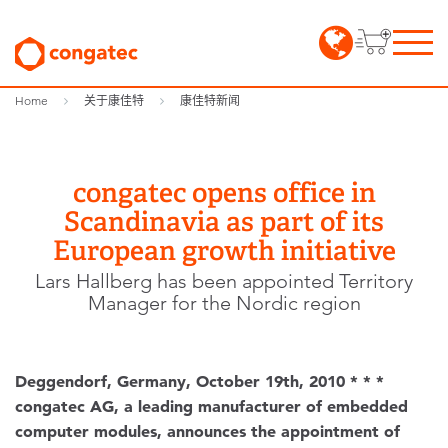
Home
关于康佳特
康佳特新闻
congatec opens office in
Scandinavia as part of its
European growth initiative
Lars Hallberg has been appointed Territory
Manager for the Nordic region
Deggendorf, Germany, October 19th, 2010 * * *
congatec AG, a leading manufacturer of embedded
computer modules, announces the appointment of