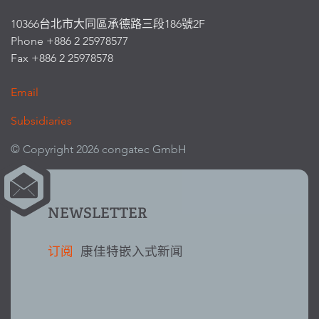
10366台北市大同區承德路三段186號2F
Phone +886 2 25978577
Fax +886 2 25978578
Email
Subsidiaries
© Copyright 2026 congatec GmbH
NEWSLETTER
订阅
康佳特嵌入式新闻