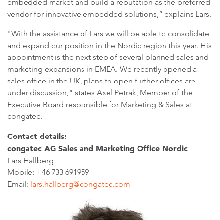
embedded market and build a reputation as the preferred
vendor for innovative embedded solutions,” explains Lars.
"With the assistance of Lars we will be able to consolidate
and expand our position in the Nordic region this year. His
appointment is the next step of several planned sales and
marketing expansions in EMEA. We recently opened a
sales office in the UK, plans to open further offices are
under discussion," states Axel Petrak, Member of the
Executive Board responsible for Marketing & Sales at
congatec.
Contact details:
congatec AG Sales and Marketing Office Nordic
Lars Hallberg
Mobile: +46 733 691959
Email:
lars.hallberg@congatec.com