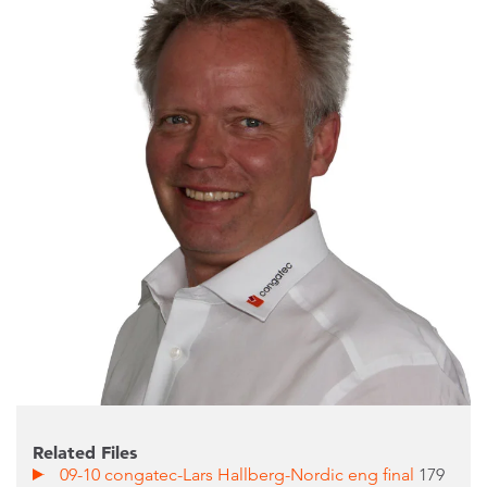
Related Files
09-10 congatec-Lars Hallberg-Nordic eng final
179