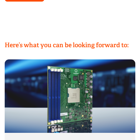
Here’s what you can be looking forward to: