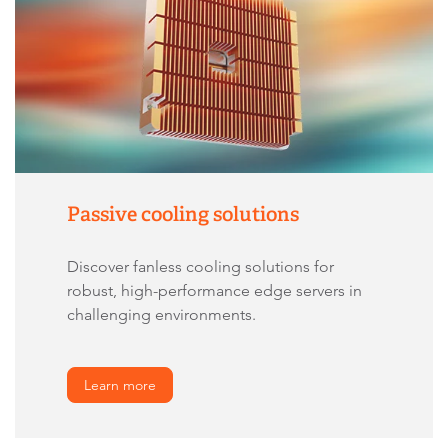
Passive cooling solutions
Discover fanless cooling solutions for
robust, high-performance edge servers in
challenging environments.
Learn more