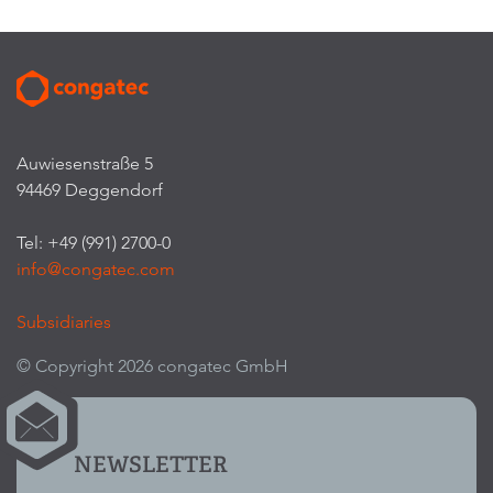
Auwiesenstraße 5
94469 Deggendorf
Tel: +49 (991) 2700-0
info@congatec.com
Subsidiaries
© Copyright 2026 congatec GmbH
NEWSLETTER