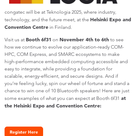
congatec will be at Teknologia 2025, where industry,
Helsinki Expo and
technology, and the future meet, at the
Convention Centre
in Finland.
Booth 6f31
November 4th to 6th
Visit us at
on
to see
how we continue to evolve our application-ready COM-
HPC, COM Express, and SMARC ecosystems to make
high-performance embedded computing accessible and
easy to integrate, while providing a foundation for
scalable, energy-efficient, and secure designs. And if
you’re feeling lucky, spin our wheel of fortune and stand a
chance to win one of 10 Bluetooth speakers! Here are just
at
some examples of what you can expect at Booth 6f31
the Helsinki Expo and Convention Centre:
Register Here