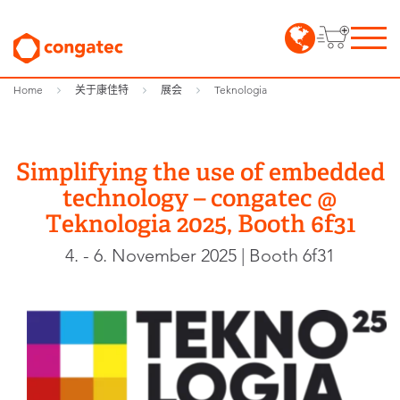
Home
关于康佳特
展会
Teknologia
Simplifying the use of embedded
technology – congatec @
Teknologia 2025, Booth 6f31
4. - 6. November 2025 | Booth 6f31