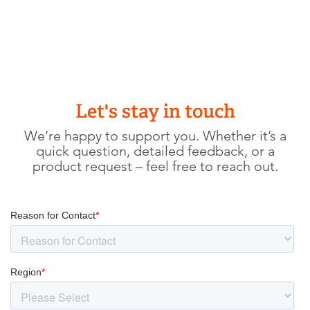
Let's stay in touch
We’re happy to support you. Whether it’s a
quick question, detailed feedback, or a
product request – feel free to reach out.