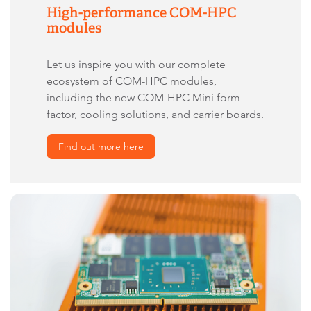
High-performance COM-HPC
modules
Let us inspire you with our complete
ecosystem of COM-HPC modules,
including the new COM-HPC Mini form
factor, cooling solutions, and carrier boards.
Find out more here