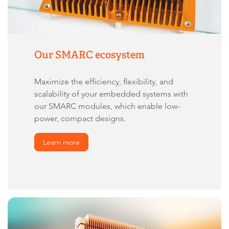
Our SMARC ecosystem
Maximize the efficiency, flexibility, and
scalability of your embedded systems with
our SMARC modules, which enable low-
power, compact designs.
Learn more