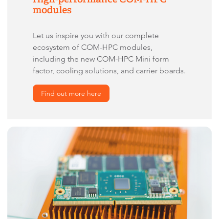
modules
Let us inspire you with our complete
ecosystem of COM-HPC modules,
including the new COM-HPC Mini form
factor, cooling solutions, and carrier boards.
Find out more here