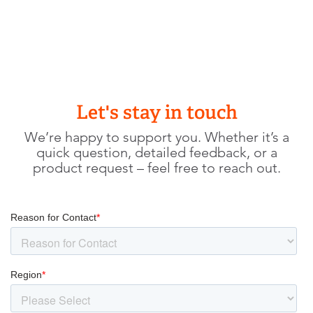
Let's stay in touch
We’re happy to support you. Whether it’s a
quick question, detailed feedback, or a
product request – feel free to reach out.