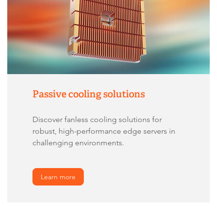
Passive cooling solutions
Discover fanless cooling solutions for
robust, high-performance edge servers in
challenging environments.
Learn more