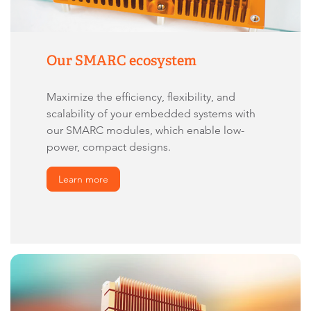
Our SMARC ecosystem
Maximize the efficiency, flexibility, and
scalability of your embedded systems with
our SMARC modules, which enable low-
power, compact designs.
Learn more