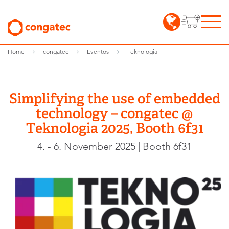
Home
congatec
Eventos
Teknologia
Simplifying the use of embedded
technology – congatec @
Teknologia 2025, Booth 6f31
4. - 6. November 2025 | Booth 6f31