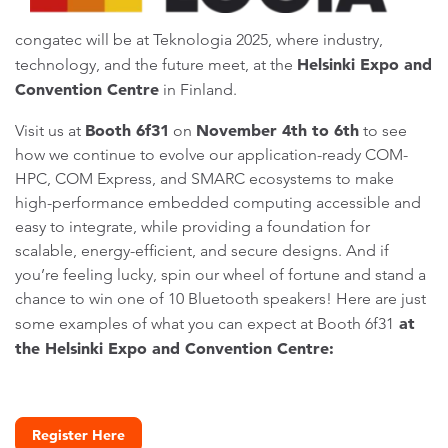
congatec will be at Teknologia 2025, where industry,
Helsinki Expo and
technology, and the future meet, at the
Convention Centre
in Finland.
Booth 6f31
November 4th to 6th
Visit us at
on
to see
how we continue to evolve our application-ready COM-
HPC, COM Express, and SMARC ecosystems to make
high-performance embedded computing accessible and
easy to integrate, while providing a foundation for
scalable, energy-efficient, and secure designs. And if
you’re feeling lucky, spin our wheel of fortune and stand a
chance to win one of 10 Bluetooth speakers! Here are just
at
some examples of what you can expect at Booth 6f31
the Helsinki Expo and Convention Centre:
Register Here