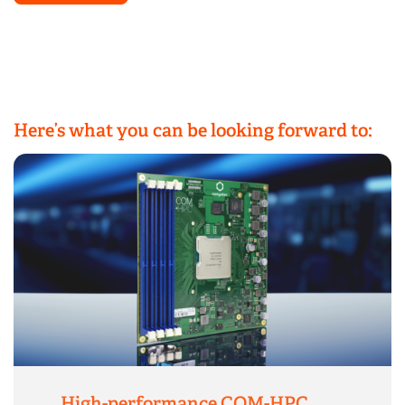
Here’s what you can be looking forward to:
High-performance COM-HPC