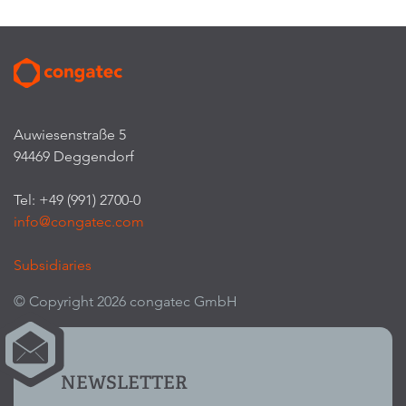
Auwiesenstraße 5
94469 Deggendorf
Tel: +49 (991) 2700-0
info@congatec.com
Subsidiaries
© Copyright 2026 congatec GmbH
NEWSLETTER