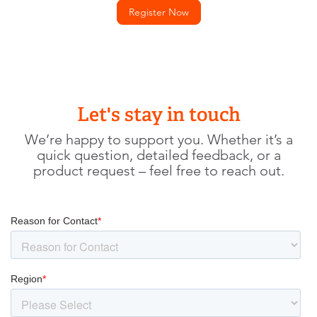
Register Now
Let's stay in touch
We’re happy to support you. Whether it’s a
quick question, detailed feedback, or a
product request – feel free to reach out.