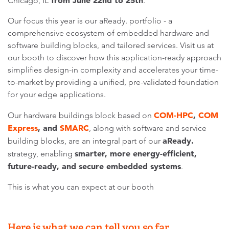
from June 22nd to 25th
Chicago, IL
.
Our focus this year is our aReady. portfolio - a
comprehensive ecosystem of embedded hardware and
software building blocks, and tailored services. Visit us at
our booth to discover how this application-ready approach
simplifies design-in complexity and accelerates your time-
to-market by providing a unified, pre-validated foundation
for your edge applications.
COM-HPC
,
COM
Our hardware buildings block based on
Express
, and
SMARC
, along with software and service
aReady.
building blocks, are an integral part of our
smarter, more energy-efficient,
strategy, enabling
future-ready, and secure embedded systems
.
This is what you can expect at our booth
Here is what we can tell you so far…