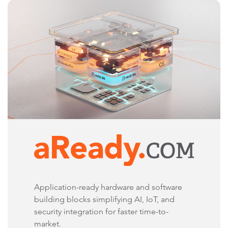
Application-ready hardware and software
building blocks simplifying AI, IoT, and
security integration for faster time-to-
market.