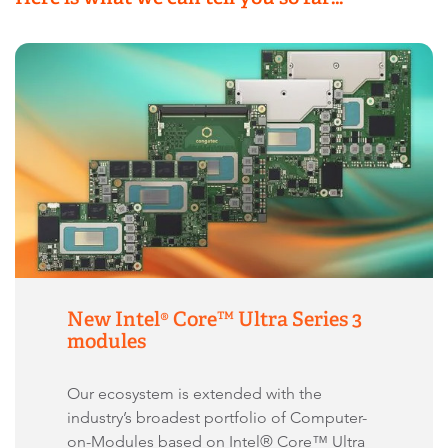
New Intel® Core™ Ultra Series 3
modules
Our ecosystem is extended with the
industry’s broadest portfolio of Computer-
on-Modules based on Intel® Core™ Ultra