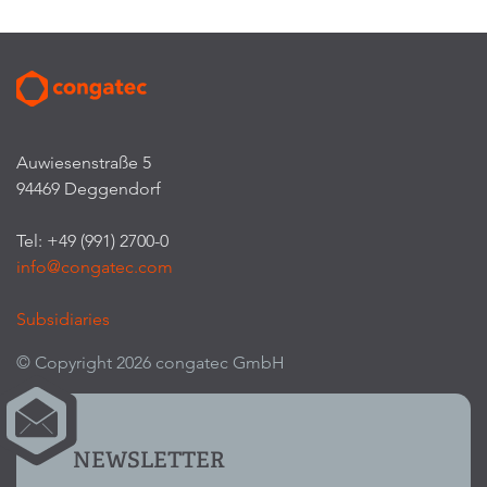
Auwiesenstraße 5
94469 Deggendorf
Tel: +49 (991) 2700-0
info@congatec.com
Subsidiaries
© Copyright 2026 congatec GmbH
NEWSLETTER