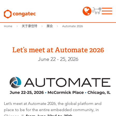
Home
关于康佳特
展会
Automate 2026
Let’s meet at Automate 2026
June 22 - 25, 2026
Let’s meet at Automate 2026, the global platform and
place to be for the entire embedded community, in