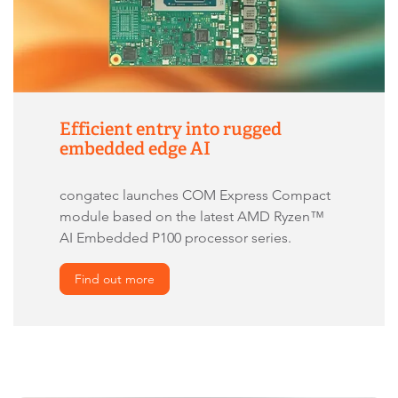
Efficient entry into rugged
embedded edge AI
congatec launches COM Express Compact
module based on the latest AMD Ryzen™
AI Embedded P100 processor series.
Find out more