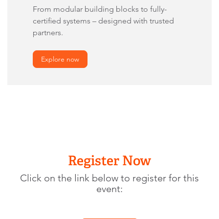
From modular building blocks to fully-
certified systems – designed with trusted
partners.
Explore now
Register Now
Click on the link below to register for this
event: