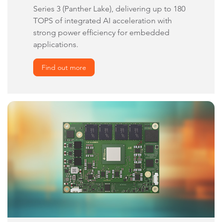
Series 3 (Panther Lake), delivering up to 180
TOPS of integrated AI acceleration with
strong power efficiency for embedded
applications.
Find out more