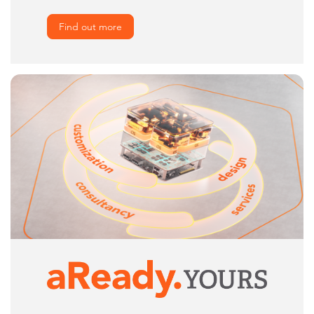
Find out more