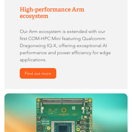
High-performance Arm
ecosystem
Our Arm ecosystem is extended with our
first COM-HPC Mini featuring Qualcomm
Dragonwing IQ-X, offering exceptional AI
performance and power efficiency for edge
applications.
Find out more