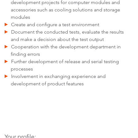
development projects for computer modules and
accessories such as cooling solutions and storage
modules
Create and configure a test environment
Document the conducted tests, evaluate the results
and make a decision about the test output
Cooperation with the development department in
finding errors
Further development of release and serial testing
processes
Involvement in exchanging experience and
development of product features
Your profile: