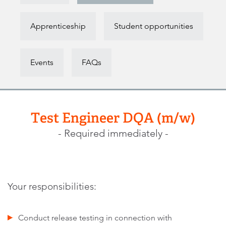
Apprenticeship
Student opportunities
Events
FAQs
Test Engineer DQA (m/w)
- Required immediately -
Your responsibilities:
Conduct release testing in connection with