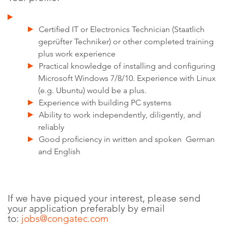
Certified IT or Electronics Technician (Staatlich
geprüfter Techniker) or other completed training
plus work experience
Practical knowledge of installing and configuring
Microsoft Windows 7/8/10. Experience with Linux
(e.g. Ubuntu) would be a plus.
Experience with building PC systems
Ability to work independently, diligently, and
reliably
Good proficiency in written and spoken German
and English
If we have piqued your interest, please send
your application preferably by email
to:
jobs@congatec.com