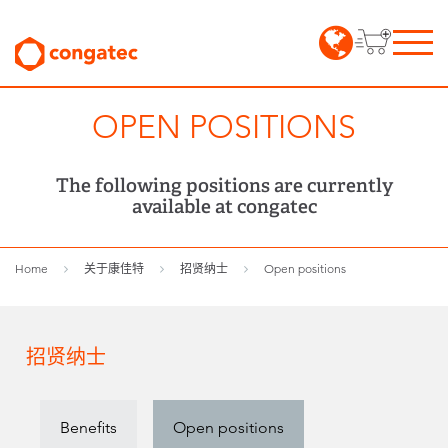
OPEN POSITIONS
The following positions are currently
available at congatec
Home
关于康佳特
招贤纳士
Open positions
招贤纳士
Benefits
Open positions