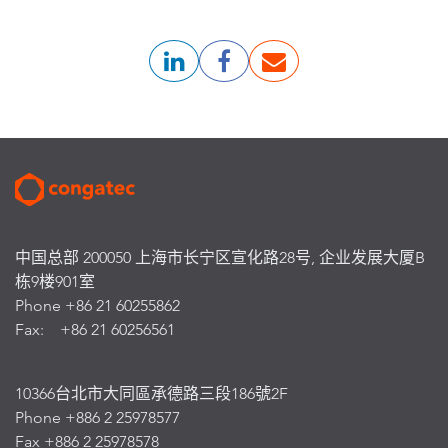
中国总部 200050 上海市长宁区宣化路28号, 企业发展大厦B
栋9楼901室
Phone +86 21 60255862
Fax: +86 21 60256561
10366台北市大同區承德路三段186號2F
Phone +886 2 25978577
Fax +886 2 25978578