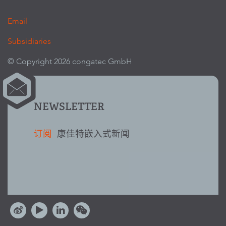
Email
Subsidiaries
© Copyright 2026 congatec GmbH
NEWSLETTER
订阅
康佳特嵌入式新闻