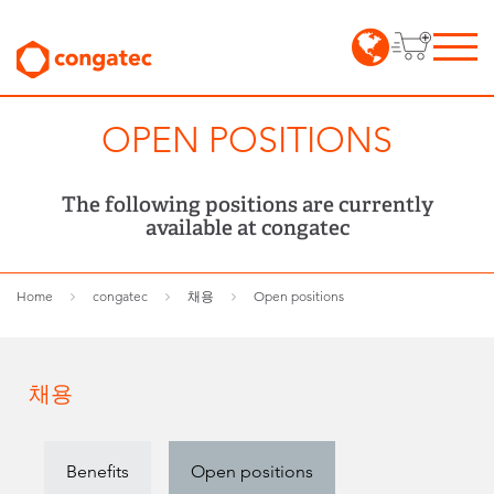
OPEN POSITIONS
The following positions are currently
available at congatec
Home
congatec
채용
Open positions
채용
Benefits
Open positions