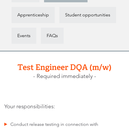
Apprenticeship
Student opportunities
Events
FAQs
Test Engineer DQA (m/w)
- Required immediately -
Your responsibilities:
Conduct release testing in connection with