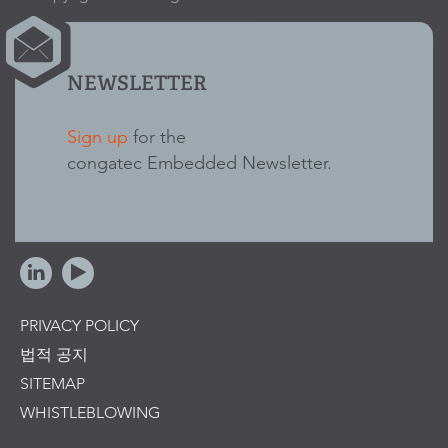
NEWSLETTER
Sign up
for the
congatec Embedded Newsletter.
PRIVACY POLICY
법적 공지
SITEMAP
WHISTLEBLOWING