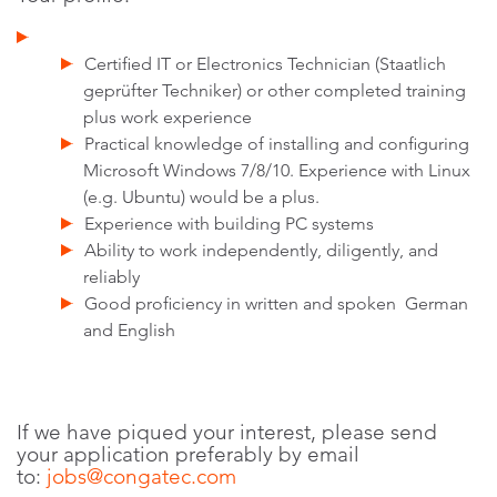
Certified IT or Electronics Technician (Staatlich
geprüfter Techniker) or other completed training
plus work experience
Practical knowledge of installing and configuring
Microsoft Windows 7/8/10. Experience with Linux
(e.g. Ubuntu) would be a plus.
Experience with building PC systems
Ability to work independently, diligently, and
reliably
Good proficiency in written and spoken German
and English
If we have piqued your interest, please send
your application preferably by email
to:
jobs@congatec.com