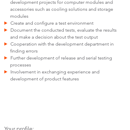
development projects for computer modules and
accessories such as cooling solutions and storage
modules
Create and configure a test environment
Document the conducted tests, evaluate the results
and make a decision about the test output
Cooperation with the development department in
finding errors
Further development of release and serial testing
processes
Involvement in exchanging experience and
development of product features
Your profile: