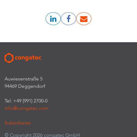
Auwiesenstraße 5
94469 Deggendorf
Tel: +49 (991) 2700-0
info@congatec.com
Subsidiaries
© Copyright 2026 congatec GmbH