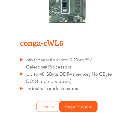
conga-cWL6
8th Generation Intel® Core™ /
Celeron® Processors
Up to 48 GByte DDR4 memory (16 GByte
DDR4 memory down)
Industrial grade versions
Details
Request quote