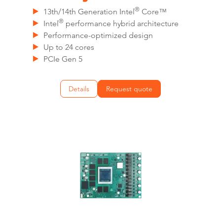
®
13th/14th Generation Intel
Core™
®
Intel
performance hybrid architecture
Performance-optimized design
Up to 24 cores
PCIe Gen 5
Details
Request quote