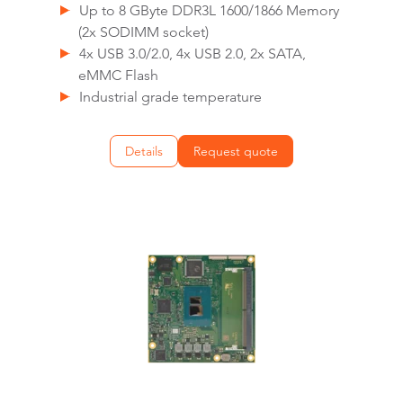
Up to 8 GByte DDR3L 1600/1866 Memory
(2x SODIMM socket)
4x USB 3.0/2.0, 4x USB 2.0, 2x SATA,
eMMC Flash
Industrial grade temperature
Details
Request quote