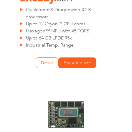
Qualcomm® Dragonwing IQ-X
processors
Up to 12 Oryon™ CPU cores
Hexagon™ NPU with 45 TOPS
Up to 64 GB LPDDR5x
Industrial Temp. Range
Details
Request quote