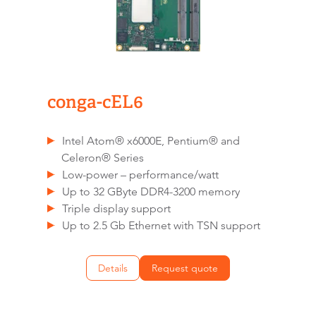
conga-cEL6
Intel Atom® x6000E, Pentium® and
Celeron® Series
Low-power – performance/watt
Up to 32 GByte DDR4-3200 memory
Triple display support
Up to 2.5 Gb Ethernet with TSN support
Details
Request quote