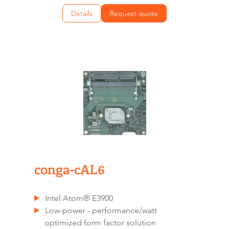
Details
Request quote
conga-cAL6
Intel Atom® E3900
Low-power - performance/watt
optimized form factor solution