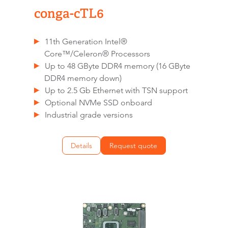
conga-cTL6
11th Generation Intel®
Core™/Celeron® Processors
Up to 48 GByte DDR4 memory (16 GByte
DDR4 memory down)
Up to 2.5 Gb Ethernet with TSN support
Optional NVMe SSD onboard
Industrial grade versions
Details
Request quote