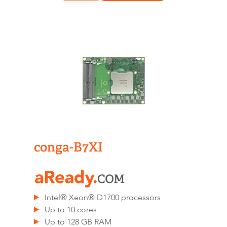
conga-B7XI
Intel® Xeon® D1700 processors
Up to 10 cores
Up to 128 GB RAM