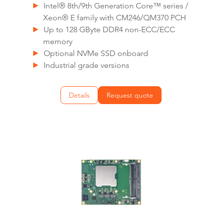
Intel® 8th/9th Generation Core™ series /
Xeon® E family with CM246/QM370 PCH
Up to 128 GByte DDR4 non-ECC/ECC
memory
Optional NVMe SSD onboard
Industrial grade versions
Details
Request quote