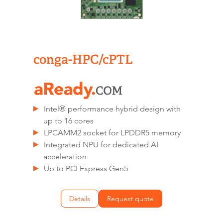
conga-HPC/cPTL
Intel® performance hybrid design with
up to 16 cores
LPCAMM2 socket for LPDDR5 memory
Integrated NPU for dedicated AI
acceleration
Up to PCI Express Gen5
Details
Request quote