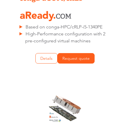
Based on conga-HPC/cRLP-i5-1340PE
High-Performance configuration with 2
pre-configured virtual machines
Details
Request quote