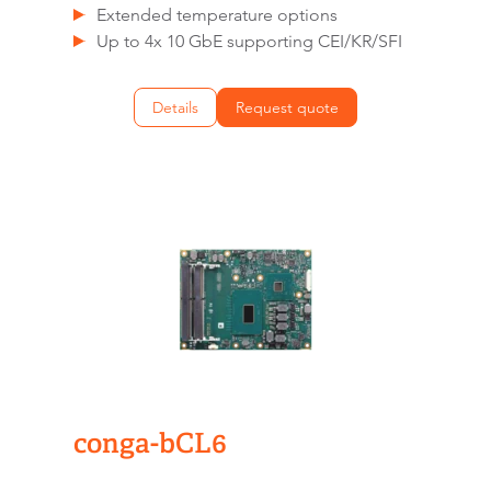
Extended temperature options
Up to 4x 10 GbE supporting CEI/KR/SFI
Details
Request quote
conga-bCL6