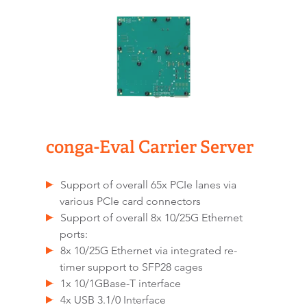
conga-Eval Carrier Server
Support of overall 65x PCIe lanes via
various PCIe card connectors
Support of overall 8x 10/25G Ethernet
ports:
8x 10/25G Ethernet via integrated re-
timer support to SFP28 cages
1x 10/1GBase-T interface
4x USB 3.1/0 Interface