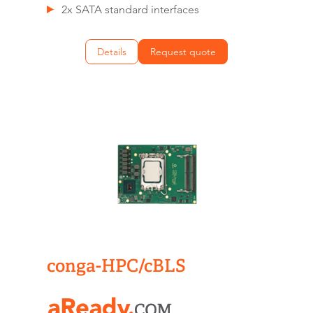
2x SATA standard interfaces
Details
Request quote
conga-HPC/cBLS