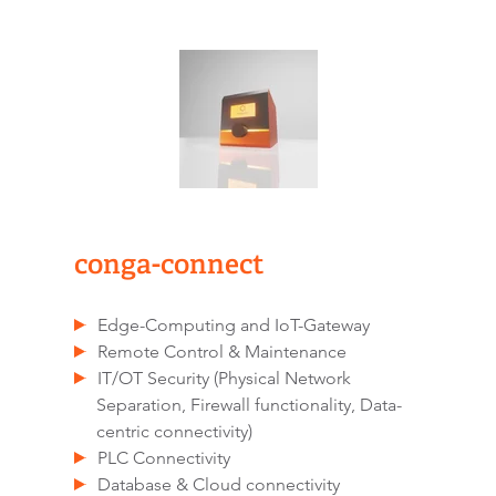
conga-connect
Edge-Computing and IoT-Gateway
Remote Control & Maintenance
IT/OT Security (Physical Network
Separation, Firewall functionality, Data-
centric connectivity)
PLC Connectivity
Database & Cloud connectivity