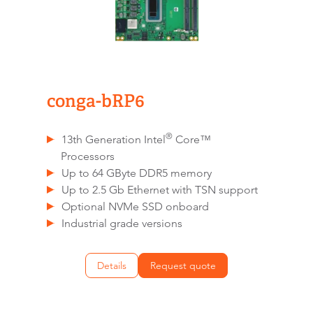
conga-bRP6
®
13th Generation Intel
Core™
Processors
Up to 64 GByte DDR5 memory
Up to 2.5 Gb Ethernet with TSN support
Optional NVMe SSD onboard
Industrial grade versions
Details
Request quote