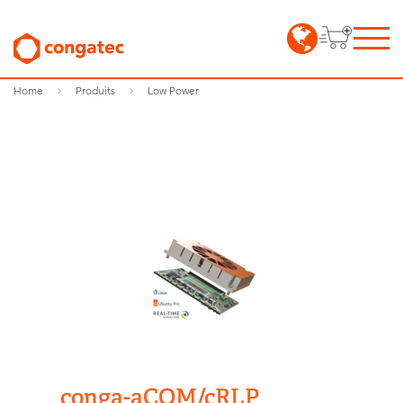
Home
Produits
Low Power
conga-aCOM/cRLP