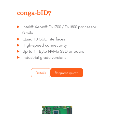
conga-bID7
Intel® Xeon® D-1700 / D-1800 processor
family
Quad 10 GbE interfaces
High-speed connectivity
Up to 1 TByte NVMe SSD onboard
Industrial grade versions
Details
Request quote