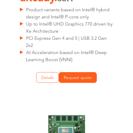
Product variants based on Intel® hybrid
design and Intel® P-core only
Up to Intel® UHD Graphics 770 driven by
Xe Architecture
PCI Express Gen 4 and 5 | USB 3.2 Gen
2x2
AI Acceleration based on Intel® Deep
Learning Boost (VNNI)
Details
Request quote