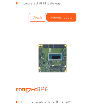
Integrated VPN gateway
Details
Request quote
conga-cRP6
13th Generation Intel® Core™