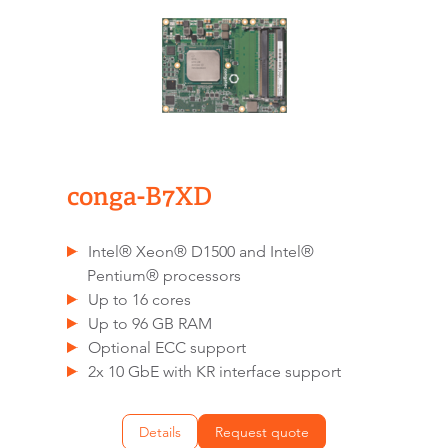
conga-B7XD
Intel® Xeon® D1500 and Intel®
Pentium® processors
Up to 16 cores
Up to 96 GB RAM
Optional ECC support
2x 10 GbE with KR interface support
Details
Request quote