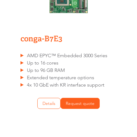
conga-B7E3
AMD EPYC™ Embedded 3000 Series
Up to 16 cores
Up to 96 GB RAM
Extended temperature options
4x 10 GbE with KR interface support
Details
Request quote