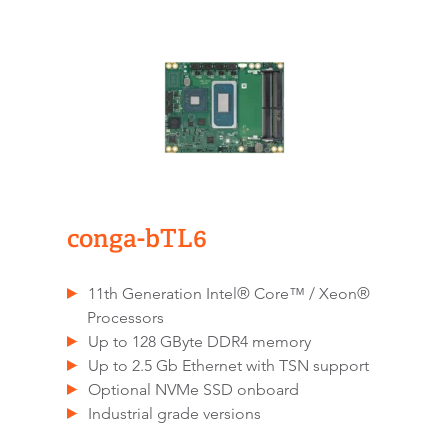
conga-bTL6
11th Generation Intel® Core™ / Xeon®
Processors
Up to 128 GByte DDR4 memory
Up to 2.5 Gb Ethernet with TSN support
Optional NVMe SSD onboard
Industrial grade versions