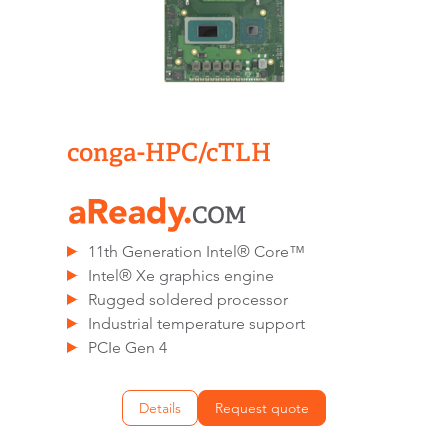
conga-HPC/cTLH
11th Generation Intel® Core™
Intel® Xe graphics engine
Rugged soldered processor
Industrial temperature support
PCIe Gen 4
Details
Request quote