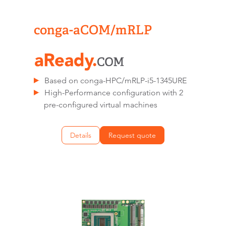
conga-aCOM/mRLP
Based on conga-HPC/mRLP-i5-1345URE
High-Performance configuration with 2
pre-configured virtual machines
Details
Request quote