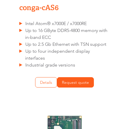
conga-cAS6
Intel Atom® x7000E / x7000RE
Up to 16 GByte DDR5-4800 memory with
in-band ECC
Up to 2.5 Gb Ethernet with TSN support
Up to four independent display
interfaces
Industrial grade versions
Details
Request quote