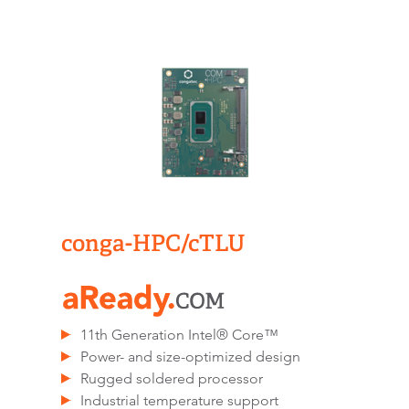
conga-HPC/cTLU​
11th Generation Intel® Core™
Power- and size-optimized design
Rugged soldered processor
Industrial temperature support