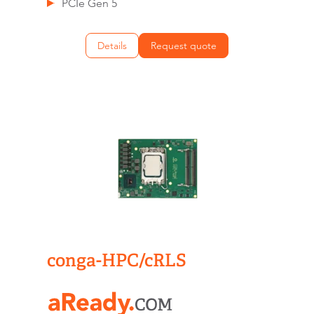
PCIe Gen 5
Details
Request quote
conga-HPC/cRLS