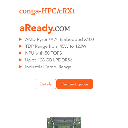
conga-HPC/cRX1
AMD Ryzen™ AI Embedded X100
TDP Range from 45W to 120W
NPU with 50 TOPS
Up to 128 GB LPDDR5x
Industrial Temp. Range
Details
Request quote