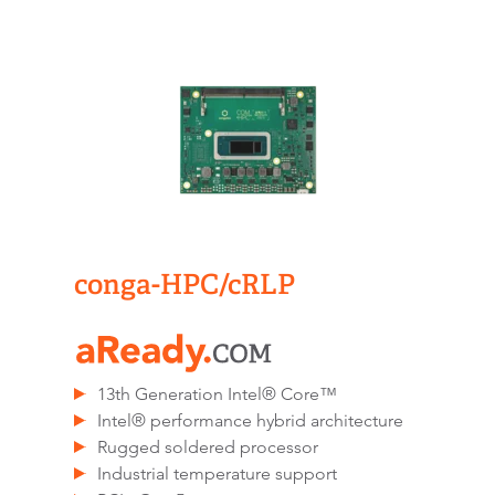
conga-HPC/cRLP
13th Generation Intel® Core™
Intel® performance hybrid architecture
Rugged soldered processor
Industrial temperature support