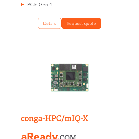
PCIe Gen 4
Details
Request quote
conga-HPC/mIQ-X