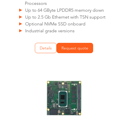
Processors
Up to 64 GByte LPDDR5 memory down
Up to 2.5 Gb Ethernet with TSN support
Optional NVMe SSD onboard
Industrial grade versions
Details
Request quote