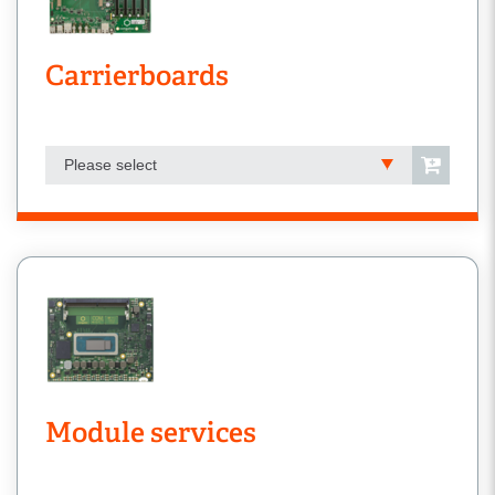
Carrierboards
Please select
Module services