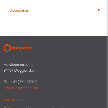
Accessories
Auwiesenstraße 5
94469 Deggendorf
Tel: +49 (991) 2700-0
info@congatec.com
Subsidiaries