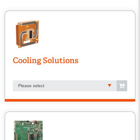
Cooling Solutions
Please select