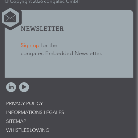
© Copyright 2026 congatec GmbH
NEWSLETTER
Sign up
for the
congatec Embedded Newsletter.
PRIVACY POLICY
INFORMATIONS LÉGALES
SITEMAP
WHISTLEBLOWING