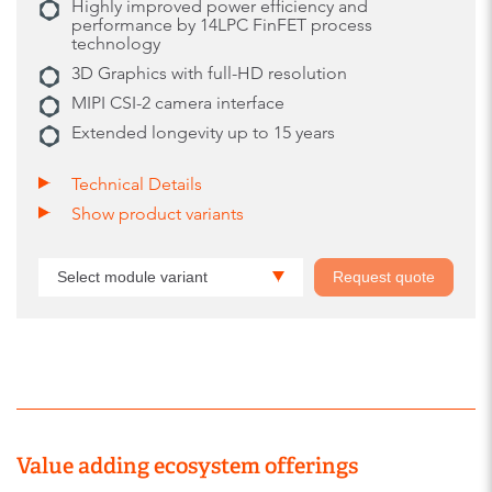
Highly improved power efficiency and
performance by 14LPC FinFET process
technology
3D Graphics with full-HD resolution
MIPI CSI-2 camera interface
Extended longevity up to 15 years
Technical Details
Show product variants
Select module variant
Request quote
Value adding ecosystem offerings