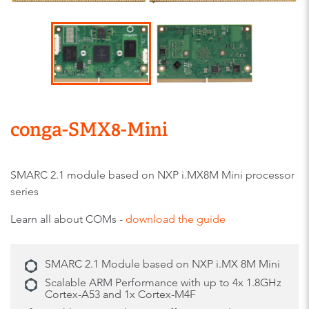
conga-SMX8-Mini
SMARC 2.1 module based on NXP i.MX8M Mini processor
series
Learn all about COMs -
download the guide
SMARC 2.1 Module based on NXP i.MX 8M Mini
Scalable ARM Performance with up to 4x 1.8GHz
Cortex-A53 and 1x Cortex-M4F