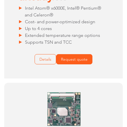
Intel Atom® x6000E, Intel® Pentium®
and Celeron®
Cost- and power-optimized design
Up to 4 cores
Extended temperature range options
Supports TSN and TCC
Details
Request quote