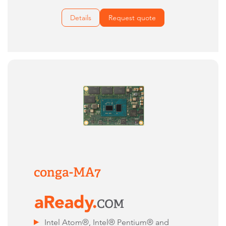
Details
Request quote
conga-MA7
Intel Atom®, Intel® Pentium® and