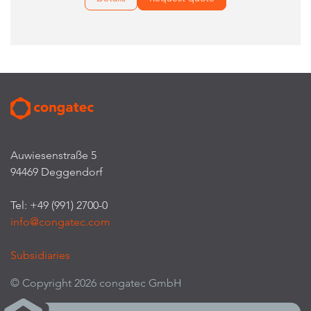
Auwiesenstraße 5
94469 Deggendorf
Tel: +49 (991) 2700-0
info@congatec.com
Subsidiaries
© Copyright 2026 congatec GmbH