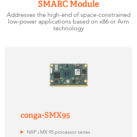
SMARC Module
Addresses the high-end of space-constrained
low-power applications based on x86 or Arm
technology
conga-SMX95
NXP i.MX 95 processor series