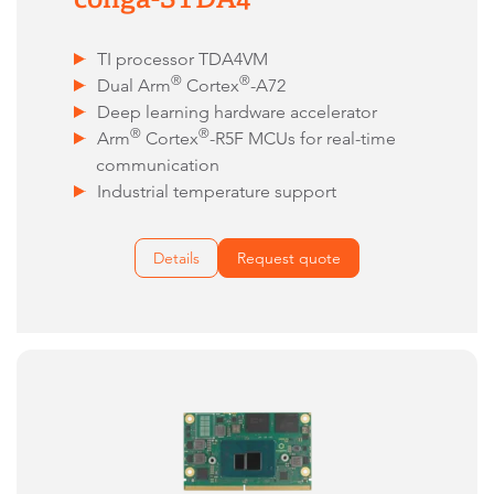
TI processor TDA4VM
®
®
Dual Arm
Cortex
-A72
Deep learning hardware accelerator
®
®
Arm
Cortex
-R5F MCUs for real-time
communication
Industrial temperature support
Details
Request quote