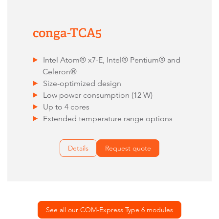
conga-TCA5
Intel Atom® x7-E, Intel® Pentium® and
Celeron®
Size-optimized design
Low power consumption (12 W)
Up to 4 cores
Extended temperature range options
Details
Request quote
See all our COM-Express Type 6 modules