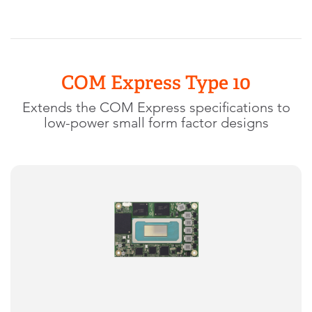
COM Express Type 10
Extends the COM Express specifications to
low-power small form factor designs