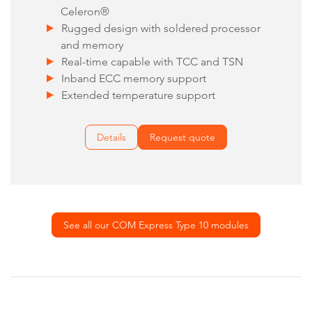
Celeron®
Rugged design with soldered processor
and memory
Real-time capable with TCC and TSN
Inband ECC memory support
Extended temperature support
Details
Request quote
See all our COM Express Type 10 modules