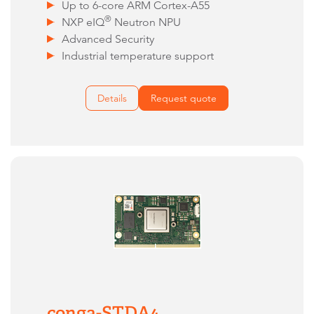
Up to 6-core ARM Cortex-A55
®
NXP eIQ
Neutron NPU
Advanced Security
Industrial temperature support
Details
Request quote
conga-STDA4