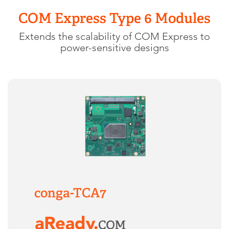
COM Express Type 6 Modules
Extends the scalability of COM Express to
power-sensitive designs
conga-TCA7