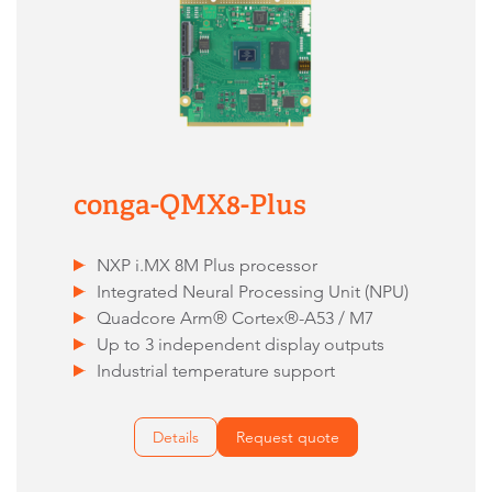
conga-QMX8-Plus
NXP i.MX 8M Plus processor
Integrated Neural Processing Unit (NPU)
Quadcore Arm® Cortex®-A53 / M7
Up to 3 independent display outputs
Industrial temperature support
Details
Request quote