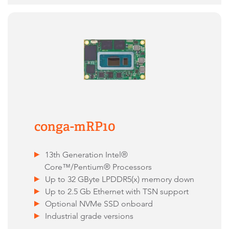
conga-mRP10
13th Generation Intel®
Core™/Pentium® Processors
Up to 32 GByte LPDDR5(x) memory down
Up to 2.5 Gb Ethernet with TSN support
Optional NVMe SSD onboard
Industrial grade versions