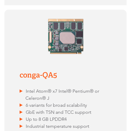
conga-QA5
Intel Atom® x7 Intel® Pentium® or
Celeron® J
6 variants for broad scalability
GbE with TSN and TCC support
Up to 8 GB LPDDR4
Industrial temperature support