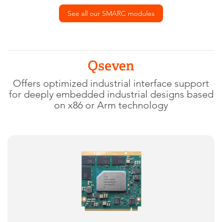
See all our SMARC modules
Qseven
Offers optimized industrial interface support
for deeply embedded industrial designs based
on x86 or Arm technology