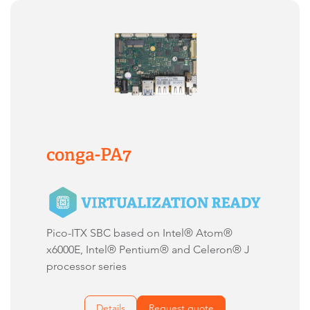
conga-PA7
Pico-ITX SBC based on Intel® Atom®
x6000E, Intel® Pentium® and Celeron® J
processor series
Details
Request quote