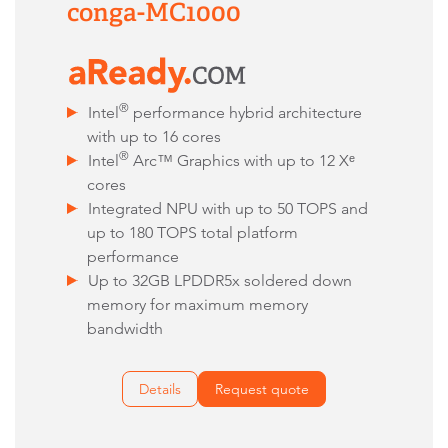
conga-MC1000
®
Intel
performance hybrid architecture
with up to 16 cores
®
Intel
Arc
™
Graphics with up to 12 Xᵉ
cores
Integrated NPU with up to 50 TOPS and
up to 180 TOPS total platform
performance
Up to 32GB LPDDR5x soldered down
memory for maximum memory
bandwidth
Details
Request quote