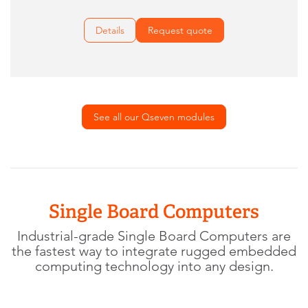
Details
Request quote
See all our Qseven modules
Single Board Computers
Industrial-grade Single Board Computers are
the fastest way to integrate rugged embedded
computing technology into any design.