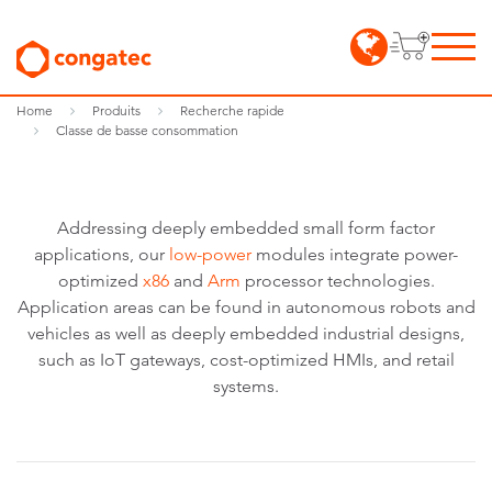
Home
Produits
Recherche rapide
Classe de basse consommation
Addressing deeply embedded small form factor
applications, our
low-power
modules integrate power-
optimized
x86
and
Arm
processor technologies.
Application areas can be found in autonomous robots and
vehicles as well as deeply embedded industrial designs,
such as IoT gateways, cost-optimized HMIs, and retail
systems.