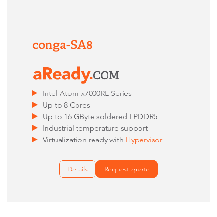
conga-SA8
Intel Atom x7000RE Series
Up to 8 Cores
Up to 16 GByte soldered LPDDR5
Industrial temperature support
Virtualization ready with
Hypervisor
Details
Request quote