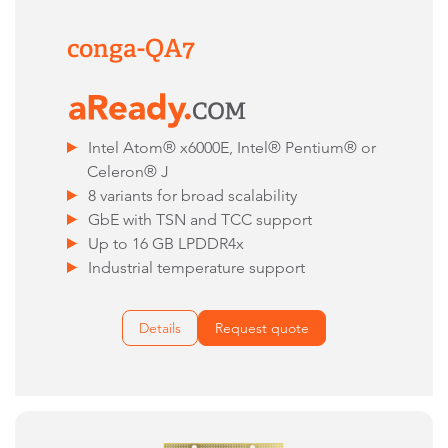
conga-QA7
Intel Atom® x6000E, Intel® Pentium® or
Celeron® J
8 variants for broad scalability
GbE with TSN and TCC support
Up to 16 GB LPDDR4x
Industrial temperature support
Details
Request quote