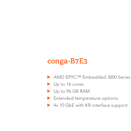
conga-B7E3
AMD EPYC™ Embedded 3000 Series
Up to 16 cores
Up to 96 GB RAM
Extended temperature options
4x 10 GbE with KR interface support