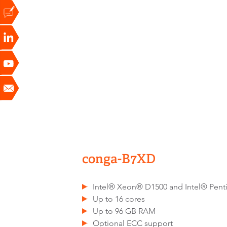
conga-B7XD
Intel® Xeon® D1500 and Intel® Pen
Up to 16 cores
Up to 96 GB RAM
Optional ECC support