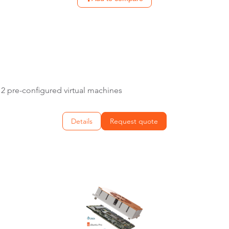
E
2 pre-configured virtual machines
Details
Request quote