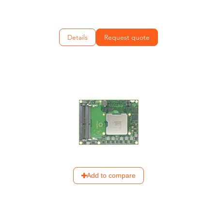
Details
Request quote
Add to compare