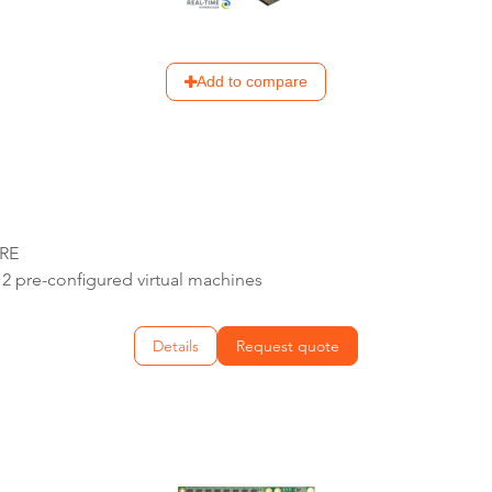
Add to compare
URE
2 pre-configured virtual machines
Details
Request quote