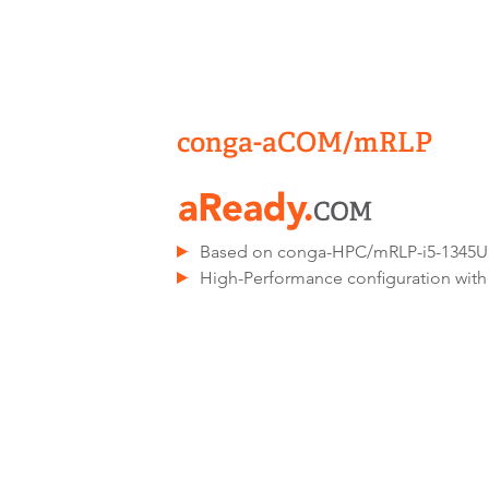
conga-aCOM/mRLP
Based on conga-HPC/mRLP-i5-1345
High-Performance configuration with 