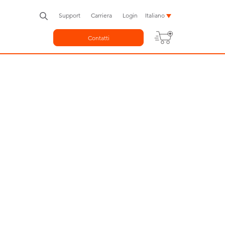
Support
Carriera
Login
Italiano
Contatti