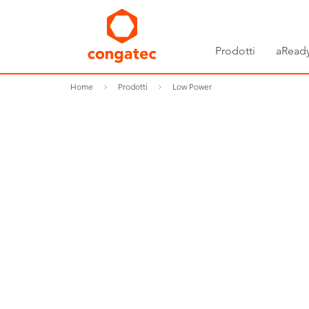
Prodotti
aReady
Home
Prodotti
Low Power