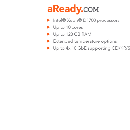
Intel® Xeon® D1700 processors
Up to 10 cores
Up to 128 GB RAM
Extended temperature options
Up to 4x 10 GbE supporting CEI/KR/S