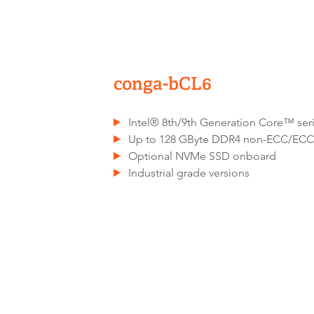
conga-bCL6
Intel® 8th/9th Generation Core™ se
Up to 128 GByte DDR4 non-ECC/EC
Optional NVMe SSD onboard
Industrial grade versions