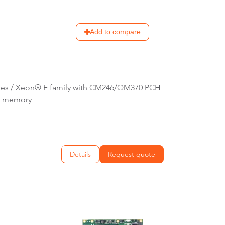
Add to compare
ries / Xeon® E family with CM246/QM370 PCH
C memory
Details
Request quote