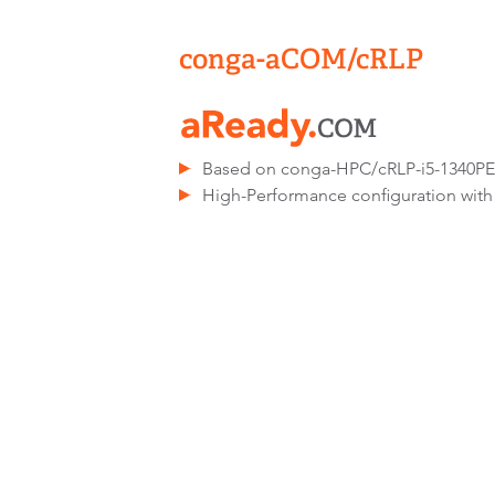
conga-aCOM/cRLP
Based on conga-HPC/cRLP-i5-1340P
High-Performance configuration with 