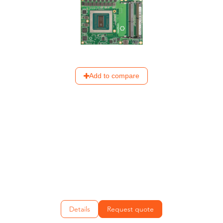
Add to compare
Details
Request quote