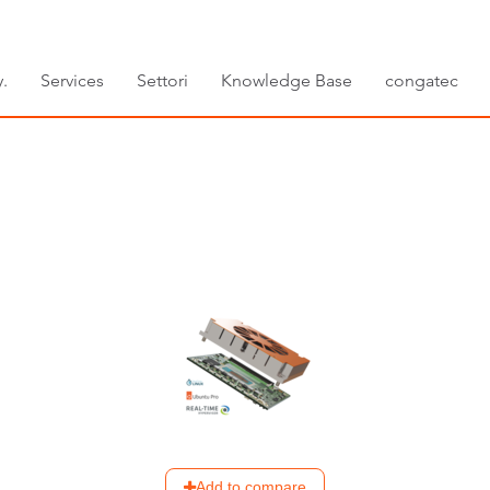
.
Services
Settori
Knowledge Base
congatec
Add to compare