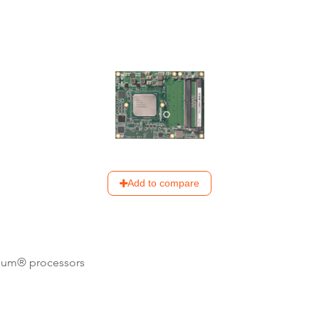
Add to compare
tium® processors