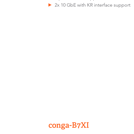
2x 10 GbE with KR interface support
conga-B7XI