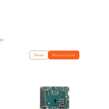
FI
Details
Request quote