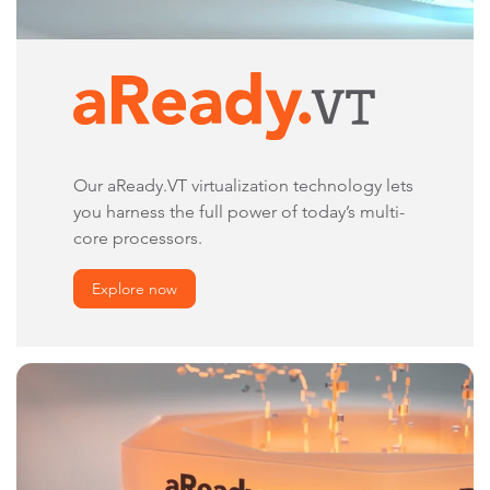
Our aReady.VT virtualization technology lets
you harness the full power of today’s multi-
core processors.
Explore now