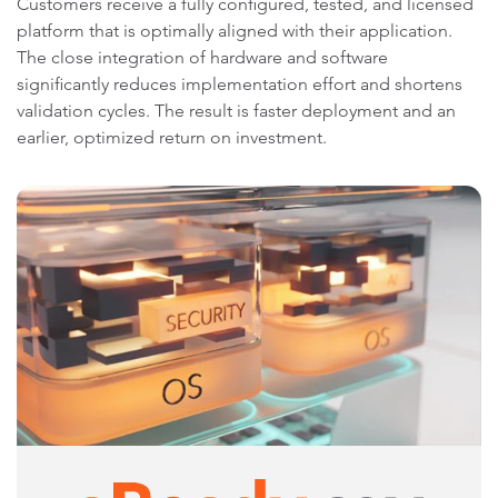
Customers receive a fully configured, tested, and licensed
platform that is optimally aligned with their application.
The close integration of hardware and software
significantly reduces implementation effort and shortens
validation cycles. The result is faster deployment and an
earlier, optimized return on investment.