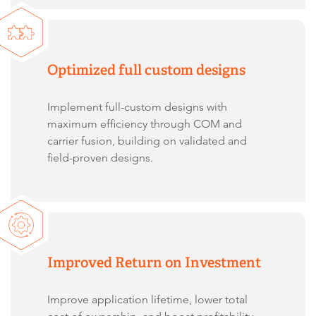
Optimized full custom designs
Implement full-custom designs with
maximum efficiency through COM and
carrier fusion, building on validated and
field-proven designs.
Improved Return on Investment
Improve application lifetime, lower total