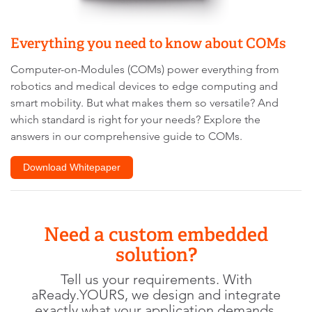
website
owner
Everything you need to know about COMs
needs
to
Computer-on-Modules (COMs) power everything from
setup
robotics and medical devices to edge computing and
the
smart mobility. But what makes them so versatile? And
site
with
which standard is right for your needs? Explore the
their
answers in our comprehensive guide to COMs.
CMP
to
Download Whitepaper
add
this
content
to
Need a custom embedded
the
list
solution?
of
Tell us your requirements. With
technologies
aReady.YOURS, we design and integrate
used.
exactly what your application demands.