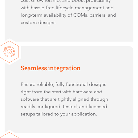
cost of ownership, and boost profitability
with hassle-free lifecycle management and
long-term availability of COMs, carriers, and
custom designs.
Seamless integration
Ensure reliable, fully-functional designs
right from the start with hardware and
software that are tightly aligned through
readily configured, tested, and licensed
setups tailored to your application.