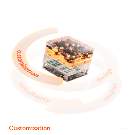
Customization