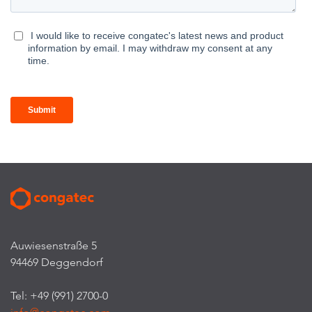
Auwiesenstraße 5
94469 Deggendorf
Tel: +49 (991) 2700-0