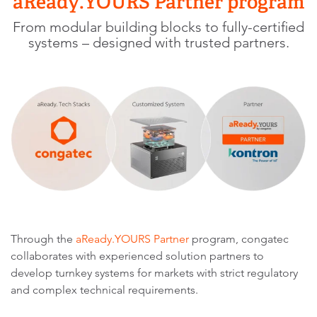
aReady.YOURS Partner program
From modular building blocks to fully-certified
systems – designed with trusted partners.
Through the
aReady.YOURS Partner
program, congatec
collaborates with experienced solution partners to
develop turnkey systems for markets with strict regulatory
and complex technical requirements.