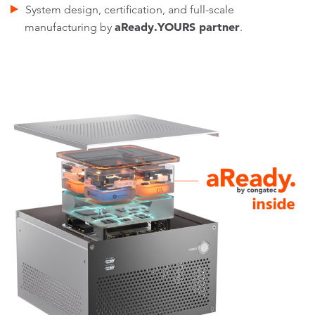
System design, certification, and full-scale
aReady.YOURS partner
manufacturing by
.