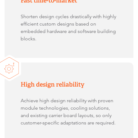
Fast time-to-market
Shorten design cycles drastically with highly
efficient custom designs based on
embedded hardware and software building
blocks.
High design reliability
Achieve high design reliability with proven
module technologies, cooling solutions,
and existing carrier board layouts, so only
customer-specific adaptations are required.