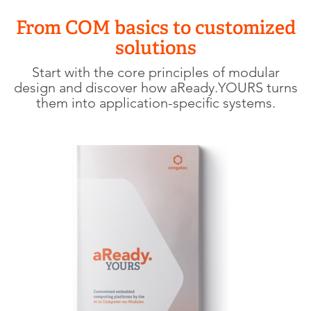
From COM basics to customized
solutions
Start with the core principles of modular
design and discover how aReady.YOURS turns
them into application-specific systems.