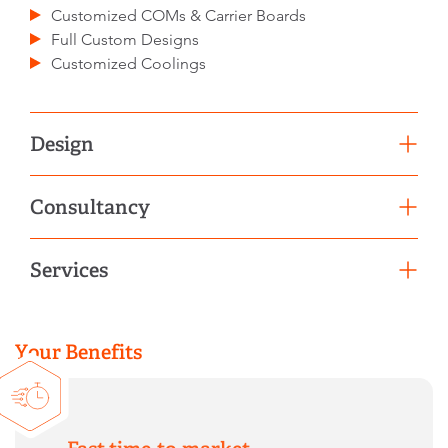
Customized COMs & Carrier Boards
Full Custom Designs
Customized Coolings
Design
BIOS/UEFI/Firmware Customization
Consultancy
Conformal Coating & Temperature Screening
Signal Integrity Analysis
Product Selection Support
Services
Schematic & Layout Review
Migration Service
Efficient series production
Operation Services
Your Benefits
Lifecycle Management