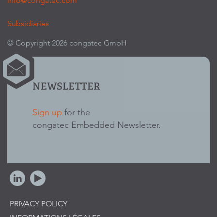
info@congatec.com
Subsidiaries
© Copyright 2026 congatec GmbH
NEWSLETTER
Sign up
for the
congatec Embedded Newsletter.
PRIVACY POLICY