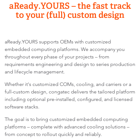
aReady.YOURS – the fast track
to your (full) custom design
aReady.YOURS supports OEMs with customized
embedded computing platforms. We accompany you
throughout every phase of your projects – from
requirements engineering and design to series production
and lifecycle management.
Whether it's customized COMs, cooling, and carriers or a
full-custom design, congatec delivers the tailored platform
including optional pre-installed, configured, and licensed
software stacks.
The goal is to bring customized embedded computing
platforms – complete with advanced cooling solutions –
from concept to rollout quickly and reliably.