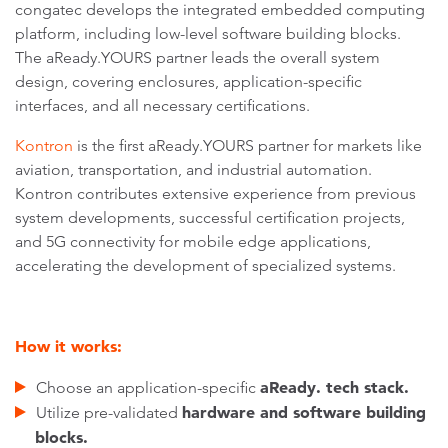
congatec develops the integrated embedded computing
platform, including low-level software building blocks.
The aReady.YOURS partner leads the overall system
design, covering enclosures, application-specific
interfaces, and all necessary certifications.
Kontron
is the first aReady.YOURS partner for markets like
aviation, transportation, and industrial automation.
Kontron contributes extensive experience from previous
system developments, successful certification projects,
and 5G connectivity for mobile edge applications,
accelerating the development of specialized systems.
How it works:
aReady. tech stack.
Choose an application-specific
hardware and software building
Utilize pre-validated
blocks.