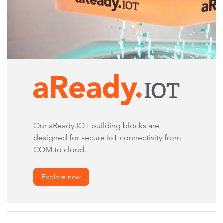
Our aReady.IOT building blocks are
designed for secure IoT connectivity from
COM to cloud.
Explore now