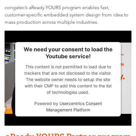
congatec’s aReady.YOURS program enables fast,
customer-specific embedded system design from idea to
mass production across multiple industries.
We need your consent to load the
Youtube service!
This content is not permitted to load due to
trackers that are not disclosed to the visitor.
The website owner needs to setup the site
with their CMP to add this content to the list
of technologies used.
Powered by
Usercentrics Consent
Management Platform