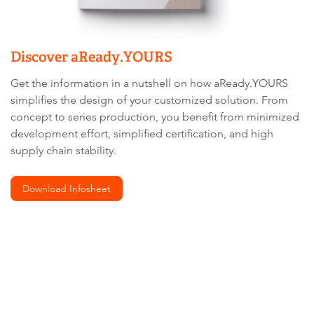
Discover aReady.YOURS
Get the information in a nutshell on how aReady.YOURS
simplifies the design of your customized solution. From
concept to series production, you benefit from minimized
development effort, simplified certification, and high
supply chain stability.
Download Infosheet
We
need
your
consent
to load