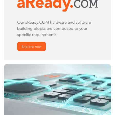
Our aReady.COM hardware and software
building blocks are composed to your
specific requirements.
Explore now