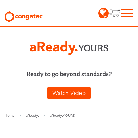
Ready to go beyond standards?
Watch Video
Home
aReady.
aReady.YOURS