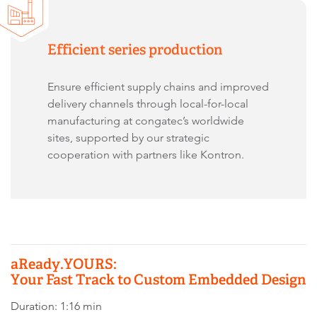
Efficient series production
Ensure efficient supply chains and improved
delivery channels through local-for-local
manufacturing at congatec’s worldwide
sites, supported by our strategic
cooperation with partners like Kontron.
aReady.YOURS:
Your Fast Track to Custom Embedded Design
Duration: 1:16 min