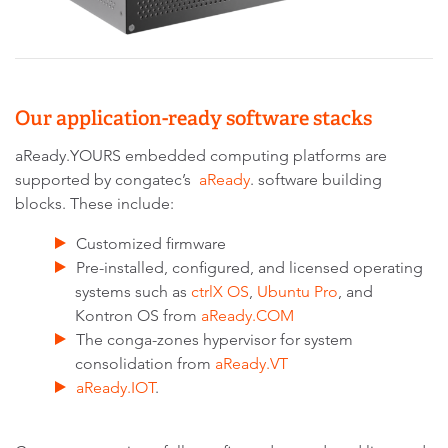
Our application-ready software stacks
aReady.YOURS embedded computing platforms are
supported by congatec’s
aReady
. software building
blocks. These include:
Customized firmware
Pre-installed, configured, and licensed operating
systems such as
ctrlX OS
,
Ubuntu Pro
, and
Kontron OS from
aReady.COM
The conga-zones hypervisor for system
consolidation from
aReady.VT
aReady.IOT
.