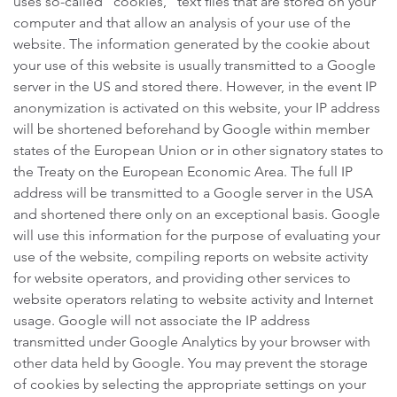
uses so-called “cookies,” text files that are stored on your
computer and that allow an analysis of your use of the
website. The information generated by the cookie about
your use of this website is usually transmitted to a Google
server in the US and stored there. However, in the event IP
anonymization is activated on this website, your IP address
will be shortened beforehand by Google within member
states of the European Union or in other signatory states to
the Treaty on the European Economic Area. The full IP
address will be transmitted to a Google server in the USA
and shortened there only on an exceptional basis. Google
will use this information for the purpose of evaluating your
use of the website, compiling reports on website activity
for website operators, and providing other services to
website operators relating to website activity and Internet
usage. Google will not associate the IP address
transmitted under Google Analytics by your browser with
other data held by Google. You may prevent the storage
of cookies by selecting the appropriate settings on your