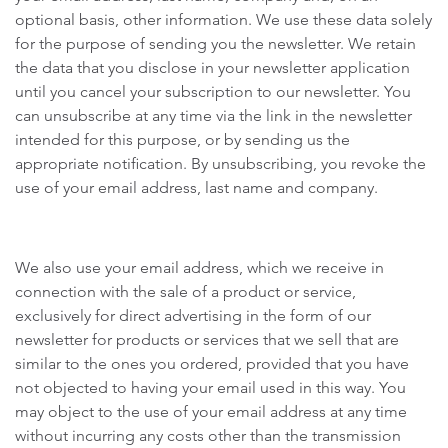
optional basis, other information. We use these data solely
for the purpose of sending you the newsletter. We retain
the data that you disclose in your newsletter application
until you cancel your subscription to our newsletter. You
can unsubscribe at any time via the link in the newsletter
intended for this purpose, or by sending us the
appropriate notification. By unsubscribing, you revoke the
use of your email address, last name and company.
We also use your email address, which we receive in
connection with the sale of a product or service,
exclusively for direct advertising in the form of our
newsletter for products or services that we sell that are
similar to the ones you ordered, provided that you have
not objected to having your email used in this way. You
may object to the use of your email address at any time
without incurring any costs other than the transmission