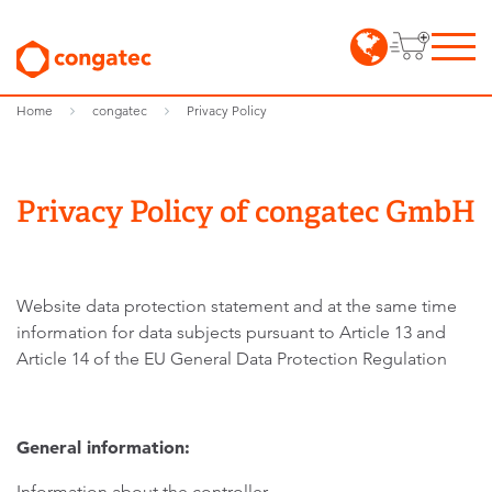
Home
congatec
Privacy Policy
Privacy Policy of congatec GmbH
Website data protection statement and at the same time
information for data subjects pursuant to Article 13 and
Article 14 of the EU General Data Protection Regulation
General information:
Information about the controller