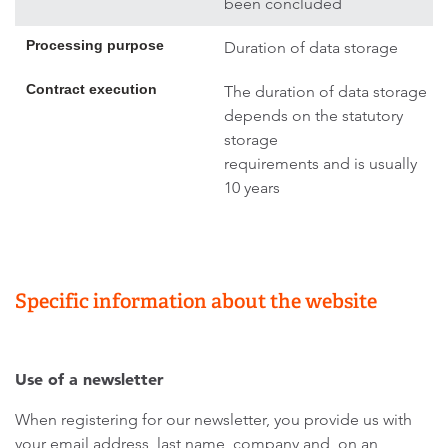
been concluded
Processing purpose
Duration of data storage
Contract execution
The duration of data storage
depends on the statutory
storage
requirements and is usually
10 years
Specific information about the website
Use of a newsletter
When registering for our newsletter, you provide us with
your email address, last name, company and, on an