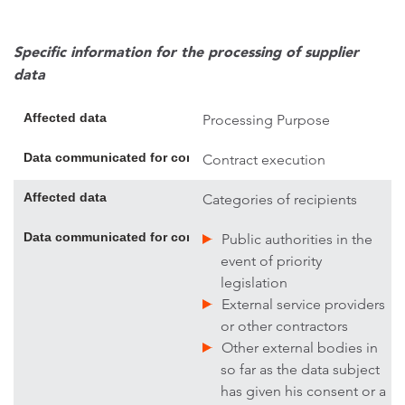
Specific information for the processing of supplier
data
Affected data
Processing Purpose
Data communicated for contract execution; if necessary, addi
Contract execution
Affected data
Categories of recipients
Data communicated for contract execution; if necessary, addi
Public authorities in the
event of priority
legislation
External service providers
or other contractors
Other external bodies in
so far as the data subject
has given his consent or a