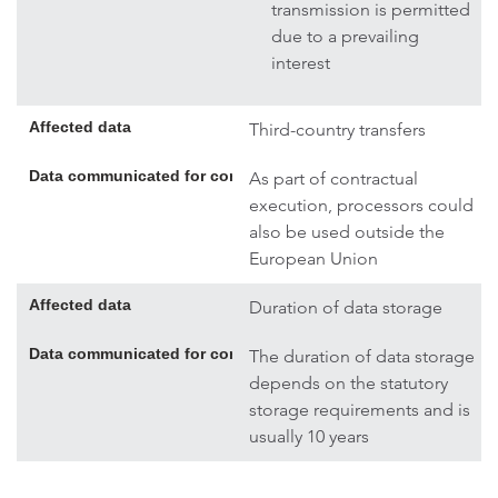
transmission is permitted
due to a prevailing
interest
Affected data
Third-country transfers
Data communicated for contract execution; if necessary, addi
As part of contractual
execution, processors could
also be used outside the
European Union
Affected data
Duration of data storage
Data communicated for contract execution; if necessary, addi
The duration of data storage
depends on the statutory
storage requirements and is
usually 10 years