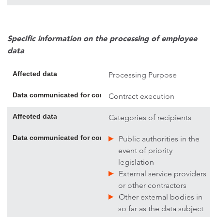
Specific information on the processing of employee
data
Affected data
Processing Purpose
Data communicated for contract execution; if necessary, addi
Contract execution
Affected data
Categories of recipients
Data communicated for contract execution; if necessary, addi
Public authorities in the
event of priority
legislation
External service providers
or other contractors
Other external bodies in
so far as the data subject