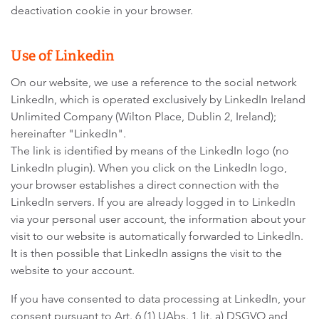
deactivation cookie in your browser.
Use of Linkedin
On our website, we use a reference to the social network
LinkedIn, which is operated exclusively by LinkedIn Ireland
Unlimited Company (Wilton Place, Dublin 2, Ireland);
hereinafter "LinkedIn".
The link is identified by means of the LinkedIn logo (no
LinkedIn plugin). When you click on the LinkedIn logo,
your browser establishes a direct connection with the
LinkedIn servers. If you are already logged in to LinkedIn
via your personal user account, the information about your
visit to our website is automatically forwarded to LinkedIn.
It is then possible that LinkedIn assigns the visit to the
website to your account.
If you have consented to data processing at LinkedIn, your
consent pursuant to Art. 6 (1) UAbs. 1 lit. a) DSGVO and