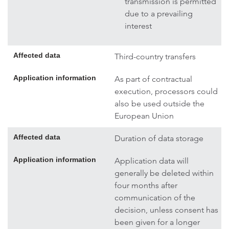
transmission is permitted
due to a prevailing
interest
Affected data
Third-country transfers
Application information
As part of contractual
execution, processors could
also be used outside the
European Union
Affected data
Duration of data storage
Application information
Application data will
generally be deleted within
four months after
communication of the
decision, unless consent has
been given for a longer