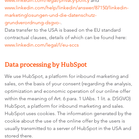
www.linkedin.com/legal/privacy-policy
and
www.linkedin.com/help/linkedin/answer/87150/linkedin-
marketinglosungen-und-die-datenschutz-
grundverordnung-dsgvo-
.
Data transfer to the USA is based on the EU standard
contractual clauses, details of which can be found here:
www.linkedin.com/legal/l/eu-sccs
Data processing by HubSpot
We use HubSpot, a platform for inbound marketing and
sales, on the basis of your consent (regarding the analysis,
optimization and economic operation of our online offer
within the meaning of Art. 6 para. 1 UAbs. 1 lit. a. DSGVO)
HubSpot, a platform for inbound marketing and sales.
HubSpot uses cookies. The information generated by the
cookie about the use of the online offer by the users is
usually transmitted to a server of HubSpot in the USA and
stored there.