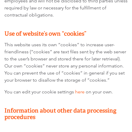
employees and will not be disclosed to third parties unless
required by law or necessary for the fulfillment of
contractual obligations.
Use of website’s own “cookies”
This website uses its own “cookies” to increase user-
friendliness (“cookies” are text files sent by the web server
to the user’s browser and stored there for later retrieval).
Our own “cookies” never store any personal information.
You can prevent the use of “cookies” in general if you set
your browser to disallow the storage of “cookies.”
You can edit your cookie settings
here
on your own.
Information about other data processing
procedures