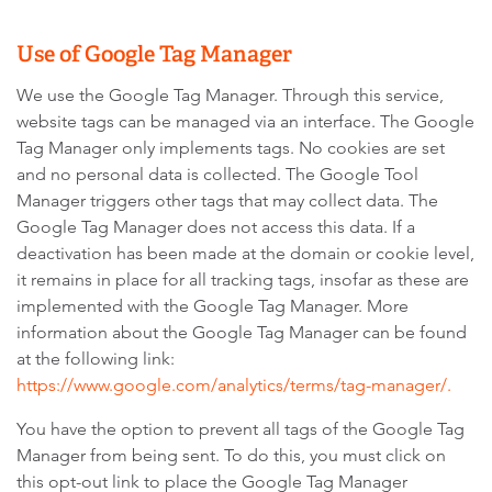
Use of Google Tag Manager
We use the Google Tag Manager. Through this service,
website tags can be managed via an interface. The Google
Tag Manager only implements tags. No cookies are set
and no personal data is collected. The Google Tool
Manager triggers other tags that may collect data. The
Google Tag Manager does not access this data. If a
deactivation has been made at the domain or cookie level,
it remains in place for all tracking tags, insofar as these are
implemented with the Google Tag Manager. More
information about the Google Tag Manager can be found
at the following link:
https://www.google.com/analytics/terms/tag-manager/.
You have the option to prevent all tags of the Google Tag
Manager from being sent. To do this, you must click on
this opt-out link to place the Google Tag Manager