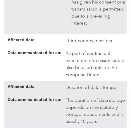
has given his consent or a
transmission is permitted
due to a prevailing
interest
Affected data
Third-country transfers
Data communicated for contract execution; if necessary, addi
As part of contractual
execution, processors could
also be used outside the
European Union
Affected data
Duration of data storage
Data communicated for contract execution; if necessary, addi
The duration of data storage
depends on the statutory
storage requirements and is
usually 10 years