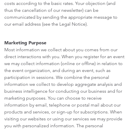
costs according to the basic rates. Your objection (and
thus the cancellation of our newsletter) can be
communicated by sending the appropriate message to
our email address (see the Legal Notice).
Marketing Purpose
Most information we collect about you comes from our
direct interactions with you. When you register for an event
we may collect information (online or offline) in relation to
the event organization, and during an event, such as
participation in sessions. We combine the personal
information we collect to develop aggregate analysis and
business intelligence for conducting our business and for
marketing purposes. You can choose to receive
information by email, telephone or postal mail about our
products and services, or sign-up for subscriptions. When
visiting our websites or using our services we may provide
you with personalized information. The personal