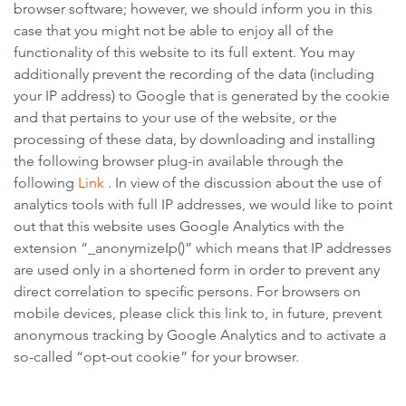
browser software; however, we should inform you in this
case that you might not be able to enjoy all of the
functionality of this website to its full extent. You may
additionally prevent the recording of the data (including
your IP address) to Google that is generated by the cookie
and that pertains to your use of the website, or the
processing of these data, by downloading and installing
the following browser plug-in available through the
following
Link
. In view of the discussion about the use of
analytics tools with full IP addresses, we would like to point
out that this website uses Google Analytics with the
extension “_anonymizeIp()” which means that IP addresses
are used only in a shortened form in order to prevent any
direct correlation to specific persons. For browsers on
mobile devices, please click this link to, in future, prevent
anonymous tracking by Google Analytics and to activate a
so-called “opt-out cookie” for your browser.