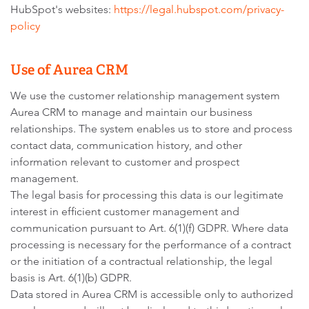
HubSpot's websites:
https://legal.hubspot.com/privacy-
policy
Use of Aurea CRM
We use the customer relationship management system
Aurea CRM to manage and maintain our business
relationships. The system enables us to store and process
contact data, communication history, and other
information relevant to customer and prospect
management.
The legal basis for processing this data is our legitimate
interest in efficient customer management and
communication pursuant to Art. 6(1)(f) GDPR. Where data
processing is necessary for the performance of a contract
or the initiation of a contractual relationship, the legal
basis is Art. 6(1)(b) GDPR.
Data stored in Aurea CRM is accessible only to authorized