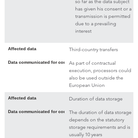
so far as the data subject
has given his consent or a
transmission is permitted
due to a prevailing
interest
Affected data
Third-country transfers
Data communicated for contract execution; if necessary, addi
As part of contractual
execution, processors could
also be used outside the
European Union
Affected data
Duration of data storage
Data communicated for contract execution; if necessary, addi
The duration of data storage
depends on the statutory
storage requirements and is
usually 10 years