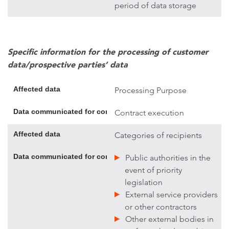
period of data storage
Specific information for the processing of customer
data/prospective parties’ data
Affected data
Processing Purpose
Data communicated for contract execution; if necessary, addi
Contract execution
Affected data
Categories of recipients
Data communicated for contract execution; if necessary, addi
Public authorities in the
event of priority
legislation
External service providers
or other contractors
Other external bodies in