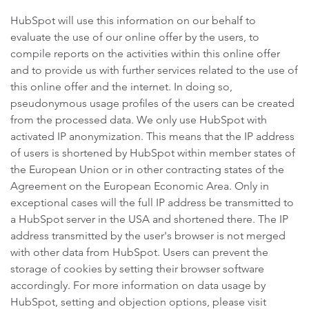
HubSpot will use this information on our behalf to
evaluate the use of our online offer by the users, to
compile reports on the activities within this online offer
and to provide us with further services related to the use of
this online offer and the internet. In doing so,
pseudonymous usage profiles of the users can be created
from the processed data. We only use HubSpot with
activated IP anonymization. This means that the IP address
of users is shortened by HubSpot within member states of
the European Union or in other contracting states of the
Agreement on the European Economic Area. Only in
exceptional cases will the full IP address be transmitted to
a HubSpot server in the USA and shortened there. The IP
address transmitted by the user's browser is not merged
with other data from HubSpot. Users can prevent the
storage of cookies by setting their browser software
accordingly. For more information on data usage by
HubSpot, setting and objection options, please visit