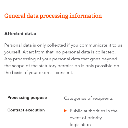
General data processing information
Affected data:
Personal data is only collected if you communicate it to us
yourself. Apart from that, no personal data is collected.
Any processing of your personal data that goes beyond
the scope of the statutory permission is only possible on
the basis of your express consent.
Processing purpose
Categories of recipients
Contract execution
Public authorities in the
event of priority
legislation