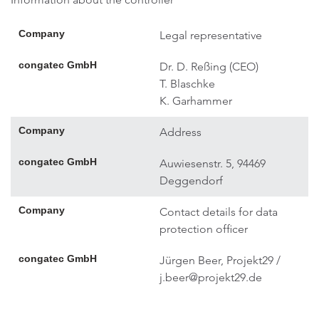
Company
Legal representative
congatec GmbH
Dr. D. Reßing (CEO)
T. Blaschke
K. Garhammer
Company
Address
congatec GmbH
Auwiesenstr. 5, 94469
Deggendorf
Company
Contact details for data
protection officer
congatec GmbH
Jürgen Beer, Projekt29 /
j.beer@projekt29.de