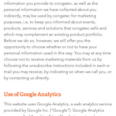
information you provide to congatec, as well as the
personal information we have collected about you
indirectly, may be used by congatec for marketing
purposes, i.e, to keep you informed about events,
products, services and solutions that congatec sells and
which may complement an existing product portfolio.
Before we do so, however, we will offer you the
opportunity to choose whether or not to have your
personal information used in this way. You may at any time
choose not to receive marketing materials from us by
following the unsubscribe instructions included in each e-
mail you may receive, by indicating so when we call you, or
by contacting us directly.
Use of Google Analytics
This website uses Google Analytics, a web analytics service
provided by Google Inc. (“Google”). Google Analytics