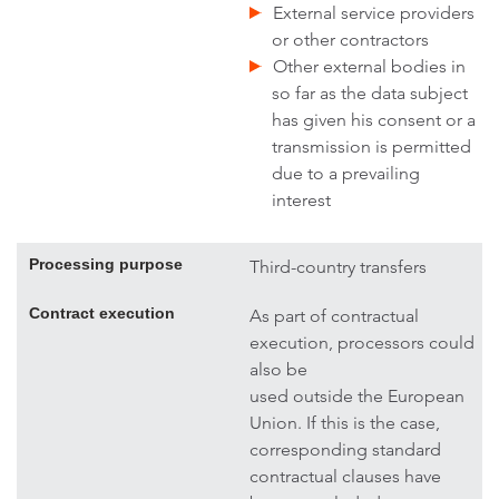
External service providers
or other contractors
Other external bodies in
so far as the data subject
has given his consent or a
transmission is permitted
due to a prevailing
interest
Processing purpose
Third-country transfers
Contract execution
As part of contractual
execution, processors could
also be
used outside the European
Union. If this is the case,
corresponding standard
contractual clauses have