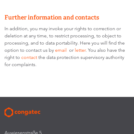
Further information and contacts
In addition, you may invoke your rights to correction or
deletion at any time, to restrict processing, to object to
processing, and to data portability. Here you will find the
option to contact us by
email
or
letter
. You also have the
right to
contact
the data protection supervisory authority
for complaints.
Auwiesenstraße 5