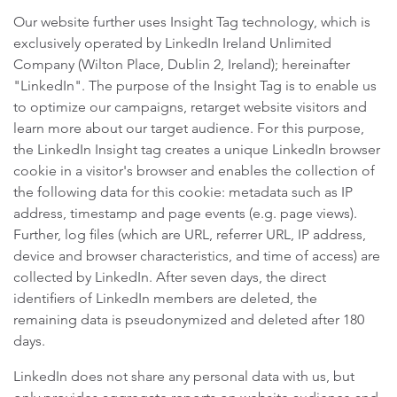
Our website further uses Insight Tag technology, which is
exclusively operated by LinkedIn Ireland Unlimited
Company (Wilton Place, Dublin 2, Ireland); hereinafter
"LinkedIn". The purpose of the Insight Tag is to enable us
to optimize our campaigns, retarget website visitors and
learn more about our target audience. For this purpose,
the LinkedIn Insight tag creates a unique LinkedIn browser
cookie in a visitor's browser and enables the collection of
the following data for this cookie: metadata such as IP
address, timestamp and page events (e.g. page views).
Further, log files (which are URL, referrer URL, IP address,
device and browser characteristics, and time of access) are
collected by LinkedIn. After seven days, the direct
identifiers of LinkedIn members are deleted, the
remaining data is pseudonymized and deleted after 180
days.
LinkedIn does not share any personal data with us, but