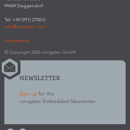
94469 Deggendorf
Tel: +49 (991) 2700-0
info@congatec.com
Subsidiaries
© Copyright 2026 congatec GmbH
NEWSLETTER
Sign up
for the
congatec Embedded Newsletter.