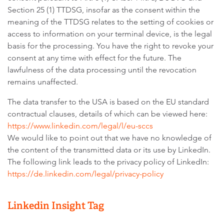
Section 25 (1) TTDSG, insofar as the consent within the
meaning of the TTDSG relates to the setting of cookies or
access to information on your terminal device, is the legal
basis for the processing. You have the right to revoke your
consent at any time with effect for the future. The
lawfulness of the data processing until the revocation
remains unaffected.
The data transfer to the USA is based on the EU standard
contractual clauses, details of which can be viewed here:
https://www.linkedin.com/legal/l/eu-sccs
We would like to point out that we have no knowledge of
the content of the transmitted data or its use by LinkedIn.
The following link leads to the privacy policy of LinkedIn:
https://de.linkedin.com/legal/privacy-policy
Linkedin Insight Tag