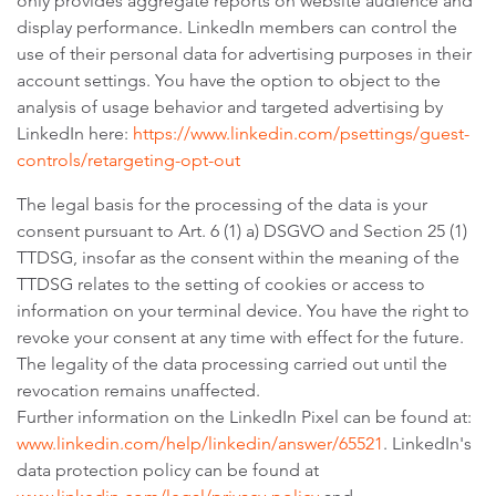
only provides aggregate reports on website audience and
display performance. LinkedIn members can control the
use of their personal data for advertising purposes in their
account settings. You have the option to object to the
analysis of usage behavior and targeted advertising by
LinkedIn here:
https://www.linkedin.com/psettings/guest-
controls/retargeting-opt-out
The legal basis for the processing of the data is your
consent pursuant to Art. 6 (1) a) DSGVO and Section 25 (1)
TTDSG, insofar as the consent within the meaning of the
TTDSG relates to the setting of cookies or access to
information on your terminal device. You have the right to
revoke your consent at any time with effect for the future.
The legality of the data processing carried out until the
revocation remains unaffected.
Further information on the LinkedIn Pixel can be found at:
www.linkedin.com/help/linkedin/answer/65521
. LinkedIn's
data protection policy can be found at