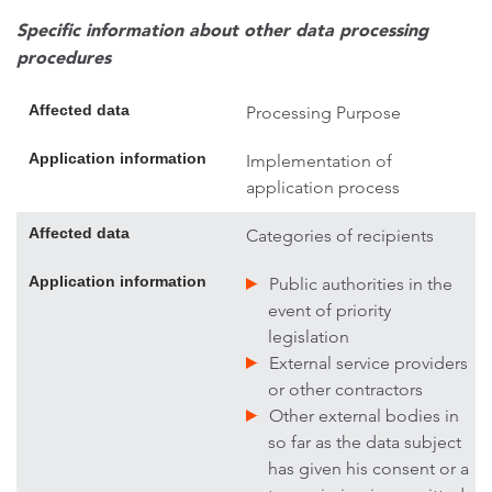
Specific information about other data processing
procedures
Affected data
Processing Purpose
Application information
Implementation of
application process
Affected data
Categories of recipients
Application information
Public authorities in the
event of priority
legislation
External service providers
or other contractors
Other external bodies in
so far as the data subject
has given his consent or a