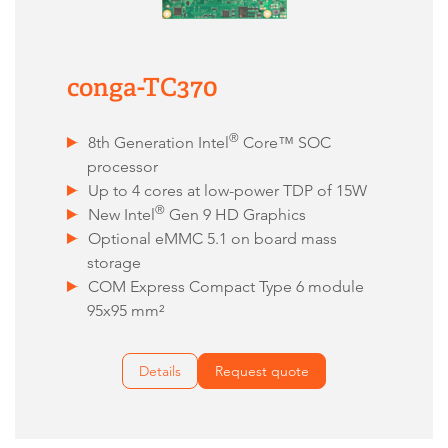
conga-TC370
®
8th Generation Intel
Core™ SOC
processor
Up to 4 cores at low-power TDP of 15W
®
New Intel
Gen 9 HD Graphics
Optional eMMC 5.1 on board mass
storage
COM Express Compact Type 6 module
95x95 mm²
Details
Request quote