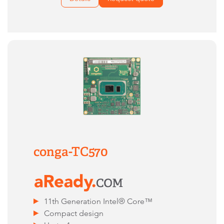
conga-TC570
11th Generation Intel® Core™
Compact design