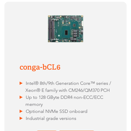
conga-bCL6
Intel® 8th/9th Generation Core™ series /
Xeon® E family with CM246/QM370 PCH
Up to 128 GByte DDR4 non-ECC/ECC
memory
Optional NVMe SSD onboard
Industrial grade versions