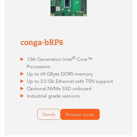
conga-bRP6
®
13th Generation Intel
Core™
Processors
Up to 64 GByte DDR5 memory
Up to 2.5 Gb Ethernet with TSN support
Optional NVMe SSD onboard
Industrial grade versions
Details
Request quote