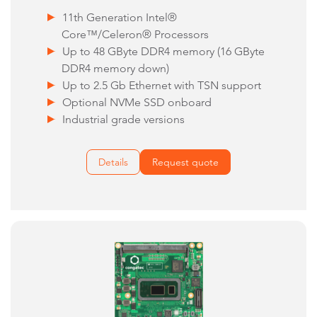
11th Generation Intel®
Core™/Celeron® Processors
Up to 48 GByte DDR4 memory (16 GByte
DDR4 memory down)
Up to 2.5 Gb Ethernet with TSN support
Optional NVMe SSD onboard
Industrial grade versions
Details
Request quote