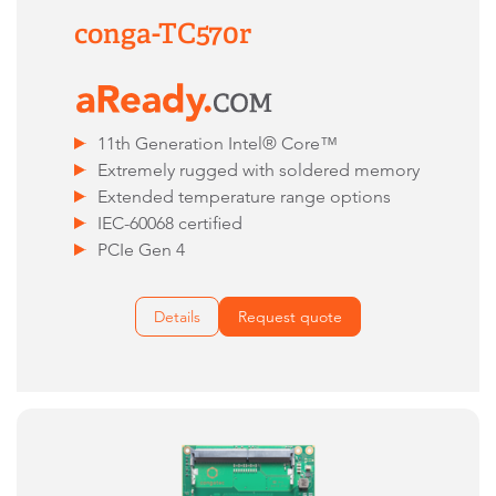
conga-TC570r
11th Generation Intel® Core™
Extremely rugged with soldered memory
Extended temperature range options
IEC-60068 certified
PCIe Gen 4
Details
Request quote