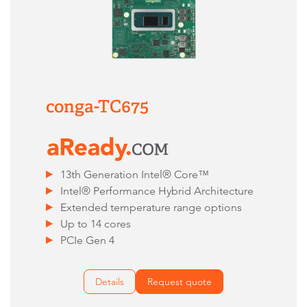
conga-TC675
13th Generation Intel® Core™
Intel® Performance Hybrid Architecture
Extended temperature range options
Up to 14 cores
PCIe Gen 4
Details
Request quote