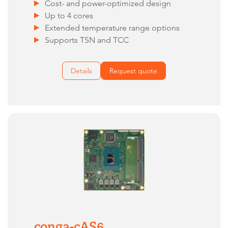
Cost- and power-optimized design
Up to 4 cores
Extended temperature range options
Supports TSN and TCC
Details
Request quote
conga-cAS6