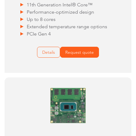
11th Generation Intel® Core™
Performance-optimized design
Up to 8 cores
Extended temperature range options
PCIe Gen 4
Details
Request quote