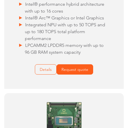
Intel® performance hybrid architecture
with up to 16 cores
Intel® Arc™ Graphics or Intel Graphics
Integrated NPU with up to 50 TOPS and
up to 180 TOPS total platform
performance
LPCAMM2 LPDDR5 memory with up to
96 GB RAM system capacity
Details
Request quote