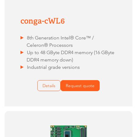
conga-cWL6
8th Generation Intel® Core™ /
Celeron® Processors
Up to 48 GByte DDR4 memory (16 GByte
DDR4 memory down)
Industrial grade versions
Details
Request quote