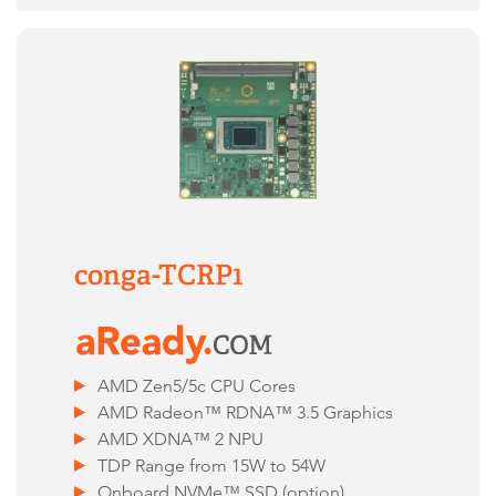
conga-TCRP1
AMD Zen5/5c CPU Cores
AMD Radeon™ RDNA™ 3.5 Graphics
AMD XDNA™ 2 NPU
TDP Range from 15W to 54W
Onboard NVMe™ SSD (option)