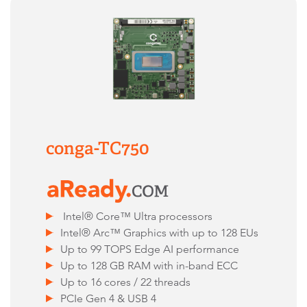
conga-TC750
Intel® Core™ Ultra processors
Intel® Arc™ Graphics with up to 128 EUs
Up to 99 TOPS Edge AI performance
Up to 128 GB RAM with in-band ECC
Up to 16 cores / 22 threads
PCIe Gen 4 & USB 4