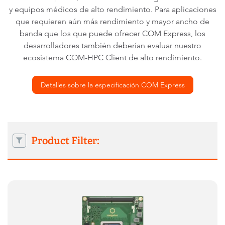
y equipos médicos de alto rendimiento. Para aplicaciones
que requieren aún más rendimiento y mayor ancho de
banda que los que puede ofrecer COM Express, los
desarrolladores también deberían evaluar nuestro
ecosistema COM-HPC Client de alto rendimiento.
Detalles sobre la especificación COM Express
Product Filter: