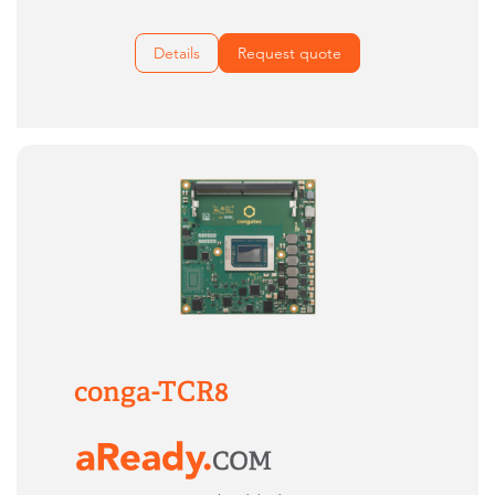
Details
Request quote
conga-TCR8