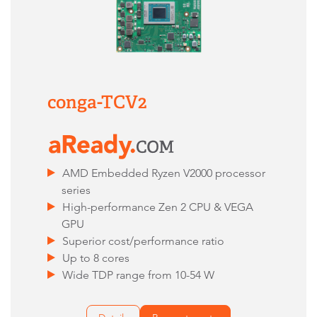
conga-TCV2
AMD Embedded Ryzen V2000 processor
series
High-performance Zen 2 CPU & VEGA
GPU
Superior cost/performance ratio
Up to 8 cores
Wide TDP range from 10-54 W