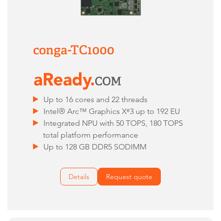
conga-TC1000
Up to 16 cores and 22 threads
Intel® Arc™ Graphics Xᵉ3 up to 192 EU
Integrated NPU with 50 TOPS, 180 TOPS
total platform performance
Up to 128 GB DDR5 SODIMM
Details
Request quote