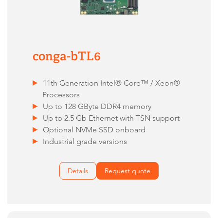
conga-bTL6
11th Generation Intel® Core™ / Xeon®
Processors
Up to 128 GByte DDR4 memory
Up to 2.5 Gb Ethernet with TSN support
Optional NVMe SSD onboard
Industrial grade versions
Details
Request quote