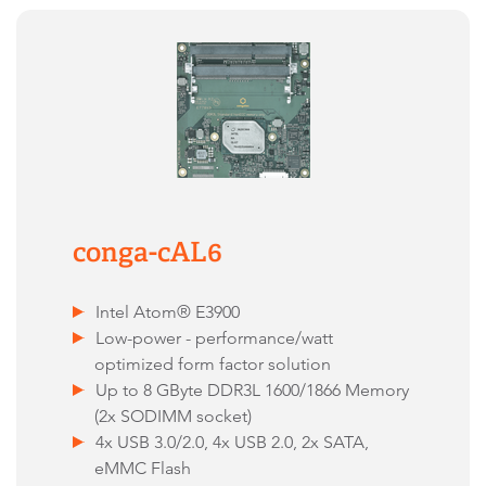
conga-cAL6
Intel Atom® E3900
Low-power - performance/watt
optimized form factor solution
Up to 8 GByte DDR3L 1600/1866 Memory
(2x SODIMM socket)
4x USB 3.0/2.0, 4x USB 2.0, 2x SATA,
eMMC Flash