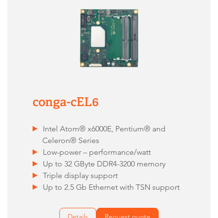
conga-cEL6
Intel Atom® x6000E, Pentium® and
Celeron® Series
Low-power – performance/watt
Up to 32 GByte DDR4-3200 memory
Triple display support
Up to 2.5 Gb Ethernet with TSN support
Details
Request quote