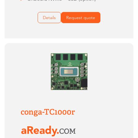
Details
Request quote
conga-TC1000r