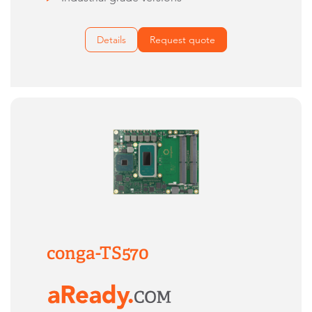
Details
Request quote
conga-TS570