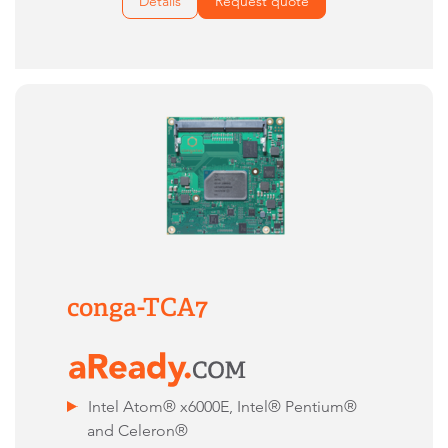
Details
Request quote
conga-TCA7
Intel Atom® x6000E, Intel® Pentium®
and Celeron®