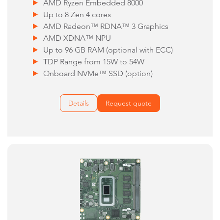
AMD Ryzen Embedded 8000
Up to 8 Zen 4 cores
AMD Radeon™ RDNA™ 3 Graphics
AMD XDNA™ NPU
Up to 96 GB RAM (optional with ECC)
TDP Range from 15W to 54W
Onboard NVMe™ SSD (option)
Details
Request quote