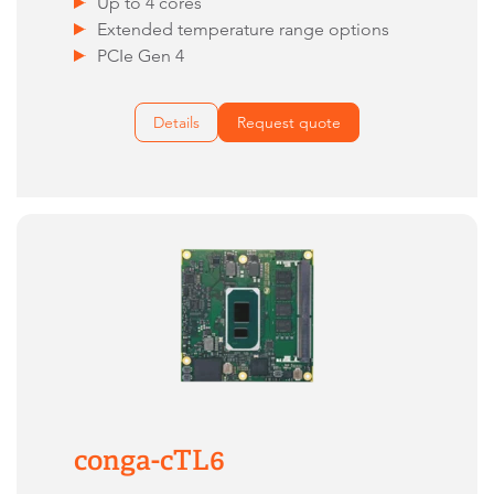
Up to 4 cores
Extended temperature range options
PCIe Gen 4
Details
Request quote
conga-cTL6