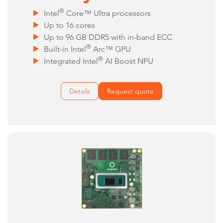
®
Intel
Core™ Ultra processors
Up to 16 cores
Up to 96 GB DDR5 with in-band ECC
®
Built-in Intel
Arc™ GPU
®
Integrated Intel
AI Boost NPU
Details
Request quote