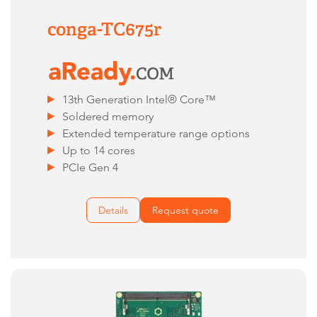
conga-TC675r
13th Generation Intel® Core™
Soldered memory
Extended temperature range options
Up to 14 cores
PCIe Gen 4
Details
Request quote