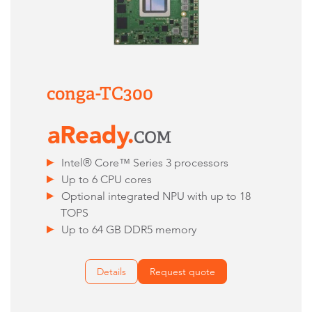
conga-TC300
Intel® Core™ Series 3 processors
Up to 6 CPU cores
Optional integrated NPU with up to 18
TOPS
Up to 64 GB DDR5 memory
Details
Request quote