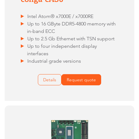
Intel Atom® x7000E / x7000RE
Up to 16 GByte DDR5-4800 memory with
in-band ECC
Up to 2.5 Gb Ethernet with TSN support
Up to four independent display
interfaces
Industrial grade versions
Details
Request quote