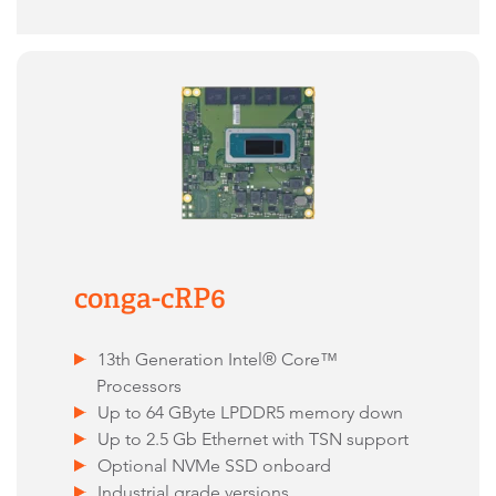
conga-cRP6
13th Generation Intel® Core™
Processors
Up to 64 GByte LPDDR5 memory down
Up to 2.5 Gb Ethernet with TSN support
Optional NVMe SSD onboard
Industrial grade versions