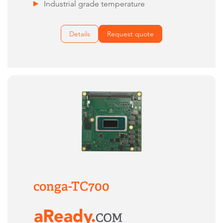
Industrial grade temperature
Details
Request quote
conga-TC700