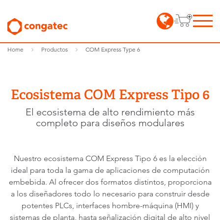
Home
Productos
COM Express Type 6
Ecosistema COM Express Tipo 6
El ecosistema de alto rendimiento más
completo para diseños modulares
Nuestro ecosistema COM Express Tipo 6 es la elección
ideal para toda la gama de aplicaciones de computación
embebida. Al ofrecer dos formatos distintos, proporciona
a los diseñadores todo lo necesario para construir desde
potentes PLCs, interfaces hombre-máquina (HMI) y
sistemas de planta, hasta señalización digital de alto nivel