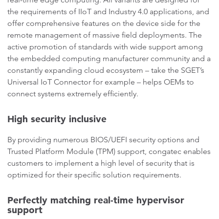
the requirements of IIoT and Industry 4.0 applications, and
offer comprehensive features on the device side for the
remote management of massive field deployments. The
active promotion of standards with wide support among
the embedded computing manufacturer community and a
constantly expanding cloud ecosystem – take the SGET’s
Universal IoT Connector for example – helps OEMs to
connect systems extremely efficiently.
High security inclusive
By providing numerous BIOS/UEFI security options and
Trusted Platform Module (TPM) support, congatec enables
customers to implement a high level of security that is
optimized for their specific solution requirements.
Perfectly matching real-time hypervisor
support