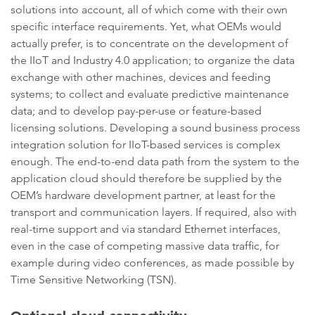
solutions into account, all of which come with their own
specific interface requirements. Yet, what OEMs would
actually prefer, is to concentrate on the development of
the IIoT and Industry 4.0 application; to organize the data
exchange with other machines, devices and feeding
systems; to collect and evaluate predictive maintenance
data; and to develop pay-per-use or feature-based
licensing solutions. Developing a sound business process
integration solution for IIoT-based services is complex
enough. The end-to-end data path from the system to the
application cloud should therefore be supplied by the
OEM’s hardware development partner, at least for the
transport and communication layers. If required, also with
real-time support and via standard Ethernet interfaces,
even in the case of competing massive data traffic, for
example during video conferences, as made possible by
Time Sensitive Networking (TSN).