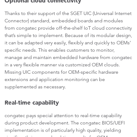
Optional cloud connectivity
Thanks to their support of the SGET UIC (Universal Internet
Connector) standard, embedded boards and modules
from congatec provide off-the-shelf IoT cloud connectivity
that’s simple to implement. Because of its modular design,
it can be adapted very easily, flexibly and quickly to OEMs’
specific needs. This enables customers to monitor,
manage and maintain embedded hardware from congatec
in a very flexible manner via customized OEM clouds.
Missing UIC components for OEM-specific hardware
extensions and application monitoring can be
supplemented as necessary.
Real-time capability
congatec pays special attention to real-time capability
during product development. The congatec BIOS/UEFI
implementation is of particularly high quality, yielding