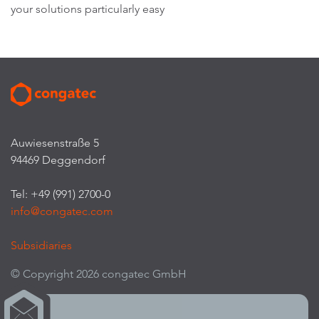
your solutions particularly easy
Auwiesenstraße 5
94469 Deggendorf
Tel: +49 (991) 2700-0
info@congatec.com
Subsidiaries
© Copyright 2026 congatec GmbH