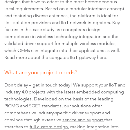
designs that have to adapt to the most heterogeneous
local requirements. Based on a modular interface concept
and featuring diverse antennas, the platform is ideal for
IIoT solution providers and IIoT network integrators. Key
factors in this case study are congatec’s design
competence in wireless technology integration and the
validated driver support for multiple wireless modules,
which OEMs can integrate into their applications as well.
Read more about the congatec IIoT gateway here.
What are your project needs?
Don’t delay – get in touch today!
We support your IIoT and
Industry 4.0 projects with the latest embedded computing
technologies. Developed on the basis of the leading
PICMG and SGET standards, our solutions offer
comprehensive industry-specific driver support and
convince through extensive
service and support
that
stretches to
full custom design
, making integration into