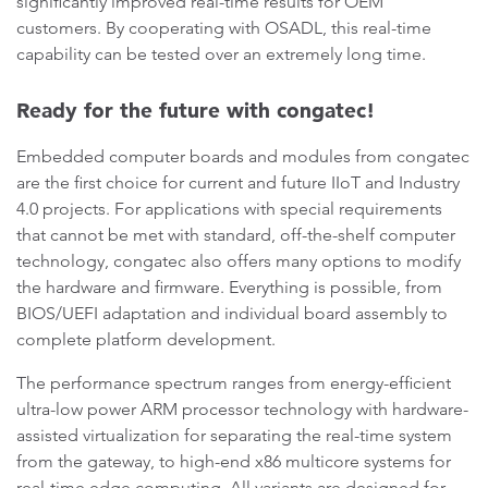
significantly improved real-time results for OEM
customers. By cooperating with OSADL, this real-time
capability can be tested over an extremely long time.
Ready for the future with congatec!
Embedded computer boards and modules from congatec
are the first choice for current and future IIoT and Industry
4.0 projects. For applications with special requirements
that cannot be met with standard, off-the-shelf computer
technology, congatec also offers many options to modify
the hardware and firmware. Everything is possible, from
BIOS/UEFI adaptation and individual board assembly to
complete platform development.
The performance spectrum ranges from energy-efficient
ultra-low power ARM processor technology with hardware-
assisted virtualization for separating the real-time system
from the gateway, to high-end x86 multicore systems for
real-time edge computing. All variants are designed for