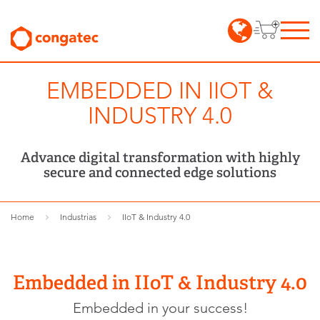
EMBEDDED IN IIOT &
INDUSTRY 4.0
Advance digital transformation with highly
secure and connected edge solutions
Home
Industrias
IIoT & Industry 4.0
Embedded in IIoT & Industry 4.0
Embedded in your success!