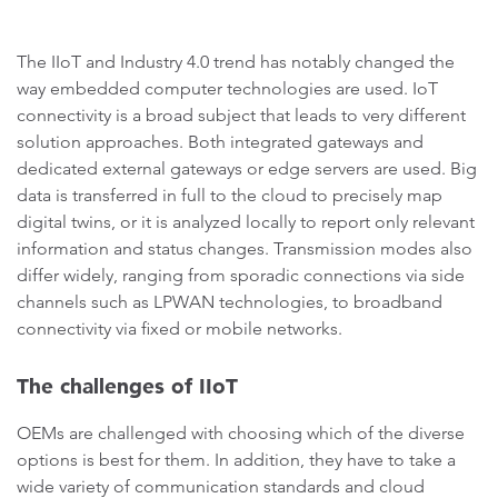
The IIoT and Industry 4.0 trend has notably changed the
way embedded computer technologies are used. IoT
connectivity is a broad subject that leads to very different
solution approaches. Both integrated gateways and
dedicated external gateways or edge servers are used. Big
data is transferred in full to the cloud to precisely map
digital twins, or it is analyzed locally to report only relevant
information and status changes. Transmission modes also
differ widely, ranging from sporadic connections via side
channels such as LPWAN technologies, to broadband
connectivity via fixed or mobile networks.
The challenges of IIoT
OEMs are challenged with choosing which of the diverse
options is best for them. In addition, they have to take a
wide variety of communication standards and cloud