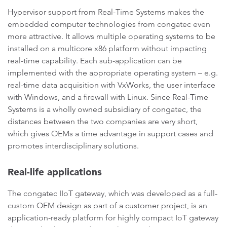
Hypervisor support from Real-Time Systems makes the
embedded computer technologies from congatec even
more attractive. It allows multiple operating systems to be
installed on a multicore x86 platform without impacting
real-time capability. Each sub-application can be
implemented with the appropriate operating system – e.g.
real-time data acquisition with VxWorks, the user interface
with Windows, and a firewall with Linux. Since Real-Time
Systems is a wholly owned subsidiary of congatec, the
distances between the two companies are very short,
which gives OEMs a time advantage in support cases and
promotes interdisciplinary solutions.
Real-life applications
The congatec IIoT gateway, which was developed as a full-
custom OEM design as part of a customer project, is an
application-ready platform for highly compact IoT gateway