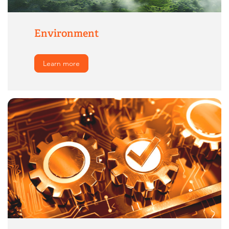
Environment
Learn more