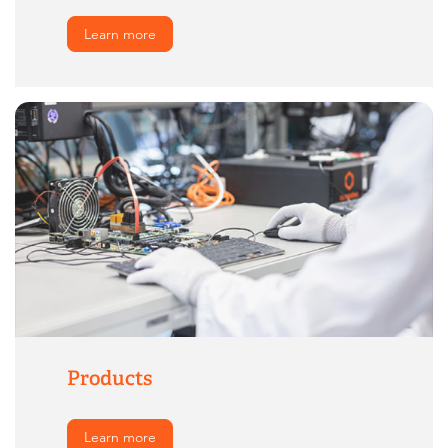
Learn more
Products
Learn more