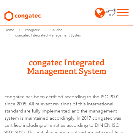
Home
congatec
Calidad
congatec Integrated Management System
congatec Integrated
Management System
congatec has been certified according to the ISO 9001
since 2005. All relevant revisions of this international
standard are fully implemented and the management
system is maintained accordingly. In 2017 congatec was
certified including all entities according to DIN EN ISO
9001:2015. This initial management system with quality as