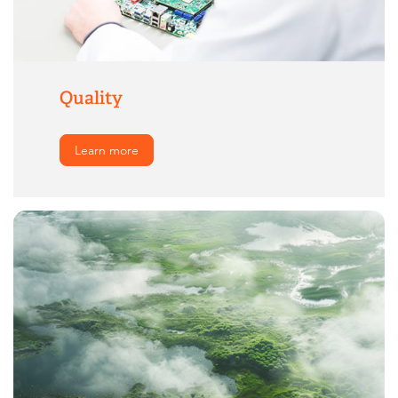
Quality
Learn more