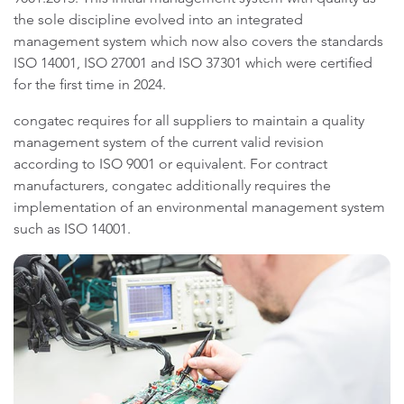
the sole discipline evolved into an integrated
management system which now also covers the standards
ISO 14001, ISO 27001 and ISO 37301 which were certified
for the first time in 2024.
congatec requires for all suppliers to maintain a quality
management system of the current valid revision
according to ISO 9001 or equivalent. For contract
manufacturers, congatec additionally requires the
implementation of an environmental management system
such as ISO 14001.