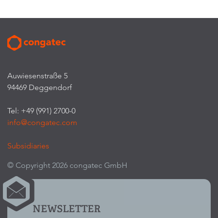
Auwiesenstraße 5
94469 Deggendorf
Tel: +49 (991) 2700-0
info@congatec.com
Subsidiaries
© Copyright 2026 congatec GmbH
NEWSLETTER