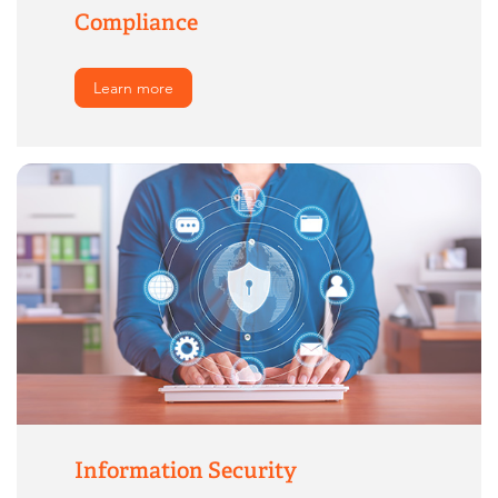
Compliance
Learn more
Information Security