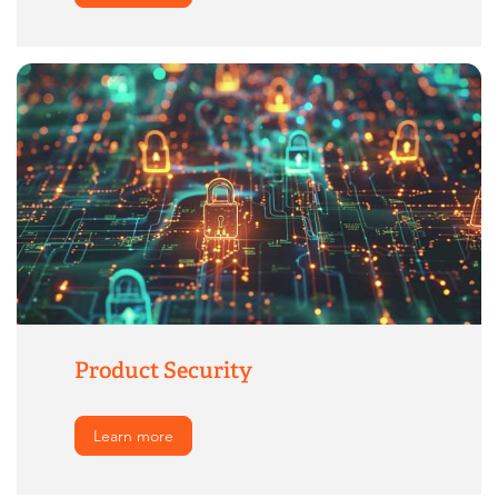
Product Security
Learn more