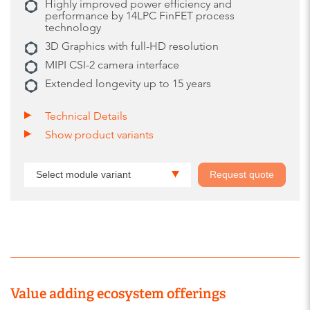
Highly improved power efficiency and
performance by 14LPC FinFET process
technology
3D Graphics with full-HD resolution
MIPI CSI-2 camera interface
Extended longevity up to 15 years
Technical Details
Show product variants
Select module variant
Request quote
Value adding ecosystem offerings