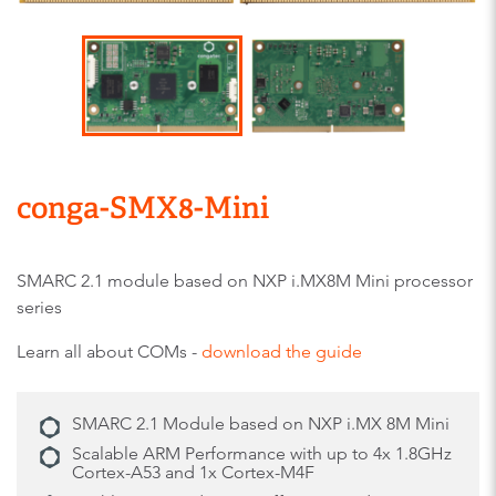
conga-SMX8-Mini
SMARC 2.1 module based on NXP i.MX8M Mini processor
series
Learn all about COMs -
download the guide
SMARC 2.1 Module based on NXP i.MX 8M Mini
Scalable ARM Performance with up to 4x 1.8GHz
Cortex-A53 and 1x Cortex-M4F