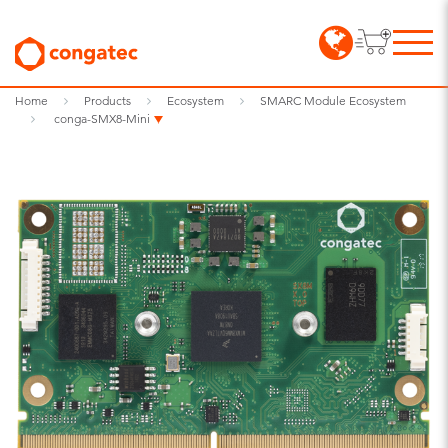
Home
Products
Ecosystem
SMARC Module Ecosystem
conga-SMX8-Mini