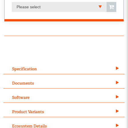
Please select
Specification
Documents
Software
Product Variants
Ecosystem Details