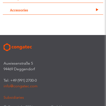
Accessories
Auwiesenstraße 5
94469 Deggendorf
Tel: +49 (991) 2700-0
info@congatec.com
Subsidiaries