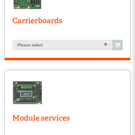
Carrierboards
Please select
Module services