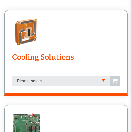
Cooling Solutions
Please select