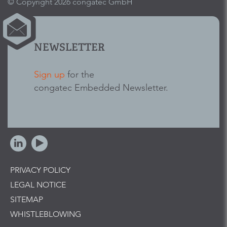
© Copyright 2026 congatec GmbH
NEWSLETTER
Sign up
for the
congatec Embedded Newsletter.
PRIVACY POLICY
LEGAL NOTICE
SITEMAP
WHISTLEBLOWING