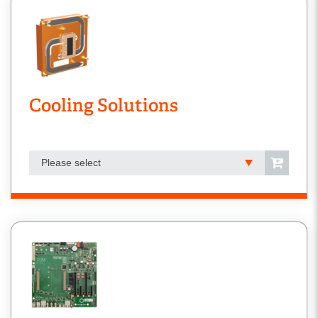
Cooling Solutions
Please select