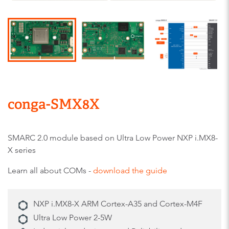
conga-SMX8X
SMARC 2.0 module based on Ultra Low Power NXP i.MX8-
X series
Learn all about COMs -
download the guide
NXP i.MX8-X ARM Cortex-A35 and Cortex-M4F
Ultra Low Power 2-5W