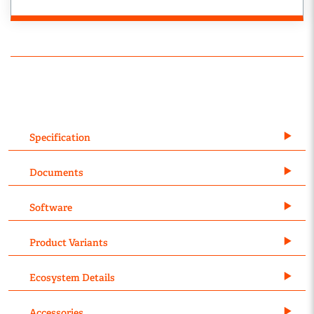
Specification
Documents
Software
Product Variants
Ecosystem Details
Accessories