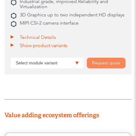
Industrial grade, improved Reliability and
Virtualization
3D Graphics up to two independent HD displays
MIPI CSI-2 camera interface
Technical Details
Show product variants
Select module variant
Request quote
Value adding ecosystem offerings