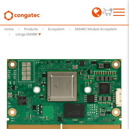
Home
Products
Ecosystem
SMARC Module Ecosystem
conga-SMX8X