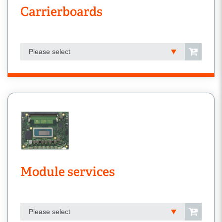
Carrierboards
Please select
Module services
Please select