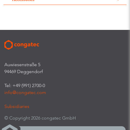
Auwiesenstraße 5
94469 Deggendorf
Tel: +49 (991) 2700-0
info@congatec.com
Subsidiaries
© Copyright 2026 congatec GmbH