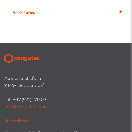
Accessories
Auwiesenstraße 5
94469 Deggendorf
Tel: +49 (991) 2700-0
info@congatec.com
Subsidiaries