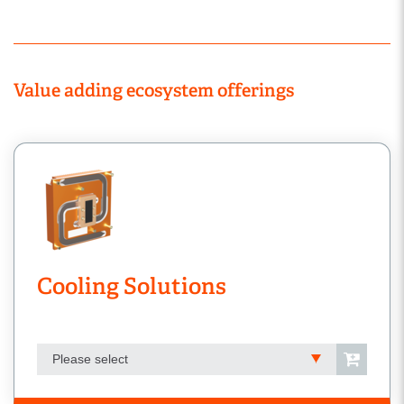
Value adding ecosystem offerings
Cooling Solutions
Please select