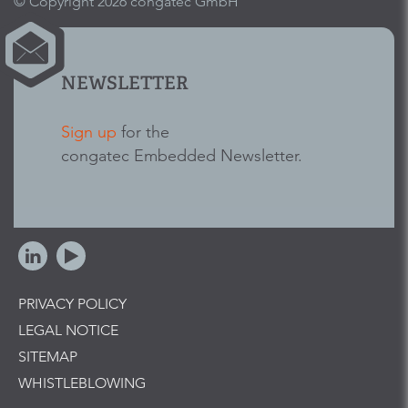
© Copyright 2026 congatec GmbH
NEWSLETTER
Sign up
for the
congatec Embedded Newsletter.
PRIVACY POLICY
LEGAL NOTICE
SITEMAP
WHISTLEBLOWING