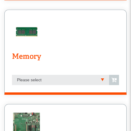
Memory
Please select