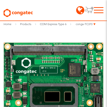
Home
Products
COM Express Type 6
conga-TC370