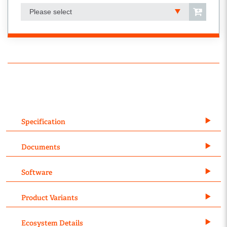
Please select
Specification
Documents
Software
Product Variants
Ecosystem Details