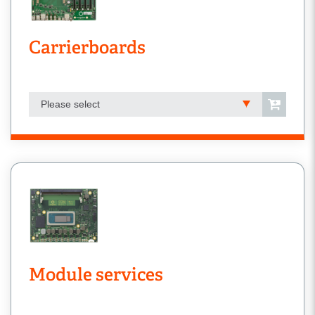
Carrierboards
Please select
Module services