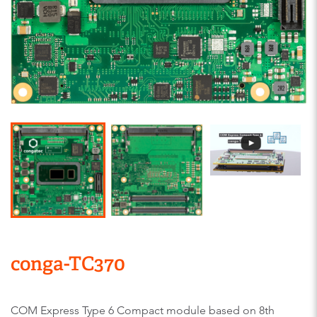
conga-TC370
COM Express Type 6 Compact module based on 8th