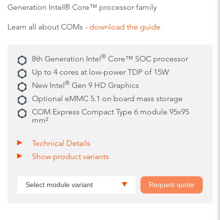
Generation Intel® Core™ processor family
Learn all about COMs -
download the guide
®
8th Generation Intel
Core™ SOC processor
Up to 4 cores at low-power TDP of 15W
®
New Intel
Gen 9 HD Graphics
Optional eMMC 5.1 on board mass storage
COM Express Compact Type 6 module 95x95
mm²
Technical Details
Show product variants
Select module variant
Request quote