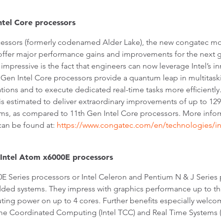
tel Core processors
ocessors (formerly codenamed Alder Lake), the new congatec m
offer major performance gains and improvements for the next g
impressive is the fact that engineers can now leverage Intel’s i
 Gen Intel Core processors provide a quantum leap in multitaski
ions and to execute dedicated real-time tasks more efficiently.
is estimated to deliver extraordinary improvements of up to 1
thms, as compared to 11th Gen Intel Core processors. More info
an be found at:
https://www.congatec.com/en/technologies/in
 Intel Atom x6000E processors
0E Series processors or Intel Celeron and Pentium N & J Series
d systems. They impress with graphics performance up to thr
ng power on up to 4 cores. Further benefits especially welcome
ime Coordinated Computing (Intel TCC) and Real Time Systems (