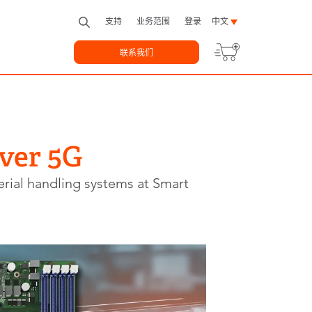
支持
业务范围
登录
中文
联系我们
ver 5G
rial handling systems at Smart