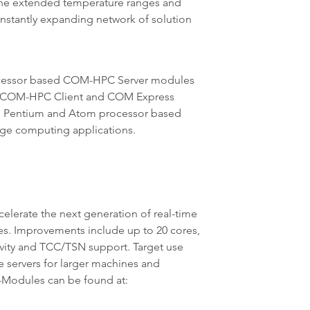
the extended temperature ranges and
nstantly expanding network of solution
processor based COM-HPC Server modules
sed COM-HPC Client and COM Express
on, Pentium and Atom processor based
edge computing applications.
lerate the next generation of real-time
es. Improvements include up to 20 cores,
vity and TCC/TSN support. Target use
e servers for larger machines and
-Modules can be found at: