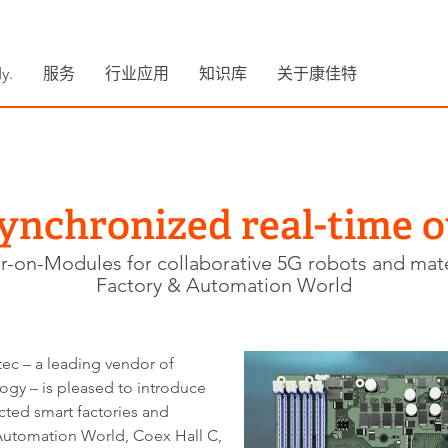
y.
服务
行业应用
知识库
关于康佳特
ynchronized real-time o
on-Modules for collaborative 5G robots and mate
Factory & Automation World
ec – a leading vendor of
y – is pleased to introduce
ed smart factories and
 Automation World, Coex Hall C,