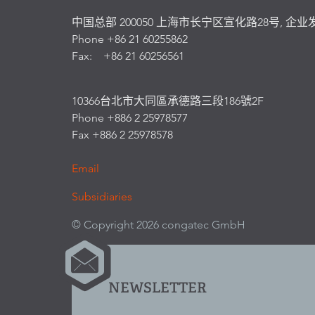
中国总部 200050 上海市长宁区宣化路28号, 企业
Phone +86 21 60255862
Fax: +86 21 60256561
10366台北市大同區承德路三段186號2F
Phone +886 2 25978577
Fax +886 2 25978578
Email
Subsidiaries
© Copyright 2026 congatec GmbH
NEWSLETTER