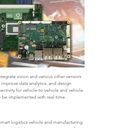
ntegrate vision and various other sensors
o improve data analytics, and design
tivity for vehicle-to-vehicle and vehicle-
to be implemented with real-time
mart logistics vehicle and manufacturing