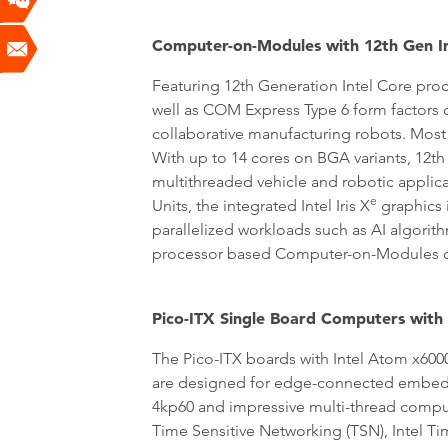
Computer-on-Modules with 12th Gen In
Featuring 12th Generation Intel Core pr
well as COM Express Type 6 form factors 
collaborative manufacturing robots. Most 
With up to 14 cores on BGA variants, 12th
multithreaded vehicle and robotic applicat
e
Units, the integrated Intel Iris X
graphics 
parallelized workloads such as AI algori
processor based Computer-on-Modules c
Pico-ITX Single Board Computers with
The Pico-ITX boards with Intel Atom x600
are designed for edge-connected embedde
4kp60 and impressive multi-thread computi
Time Sensitive Networking (TSN), Intel T