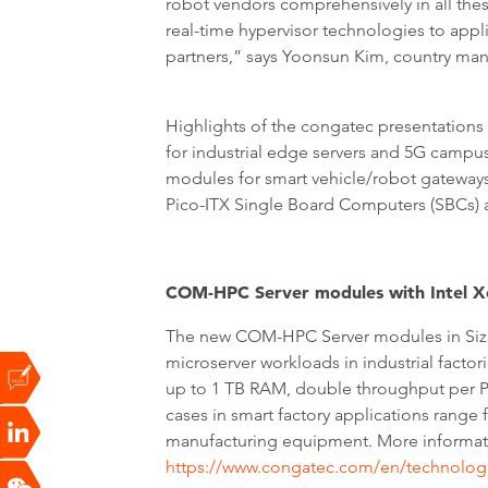
robot vendors comprehensively in all th
real-time hypervisor technologies to app
partners,” says Yoonsun Kim, country ma
Highlights of the congatec presentation
for industrial edge servers and 5G cam
modules for smart vehicle/robot gateways
Pico-ITX Single Board Computers (SBCs) a
COM-HPC Server modules with Intel X
The new COM-HPC Server modules in Size E
microserver workloads in industrial fact
up to 1 TB RAM, double throughput per P
cases in smart factory applications range 
manufacturing equipment. More informat
https://www.congatec.com/en/technologi