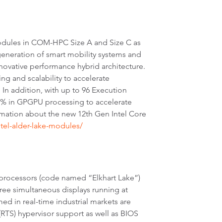
odules in COM-HPC Size A and Size C as
eneration of smart mobility systems and
nnovative performance hybrid architecture.
ng and scalability to accelerate
 In addition, with up to 96 Execution
29% in GPGPU processing to accelerate
rmation about the new 12th Gen Intel Core
tel-alder-lake-modules/
 processors (code named “Elkhart Lake”)
ee simultaneous displays running at
d in real-time industrial markets are
RTS) hypervisor support as well as BIOS