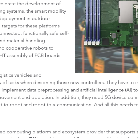
celerate the development of
ing systems, the smart mobility
 deployment in outdoor
 targets for these platforms
nnected, functionally safe self-
and material handling
and cooperative robots to
 THT assembly of PCB boards.
istics vehicles and
y of tasks when designing those new controllers. They have to i
o implement data preprocessing and artificial intelligence (AI) t
ovement and operation. In addition, they need 5G device connec
ot-to-robot and robot-to-x-communication. And all this needs 
ed computing platform and ecosystem provider that supports s