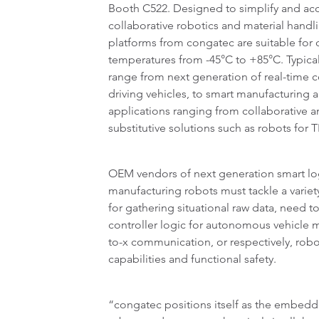
Booth C522. Designed to simplify and ac
collaborative robotics and material handl
platforms from congatec are suitable for
temperatures from -45°C to +85°C. Typical
range from next generation of real-time co
driving vehicles, to smart manufacturing 
applications ranging from collaborative 
substitutive solutions such as robots for
OEM vendors of next generation smart log
manufacturing robots must tackle a variet
for gathering situational raw data, need t
controller logic for autonomous vehicle m
to-x communication, or respectively, rob
capabilities and functional safety.
“congatec positions itself as the embedd