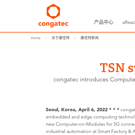
产品中心
aRead
Home
关于康佳特
康佳特新闻
TSN s
congatec introduces Computer-
Seoul, Korea, April 6, 2022 * * *
congat
embedded and edge computing technolog
new Computer-on-Modules for 5G connect
industrial automation at Smart Factory &