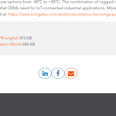
e options from -40°C to +85°C. The combination of rugged rea
 what OEMs need for IoT-connected industrial applications. Mor
d at:
https://www.congatec.com/en/products/pico-itx/conga-p
PR english
473 KB
mation World
696 KB