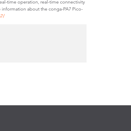
l-time operation, real-time connectivity
e information about the conga-PA7 Pico-
a7/