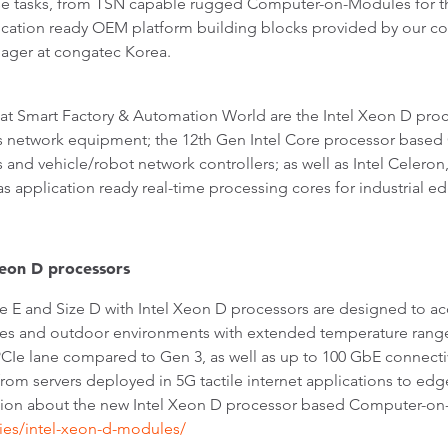
ese tasks, from TSN capable rugged Computer-on-Modules for 
lication ready OEM platform building blocks provided by our co
nager at congatec Korea.
s at Smart Factory & Automation World are the Intel Xeon D 
pus network equipment; the 12th Gen Intel Core processor ba
 and vehicle/robot network controllers; as well as Intel Celer
s application ready real-time processing cores for industrial 
eon D processors
 and Size D with Intel Xeon D processors are designed to acce
ories and outdoor environments with extended temperature rang
CIe lane compared to Gen 3, as well as up to 100 GbE connecti
from servers deployed in 5G tactile internet applications to edg
ion about the new Intel Xeon D processor based Computer-on
es/intel-xeon-d-modules/