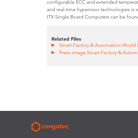
configurable ECC and extended temperatur
and real-time hypervisor technologies is
ITX Single Board Computers can be foun
Related Files
Smart Factory & Automation World 
Press image Smart Factory & Auto