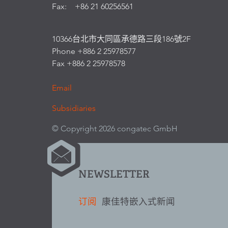
Fax: +86 21 60256561
10366台北市大同區承德路三段186號2F
Phone +886 2 25978577
Fax +886 2 25978578
Email
Subsidiaries
© Copyright 2026 congatec GmbH
NEWSLETTER
订阅
康佳特嵌入式新闻