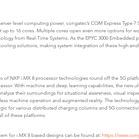
erver level computing power, congatec’s COM Express Type 7
 to 16 cores. Multiple cores open even more options for workl
hnology from Real-Time Systems. As the EPYC 3000 Embedded p
cooling solutions, making system integration of these high-en
of NXP i.MX 8 processor technologies round off the 5G platfo
ocessor. With machine and deep learning capabilities, the new
lyze their surroundings for situational awareness, visual inspec
ctless machine operation and augmented reality. The technology
logic for various distributed charging columns and 5G connectivi
l of these platforms.
tem for i.MX 8 based designs can be found at:
https://www.co