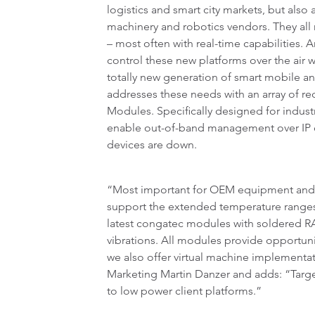
logistics and smart city markets, but also
machinery and robotics vendors. They a
– most often with real-time capabilities. 
control these new platforms over the air 
totally new generation of smart mobile an
addresses these needs with an array of r
Modules. Specifically designed for indust
enable out-of-band management over IP 
devices are down.
“Most important for OEM equipment and 
support the extended temperature ranges,
latest congatec modules with soldered RA
vibrations. All modules provide opportun
we also offer virtual machine implementat
Marketing Martin Danzer and adds: “Targe
to low power client platforms.”