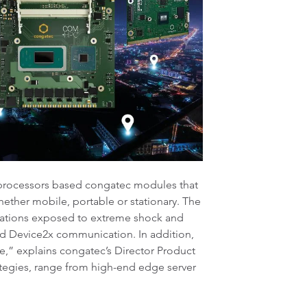
processors based congatec modules that
ether mobile, portable or stationary. The
ications exposed to extreme shock and
nd Device2x communication. In addition,
e,” explains congatec’s Director Product
ategies, range from high-end edge server