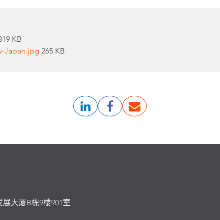
319 KB
w-Japan.jpg
265 KB
发展大厦B栋9楼901室