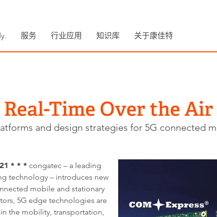
y.
服务
行业应用
知识库
关于康佳特
Real-Time Over the Air
atforms and design strategies for 5G connected mo
1 * * *
congatec – a leading
 technology – introduces new
onnected mobile and stationary
ators, 5G edge technologies are
 the mobility, transportation,