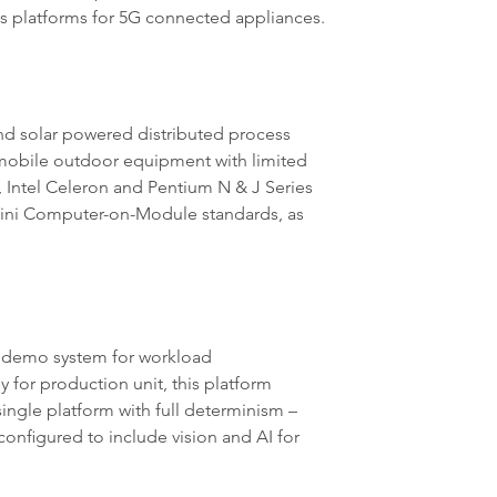
s platforms for 5G connected appliances.
and solar powered distributed process
 mobile outdoor equipment with limited
, Intel Celeron and Pentium N & J Series
ni Computer-on-Module standards, as
s demo system for workload
 for production unit, this platform
ingle platform with full determinism –
configured to include vision and AI for