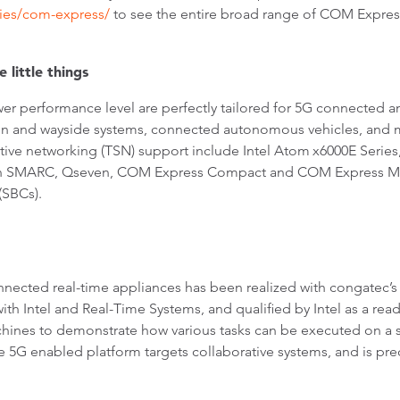
ies/com-express/
to see the entire broad range of COM Expres
 little things
wer performance level are perfectly tailored for 5G connected 
rain and wayside systems, connected autonomous vehicles, and
sitive networking (TSN) support include Intel Atom
x6000E Series
 on SMARC, Qseven, COM Express Compact and COM Express Mi
(SBCs).
nnected real-time appliances has been realized with congatec’
h Intel and Real-Time Systems, and qualified by Intel as a ready
chines to demonstrate how various tasks can be executed on a s
e 5G enabled platform targets collaborative systems, and is pre