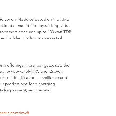
 Server-on-Modules based on the AMD
oad consolidation by utilizing virtual
rocessors consume up to 100 watt TDP,
d embedded platforms an easy task.
rm offerings. Here, congatec sets the
 ultra-low power SMARC and Qseven
tion, identification, surveillance and
 is predestined for e-charging
ty for payment, services and
ngatec.com/imx8