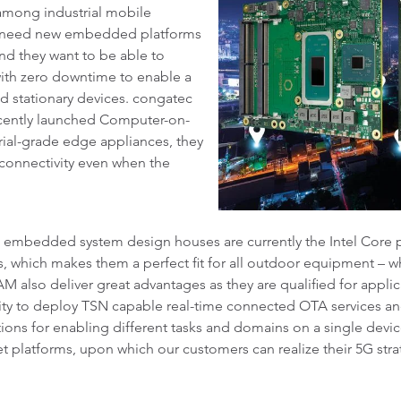
 among industrial mobile
ll need new embedded platforms
And they want to be able to
with zero downtime to enable a
d stationary devices. congatec
ecently launched Computer-on-
rial-grade edge appliances, they
connectivity even when the
embedded system design houses are currently the Intel Core 
 which makes them a perfect fit for all outdoor equipment – wh
M also deliver great advantages as they are qualified for appl
ity to deploy TSN capable real-time connected OTA services a
ions for enabling different tasks and domains on a single devic
t platforms, upon which our customers can realize their 5G str