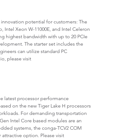
innovation potential for customers: The
Intel Xeon W-11000E, and Intel Celeron
g highest bandwidth with up to 20 PCIe
velopment. The starter set includes the
ngineers can utilize standard PC
, please visit
he latest processor performance
ased on the new Tiger Lake H processors
orkloads. For demanding transportation
 Gen Intel Core based modules are an
embedded systems, the conga-TCV2 COM
ractive option. Please visit