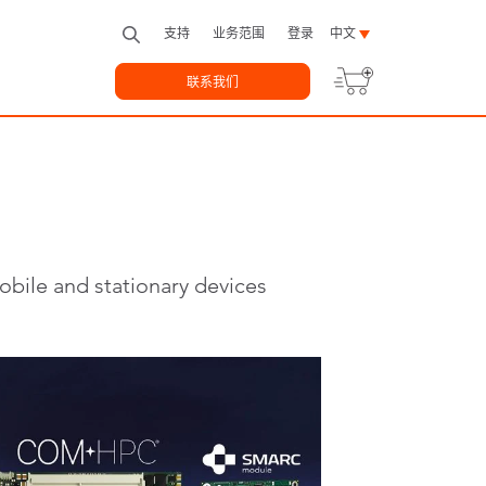
支持
业务范围
登录
中文
联系我们
bile and stationary devices