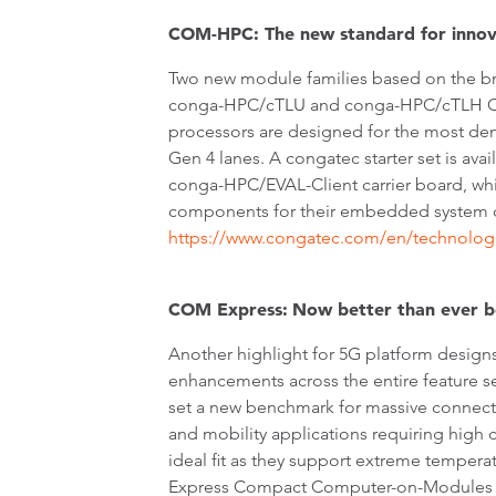
COM-HPC: The new standard for innov
Two new module families based on the bra
conga-HPC/cTLU and conga-HPC/cTLH COM-
processors are designed for the most de
Gen 4 lanes. A congatec starter set is ava
conga-HPC/EVAL-Client carrier board, which
components for their embedded system de
https://www.congatec.com/en/technolog
COM Express:
Now
better than ever 
Another highlight for 5G platform designs
enhancements across the entire feature 
set a new benchmark for massive connect
and mobility applications requiring high
ideal fit as they support extreme tempe
Express Compact Computer-on-Modules ba