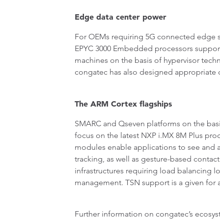
Edge data center power
For OEMs requiring 5G connected edge s
EPYC 3000 Embedded processors support up
machines on the basis of hypervisor tec
congatec has also designed appropriate 
The ARM Cortex flagships
SMARC and Qseven platforms on the basis 
focus on the latest NXP i.MX 8M Plus pr
modules enable applications to see and ana
tracking, as well as gesture-based conta
infrastructures requiring load balancing 
management. TSN support is a given for al
Further information on congatec’s ecosys