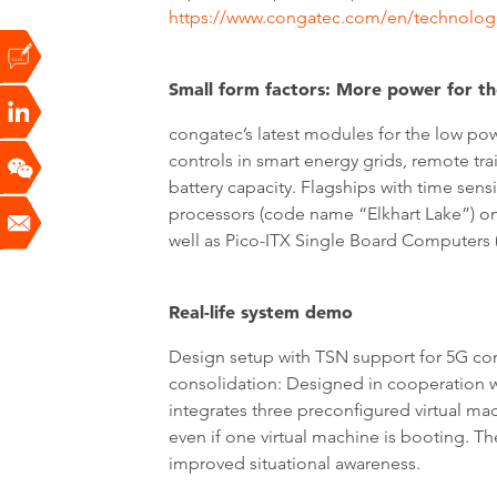
https://www.congatec.com/en/technolog
Small form factors: More power for the
congatec’s latest modules for the low po
controls in smart energy grids, remote t
battery capacity. Flagships with time sen
processors (code name “Elkhart Lake”)
well as Pico-ITX Single Board Computers 
Real-life system demo
Design setup with TSN support for 5G co
consolidation: Designed in cooperation wit
integrates three preconfigured virtual ma
even if one virtual machine is booting. Th
improved situational awareness.