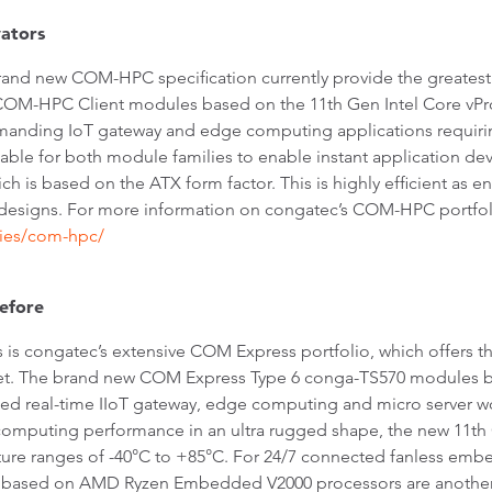
ators
nd new COM-HPC specification currently provide the greatest 
HPC Client modules based on the 11th Gen Intel Core vPro, 
manding IoT gateway and edge computing applications requirin
ilable for both module families to enable instant application de
 is based on the ATX form factor. This is highly efficient as e
signs. For more information on congatec’s COM-HPC portfolio
ies/com-hpc/
before
 is congatec’s extensive COM Express portfolio, which offers t
set. The brand new COM Express Type 6 conga-TS570 modules b
ed real-time IIoT gateway, edge computing and micro server w
 computing performance in an ultra rugged shape, the new 11th
rature ranges of -40°C to +85°C. For 24/7 connected fanless 
sed on AMD Ryzen Embedded V2000 processors are another att