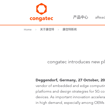
产品中心
aRead
Home
关于康佳特
康佳特新闻
congatec introduces new pl
Deggendorf, Germany, 27 October, 202
vendor of embedded and edge computing
platforms and design strategies for 5G c
devices. As important innovation acceler
in high demand, especially among OEMs in