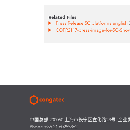
Related Files
Press Release 5G platforms english
COPR2117-press-image-for-5G-Sho
中国总部 200050 上海市长宁区宣化路28号, 企业
Phone +86 21 60255862