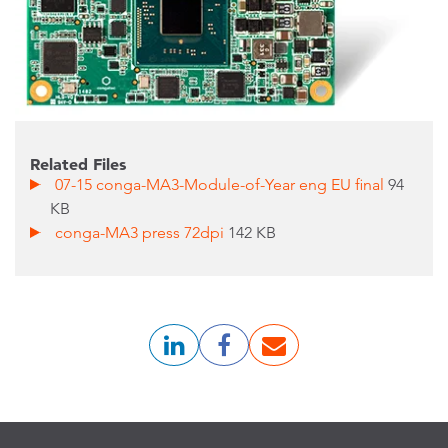
Related Files
07-15 conga-MA3-Module-of-Year eng EU final
94
KB
conga-MA3 press 72dpi
142 KB