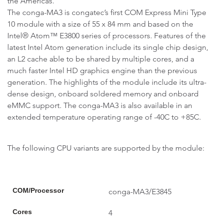
the Americas.
The conga-MA3 is congatec’s first COM Express Mini Type
10 module with a size of 55 x 84 mm and based on the
Intel® Atom™ E3800 series of processors. Features of the
latest Intel Atom generation include its single chip design,
an L2 cache able to be shared by multiple cores, and a
much faster Intel HD graphics engine than the previous
generation. The highlights of the module include its ultra-
dense design, onboard soldered memory and onboard
eMMC support. The conga-MA3 is also available in an
extended temperature operating range of -40C to +85C.
The following CPU variants are supported by the module:
COM/Processor
conga-MA3/E3845
Cores
4