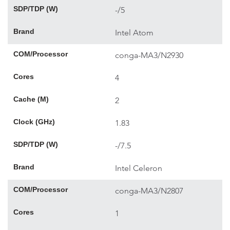
SDP/TDP (W)
-/5
Brand
Intel Atom
COM/Processor
conga-MA3/N2930
Cores
4
Cache (M)
2
Clock (GHz)
1.83
SDP/TDP (W)
-/7.5
Brand
Intel Celeron
COM/Processor
conga-MA3/N2807
Cores
1