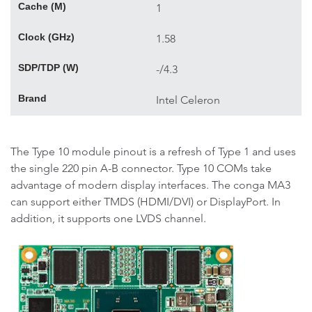
Cache (M)
1
Clock (GHz)
1.58
SDP/TDP (W)
-/4.3
Brand
Intel Celeron
The Type 10 module pinout is a refresh of Type 1 and uses
the single 220 pin A-B connector. Type 10 COMs take
advantage of modern display interfaces. The conga MA3
can support either TMDS (HDMI/DVI) or DisplayPort. In
addition, it supports one LVDS channel.