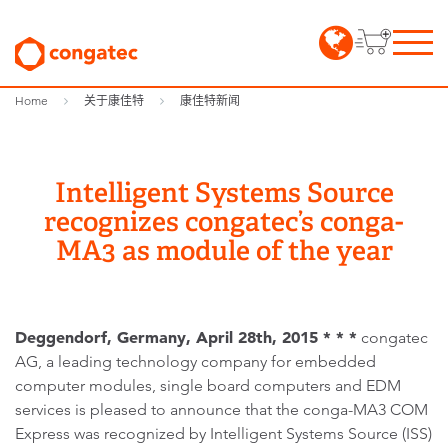
Home
关于康佳特
康佳特新闻
Intelligent Systems Source
recognizes congatec’s conga-
MA3 as module of the year
Deggendorf, Germany, April 28th, 2015 * * *
congatec
AG, a leading technology company for embedded
computer modules, single board computers and EDM
services is pleased to announce that the conga-MA3 COM
Express was recognized by Intelligent Systems Source (ISS)