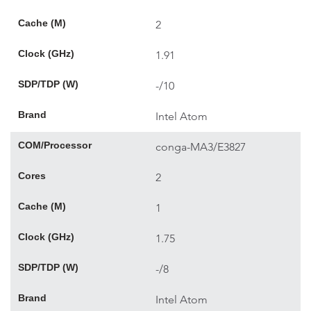
Cache (M)
2
Clock (GHz)
1.91
SDP/TDP (W)
-/10
Brand
Intel Atom
COM/Processor
conga-MA3/E3827
Cores
2
Cache (M)
1
Clock (GHz)
1.75
SDP/TDP (W)
-/8
Brand
Intel Atom