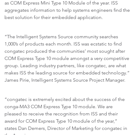
as COM Express Mini Type 10 Module of the year. ISS
aggregates information to help systems engineers find the
best solution for their embedded application.
“The Intelligent Systems Source community searches
1,000’s of products each month. ISS was ecstatic to find
congatec produced the communities’ most sought after
COM Express Type 10 module amongst a very competitive
group. Leading industry partners, like congatec, are what
makes ISS the leading source for embedded technology.”
James Pirie, Intelligent Systems Source Project Manager.
“congatec is extremely excited about the success of the
conga-MA3 COM Express Type 10 module. We are
pleased to receive the recognition from ISS and their
award for COM Express Type 10 module of the year,”
states Dan Demers, Director of Marketing for congatec in