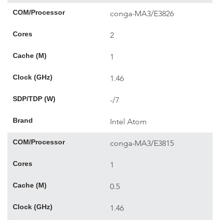
COM/Processor
conga-MA3/E3826
Cores
2
Cache (M)
1
Clock (GHz)
1.46
SDP/TDP (W)
-/7
Brand
Intel Atom
COM/Processor
conga-MA3/E3815
Cores
1
Cache (M)
0.5
Clock (GHz)
1.46