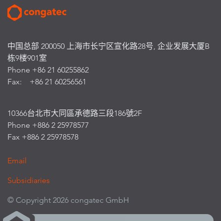
中国总部 200050 上海市长宁区宣化路28号, 企业发展大厦B
栋9楼901室
Phone +86 21 60255862
Fax: +86 21 60256561
10366台北市大同區承德路三段186號2F
Phone +886 2 25978577
Fax +886 2 25978578
Email
Subsidiaries
© Copyright 2026 congatec GmbH