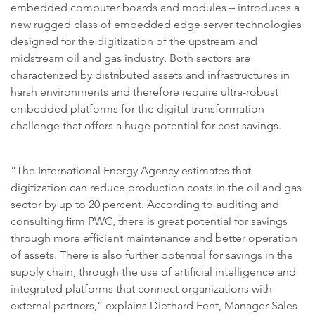
embedded computer boards and modules – introduces a
new rugged class of embedded edge server technologies
designed for the digitization of the upstream and
midstream oil and gas industry. Both sectors are
characterized by distributed assets and infrastructures in
harsh environments and therefore require ultra-robust
embedded platforms for the digital transformation
challenge that offers a huge potential for cost savings.
“The International Energy Agency estimates that
digitization can reduce production costs in the oil and gas
sector by up to 20 percent. According to auditing and
consulting firm PWC, there is great potential for savings
through more efficient maintenance and better operation
of assets. There is also further potential for savings in the
supply chain, through the use of artificial intelligence and
integrated platforms that connect organizations with
external partners,” explains Diethard Fent, Manager Sales