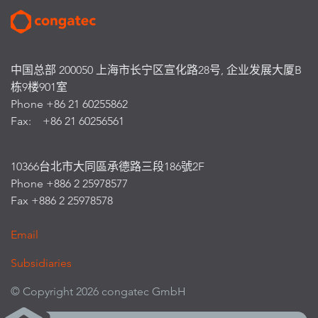
中国总部 200050 上海市长宁区宣化路28号, 企业发展大厦B
栋9楼901室
Phone +86 21 60255862
Fax: +86 21 60256561
10366台北市大同區承德路三段186號2F
Phone +886 2 25978577
Fax +886 2 25978578
Email
Subsidiaries
© Copyright 2026 congatec GmbH