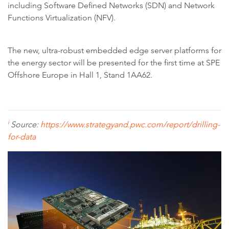
including Software Defined Networks (SDN) and Network
Functions Virtualization (NFV).
The new, ultra-robust embedded edge server platforms for
the energy sector will be presented for the first time at SPE
Offshore Europe in Hall 1, Stand 1AA62.
i
Source:
https://www.strategyand.pwc.com/report/drilling-
for-data