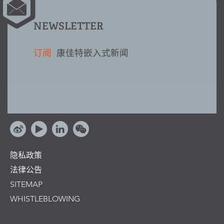
NEWSLETTER
订阅
康佳特嵌入式新闻
隐私政策
法律公告
SITEMAP
WHISTLEBLOWING