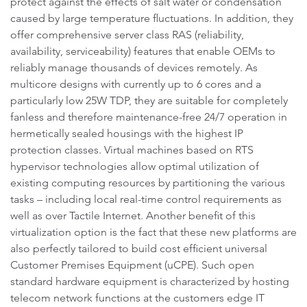
protect against the effects of salt water or condensation
caused by large temperature fluctuations. In addition, they
offer comprehensive server class RAS (reliability,
availability, serviceability) features that enable OEMs to
reliably manage thousands of devices remotely. As
multicore designs with currently up to 6 cores and a
particularly low 25W TDP, they are suitable for completely
fanless and therefore maintenance-free 24/7 operation in
hermetically sealed housings with the highest IP
protection classes. Virtual machines based on RTS
hypervisor technologies allow optimal utilization of
existing computing resources by partitioning the various
tasks – including local real-time control requirements as
well as over Tactile Internet. Another benefit of this
virtualization option is the fact that these new platforms are
also perfectly tailored to build cost efficient universal
Customer Premises Equipment (uCPE). Such open
standard hardware equipment is characterized by hosting
telecom network functions at the customers edge IT