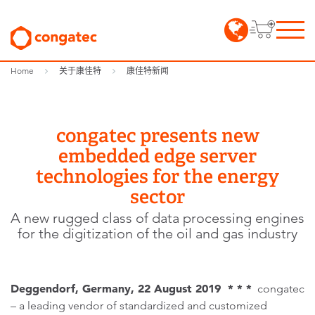
Home
关于康佳特
康佳特新闻
congatec presents new
embedded edge server
technologies for the energy
sector
A new rugged class of data processing engines
for the digitization of the oil and gas industry
Deggendorf, Germany, 22 August 2019 * * *
congatec
– a leading vendor of standardized and customized