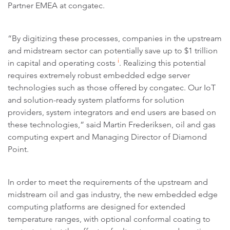
Partner EMEA at congatec.
“By digitizing these processes, companies in the upstream
and midstream sector can potentially save up to $1 trillion
i
in capital and operating costs
. Realizing this potential
requires extremely robust embedded edge server
technologies such as those offered by congatec. Our IoT
and solution-ready system platforms for solution
providers, system integrators and end users are based on
these technologies,” said Martin Frederiksen, oil and gas
computing expert and Managing Director of Diamond
Point.
In order to meet the requirements of the upstream and
midstream oil and gas industry, the new embedded edge
computing platforms are designed for extended
temperature ranges, with optional conformal coating to