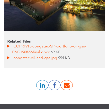
Related Files
COPR1915-congatec-SPI-portfolio-oil-gas-
ENG190822-final.docx
69 KB
congatec-oil-and-gas.jpg
994 KB