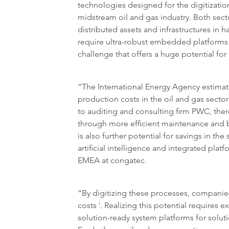
technologies designed for the digitizati
midstream oil and gas industry. Both sect
distributed assets and infrastructures in 
require ultra-robust embedded platforms f
challenge that offers a huge potential for 
“The International Energy Agency estimate
production costs in the oil and gas secto
to auditing and consulting firm PWC, there
through more efficient maintenance and b
is also further potential for savings in th
artificial intelligence and integrated pla
EMEA at congatec.
“By digitizing these processes, companies
i
costs
. Realizing this potential require
solution-ready system platforms for solut