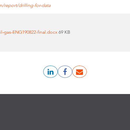
report/drilling-for-data
il-gas-ENG190822-final.docx
69 KB