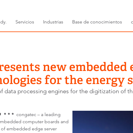
dy.
Servicios
Industrias
Base de conocimientos
resents new embedded 
ologies for the energy 
 data processing engines for the digitization of th
 * * *
congatec – a leading
 embedded computer boards and
s of embedded edge server