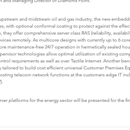
rt and Managing Director of Diamond Point.
e upstream and midstream oil and gas industry, the new embed
, with optional conformal coating to protect against the effect
 they offer comprehensive server class RAS (reliability, availabili
ces remotely. As multicore designs with currently up to 6 core
fore maintenance-free 24/7 operation in hermetically sealed hou
pervisor technologies allow optimal utilization of existing com
ntrol requirements as well as over Tactile Internet. Another benefi
ly tailored to build cost efficient universal Customer Premises
hosting telecom network functions at the customers edge IT in
).
r platforms for the energy sector will be presented for the firs