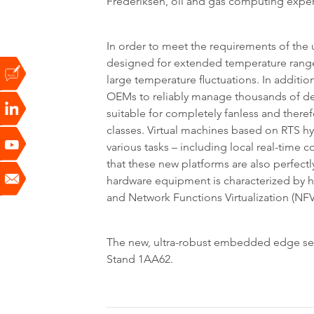
Frederiksen, oil and gas computing expe
In order to meet the requirements of th
designed for extended temperature ranges
large temperature fluctuations. In addition,
OEMs to reliably manage thousands of devi
suitable for completely fanless and there
classes. Virtual machines based on RTS hy
various tasks – including local real-time co
that these new platforms are also perfect
hardware equipment is characterized by 
and Network Functions Virtualization (NFV
The new, ultra-robust embedded edge serve
Stand 1AA62.