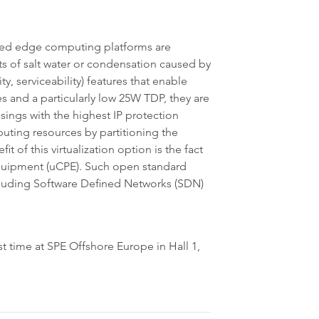
ded edge computing platforms are
s of salt water or condensation caused by
ty, serviceability) features that enable
s and a particularly low 25W TDP, they are
sings with the highest IP protection
puting resources by partitioning the
t of this virtualization option is the fact
 Equipment (uCPE). Such open standard
cluding Software Defined Networks (SDN)
t time at SPE Offshore Europe in Hall 1,