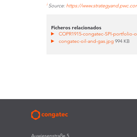
i
Source:
https://www.strategyand.pwc.com/
Ficheros relacionados
COPR1915-congatec-SPI-portfolio-o
congatec-oil-and-gas.jpg
994 KB
Auwiesenstraße 5