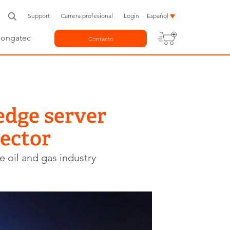
Support
Carrera profesional
Login
Español
congatec
Contacto
edge server
sector
e oil and gas industry