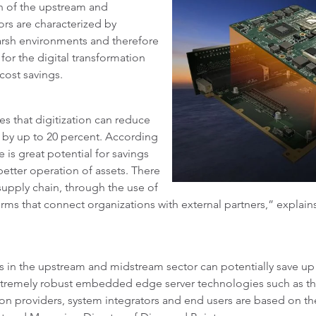
on of the upstream and
ors are characterized by
harsh environments and therefore
or the digital transformation
cost savings.
s that digitization can reduce
r by up to 20 percent. According
 is great potential for savings
etter operation of assets. There
e supply chain, through the use of
tforms that connect organizations with external partners,” explai
 in the upstream and midstream sector can potentially save up to
s extremely robust embedded edge server technologies such as t
ion providers, system integrators and end users are based on th