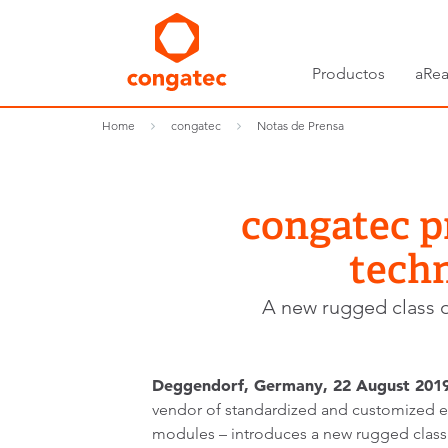
Productos
aRea
Home
congatec
Notas de Prensa
congatec p
techn
A new rugged class of
Deggendorf, Germany, 22 August 2019
vendor of standardized and customized
modules – introduces a new rugged clas