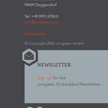
94469 Deggendorf
Tel: +49 (991) 2700-0
info@congatec.com
Subsidiaries
© Copyright 2026 congatec GmbH
NEWSLETTER
Sign up
for the
congatec Embedded Newsletter.