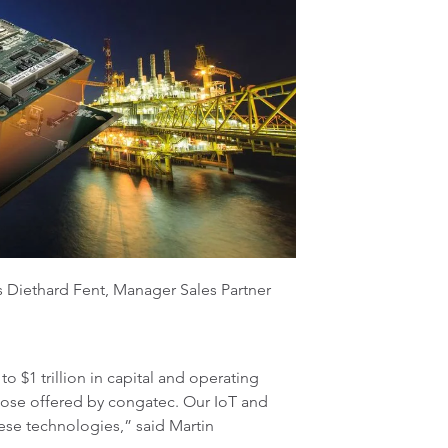
ns Diethard Fent, Manager Sales Partner
 $1 trillion in capital and operating
hose offered by congatec. Our IoT and
ese technologies,” said Martin