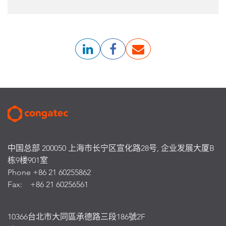
中国总部 200050 上海市长宁区宣化路28号, 企业发展大厦B
栋9楼901室
Phone +86 21 60255862
Fax: +86 21 60256561
10366台北市大同區承德路三段186號2F