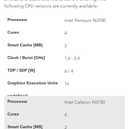
following CPU versions are currently available:
Processor
Intel Pentium N3700
Cores
4
Smart Cache [MB]
2
Clock / Burst [GHz]
1,6 - 2,4
TDP / SDP [W]
6 / 4
Graphics Execution Units
16
undefined
Processor
Intel Celeron N3150
Cores
4
Smart Cache [MB]
2