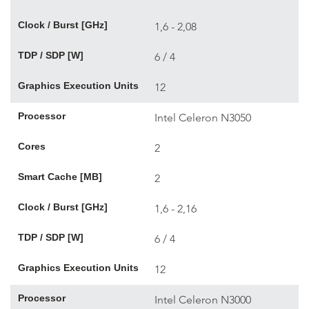
Clock / Burst [GHz]
1,6 - 2,08
TDP / SDP [W]
6 / 4
Graphics Execution Units
12
Processor
Intel Celeron N3050
Cores
2
Smart Cache [MB]
2
Clock / Burst [GHz]
1,6 - 2,16
TDP / SDP [W]
6 / 4
Graphics Execution Units
12
Processor
Intel Celeron N3000