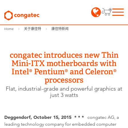
Home
关于康佳特
康佳特新闻
congatec introduces new Thin
Mini-ITX motherboards with
Intel® Pentium® and Celeron®
processors
Flat, industrial-grade and powerful graphics at
just 3 watts
Deggendorf, October 15, 2015 * * *
congatec AG, a
leading technology company for embedded computer