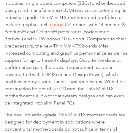
modules, single board computers (SBCs) and embedded
design and manufacturing (EDM) services, is extending its
industrial-grade Thin Mini-ITX motherboard portfolio to
include graphics-rich
conga-IA4
boards with 14 nm Intel®
Pentium® and Celeron® processors (codenamed
Braswell) and full Windows 10 support. Compared to their
predecessors, the new Thin Mini-ITX boards offer
increased computing and graphics performance as well as
support for up to three 4k displays. Despite the distinct
performance gain, the power requirement has been
lowered to 3 watt SDP (Scenario Design Power), which
enables energy-saving, fanless system designs. With their
construction height of just 20 mm, the Thin Mini-ITX
motherboards allow for flat system designs and can even
be integrated into slim Panel PCs.
The new industrial-grade Thin Mini-ITX motherboards are
designed for deployment in applications where
conventional motherboards do not suffice in terms of