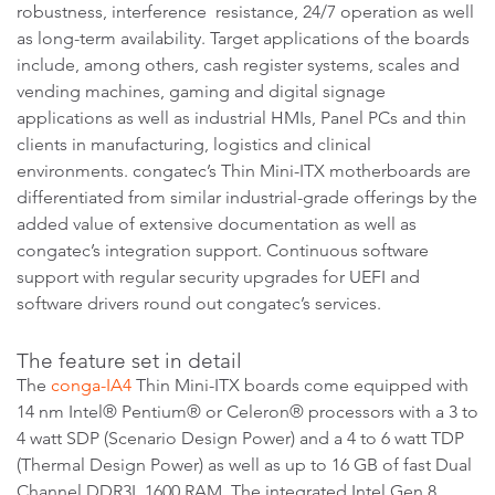
robustness, interference resistance, 24/7 operation as well
as long-term availability. Target applications of the boards
include, among others, cash register systems, scales and
vending machines, gaming and digital signage
applications as well as industrial HMIs, Panel PCs and thin
clients in manufacturing, logistics and clinical
environments. congatec’s Thin Mini-ITX motherboards are
differentiated from similar industrial-grade offerings by the
added value of extensive documentation as well as
congatec’s integration support. Continuous software
support with regular security upgrades for UEFI and
software drivers round out congatec’s services.
The feature set in detail
The
conga-IA4
Thin Mini-ITX boards come equipped with
14 nm Intel® Pentium® or Celeron® processors with a 3 to
4 watt SDP (Scenario Design Power) and a 4 to 6 watt TDP
(Thermal Design Power) as well as up to 16 GB of fast Dual
Channel DDR3L 1600 RAM. The integrated Intel Gen 8