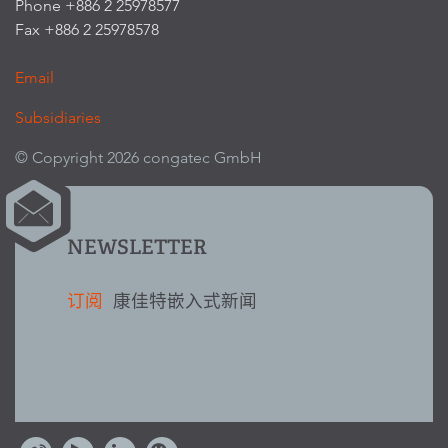
Phone +886 2 25978577
Fax +886 2 25978578
Email
Subsidiaries
© Copyright 2026 congatec GmbH
NEWSLETTER
订阅
康佳特嵌入式新闻