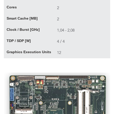
Cores
2
Smart Cache [MB]
2
Clock / Burst [GHz]
1,04 - 2,08
TDP / SDP [W]
4 / 4
Graphics Execution Units
12