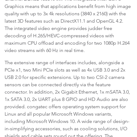
Graphics means that applications benefit from high image
quality with up to 3x 4k resolutions (3840 x 2160) with the
latest 3D features such as DirectX11.1 and OpenGL 4.2.
The integrated video engine provides judder free
decoding of H.265/HEVC-compressed videos with
maximum CPU offload and encoding for two 1080p H.264
video streams with 60 Hz in real time.
The extensive range of interfaces includes, alongside a
PCIe x1, two Mini PCIe slots as well as 4x USB 3.0 and 2x
USB 2.0 for specific extensions. Up to two CSI-2 camera
sensors can be connected directly via the feature
connector. In addition, 2x Gigabit Ethernet, 1x mSATA 3.0,
1x SATA 3.0, 2x UART plus 8 GPIO and HD Audio are also
provided. congatec offers operating system support for
Linux and all popular Microsoft Windows variants,
including Microsoft Windows 10. A wide range of design-
in-simplifying accessories, such as cooling solutions, I/O
shields and cable sets round out the offering. The