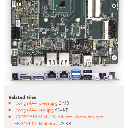
Related Files
conga-IA4_press.jpg
2 MB
conga-IA4_rep.jpg
634 KB
COPR1518-Mini-ITX-IA4-Intel-Atom-4th-gen-
ENG151015-final.docx
72 KB