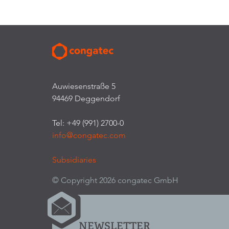
Auwiesenstraße 5
94469 Deggendorf
Tel: +49 (991) 2700-0
info@congatec.com
Subsidiaries
© Copyright 2026 congatec GmbH
NEWSLETTER