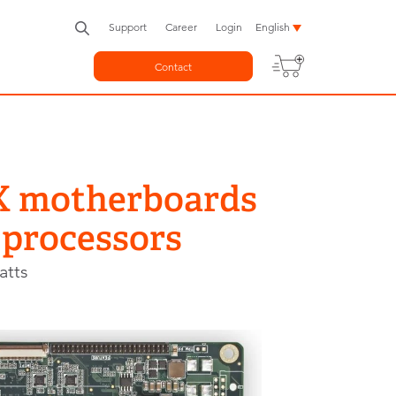
Support
Career
Login
English
Contact
TX motherboards
 processors
atts