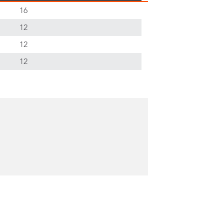
16
12
12
12