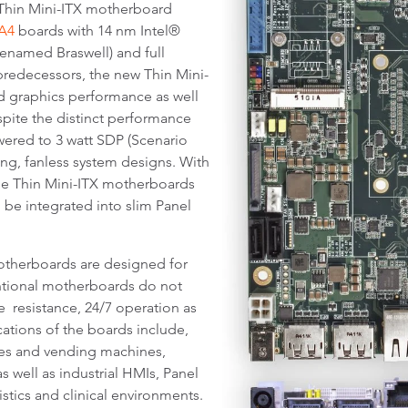
e Thin Mini-ITX motherboard
A4
boards with 14 nm Intel®
named Braswell) and full
redecessors, the new Thin Mini-
d graphics performance as well
spite the distinct performance
ered to 3 watt SDP (Scenario
ng, fanless system designs. With
the Thin Mini-ITX motherboards
 be integrated into slim Panel
otherboards are designed for
ntional motherboards do not
ce resistance, 24/7 operation as
ications of the boards include,
les and vending machines,
 well as industrial HMIs, Panel
istics and clinical environments.