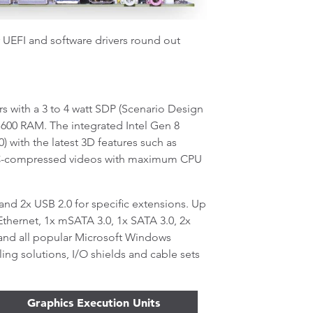
r UEFI and software drivers round out
with a 3 to 4 watt SDP (Scenario Design
1600 RAM. The integrated Intel Gen 8
) with the latest 3D features such as
EVC-compressed videos with maximum CPU
 and 2x USB 2.0 for specific extensions. Up
Ethernet, 1x mSATA 3.0, 1x SATA 3.0, 2x
and all popular Microsoft Windows
ing solutions, I/O shields and cable sets
Graphics Execution Units