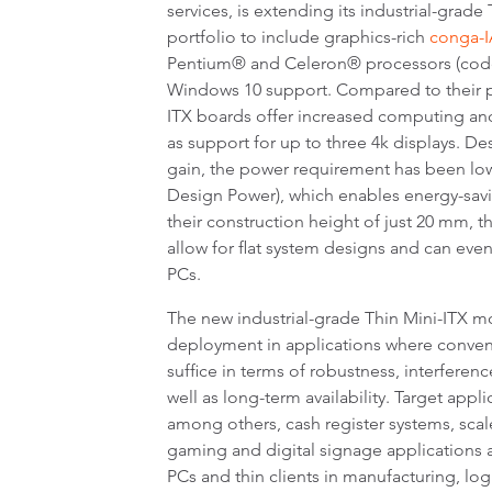
services, is extending its industrial-grad
portfolio to include graphics-rich
conga-I
Pentium® and Celeron® processors (code
Windows 10 support. Compared to their p
ITX boards offer increased computing an
as support for up to three 4k displays. De
gain, the power requirement has been low
Design Power), which enables energy-savi
their construction height of just 20 mm, 
allow for flat system designs and can even
PCs.
The new industrial-grade Thin Mini-ITX m
deployment in applications where conve
suffice in terms of robustness, interferen
well as long-term availability. Target appl
among others, cash register systems, sca
gaming and digital signage applications as
PCs and thin clients in manufacturing, log