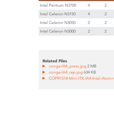
Intel Pentium N3700
4
2
Intel Celeron N3150
4
2
Intel Celeron N3050
2
2
Intel Celeron N3000
2
2
Related Files
conga-IA4_press.jpg
2 MB
conga-IA4_rep.jpg
634 KB
COPR1518-Mini-ITX-IA4-Intel-Atom-