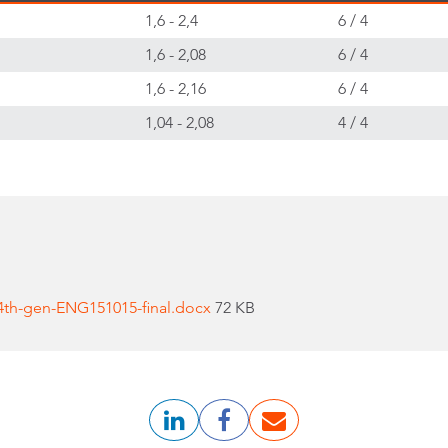
1,6 - 2,4
6 / 4
1,6 - 2,08
6 / 4
1,6 - 2,16
6 / 4
1,04 - 2,08
4 / 4
4th-gen-ENG151015-final.docx
72 KB