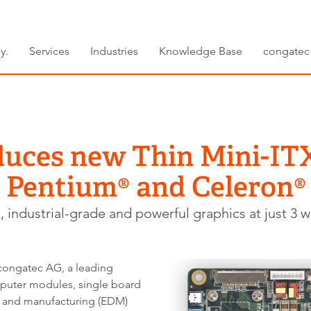
y.
Services
Industries
Knowledge Base
congatec
duces new Thin Mini-I
® Pentium® and Celeron®
t, industrial-grade and powerful graphics at just 3 w
ngatec AG, a leading
uter modules, single board
and manufacturing (EDM)