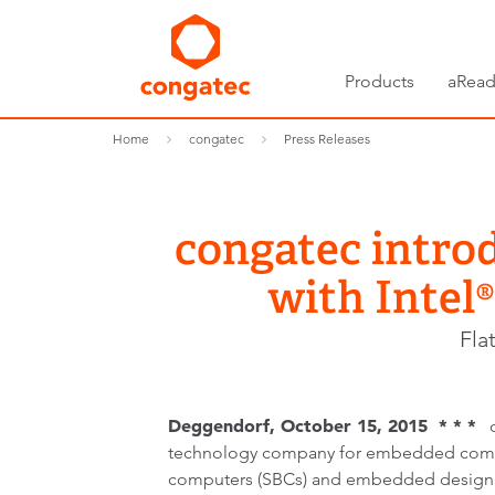
Products
aRead
Home
congatec
Press Releases
congatec intro
with Intel
Fla
Deggendorf, October 15, 2015 * * *
co
technology company for embedded comp
computers (SBCs) and embedded design 