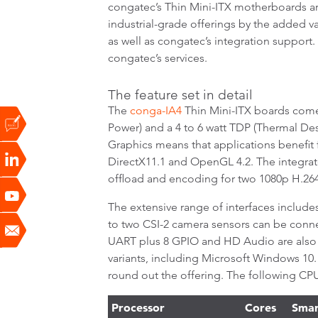
congatec’s Thin Mini-ITX motherboards are
industrial-grade offerings by the added 
as well as congatec’s integration support
congatec’s services.
The feature set in detail
The
conga-IA4
Thin Mini-ITX boards come
Power) and a 4 to 6 watt TDP (Thermal De
Graphics means that applications benefit f
DirectX11.1 and OpenGL 4.2. The integr
offload and encoding for two 1080p H.264 
The extensive range of interfaces includes
to two CSI-2 camera sensors can be connec
UART plus 8 GPIO and HD Audio are also 
variants, including Microsoft Windows 10.
round out the offering. The following CPU 
Processor
Cores
Smar