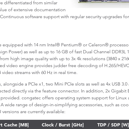
 differentiated from similar
value of extensive documentation
. Continuous software support with regular security upgrades fo
 equipped with 14 nm Intel® Pentium® or Celeron® processors 
sign Power) as well as up to 16 GB of fast Dual Channel DDR3L 
rom high image quality with up to 3x 4k resolutions (3840 x 2160
ated video engine provides judder free decoding of H.265/H
video streams with 60 Hz in real time.
, alongside a PCIe x1, two Mini PCIe slots as well as 4x USB 3.0
ted directly via the feature connector. In addition, 2x Gigabit 
provided. congatec offers operating system support for Linux 
 A wide range of design-in-simplifying accessories, such as cool
versions are currently available:
t Cache [MB]
Clock / Burst [GHz]
TDP / SDP [W]