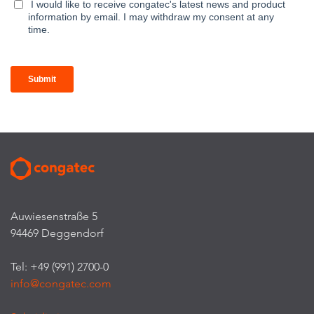
Auwiesenstraße 5
94469 Deggendorf
Tel: +49 (991) 2700-0
info@congatec.com