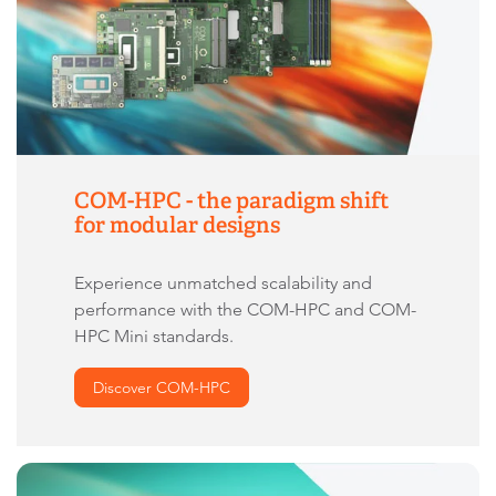
COM-HPC - the paradigm shift
for modular designs
Experience unmatched scalability and
performance with the COM-HPC and COM-
HPC Mini standards.
Discover COM-HPC