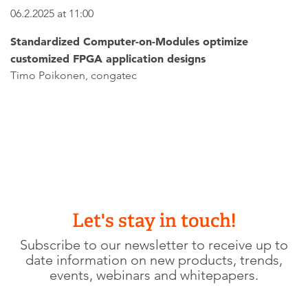
06.2.2025 at 11:00
Standardized Computer-on-Modules optimize
customized FPGA application designs
Timo Poikonen, congatec
Let's stay in touch!
Subscribe to our newsletter to receive up to
date information on new products, trends,
events, webinars and whitepapers.