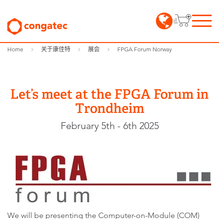
Home
关于康佳特
展会
FPGA Forum Norway
Let’s meet at the FPGA Forum in
Trondheim
February 5th - 6th 2025
We will be presenting the Computer-on-Module (COM)