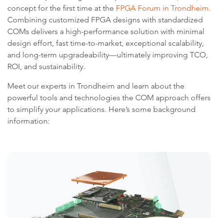
concept for the first time at the
FPGA Forum in Trondheim
.
Combining customized FPGA designs with standardized
COMs delivers a high-performance solution with minimal
design effort, fast time-to-market, exceptional scalability,
and long-term upgradeability—ultimately improving TCO,
ROI, and sustainability.
Meet our experts in Trondheim and learn about the
powerful tools and technologies the COM approach offers
to simplify your applications. Here’s some background
information: