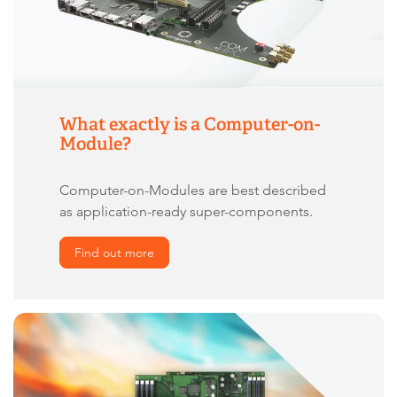
What exactly is a Computer-on-
Module?
Computer-on-Modules are best described
as application-ready super-components.
Find out more