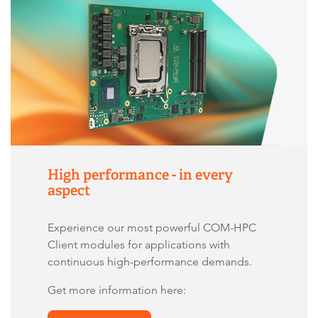
High performance - in every
aspect
Experience our most powerful COM-HPC
Client modules for applications with
continuous high-performance demands.
Get more information here: