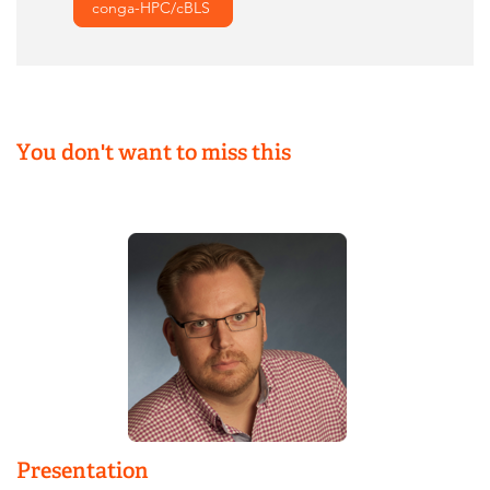
conga-HPC/cBLS
You don't want to miss this
Presentation