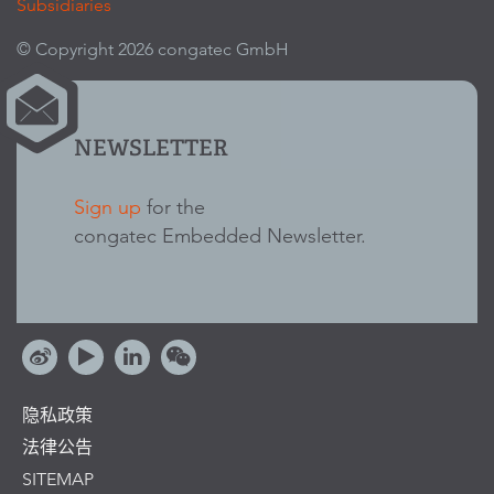
Subsidiaries
© Copyright 2026 congatec GmbH
NEWSLETTER
Sign up
for the
congatec Embedded Newsletter.
隐私政策
法律公告
SITEMAP