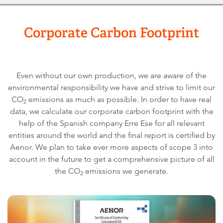
Corporate Carbon Footprint
Even without our own production, we are aware of the
environmental responsibility we have and strive to limit our
CO
emissions as much as possible. In order to have real
2
data, we calculate our corporate carbon footprint with the
help of the Spanish company Erre Ese for all relevant
entities around the world and the final report is certified by
Aenor. We plan to take ever more aspects of scope 3 into
account in the future to get a comprehensive picture of all
the CO
emissions we generate.
2