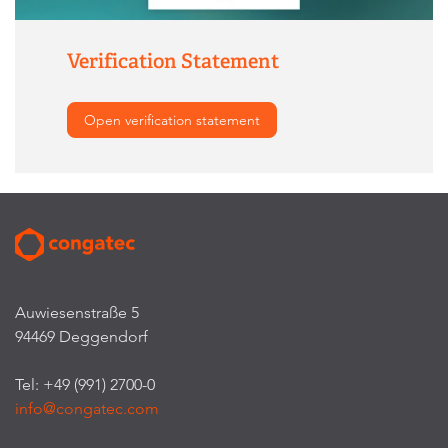
Verification Statement
Open verification statement
Auwiesenstraße 5
94469 Deggendorf
Tel: +49 (991) 2700-0
info@congatec.com