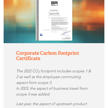
Corporate Carbon Footprint
Certificate
The 2022 CO
footprint includes scopes 1 &
2
2 as well as the employee commuting
aspect from scope 3.
In 2023, the aspect of business travel from
scope 3 was added.
Last year, the aspect of upstream product