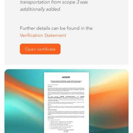
transportation from scope 3 was
additionally added.
Further details can be found in the
Verification Statement
Open certificate