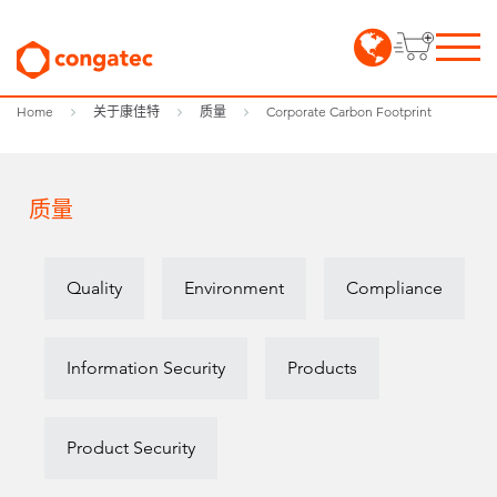
Home
关于康佳特
质量
Corporate Carbon Footprint
质量
Quality
Environment
Compliance
Information Security
Products
Product Security