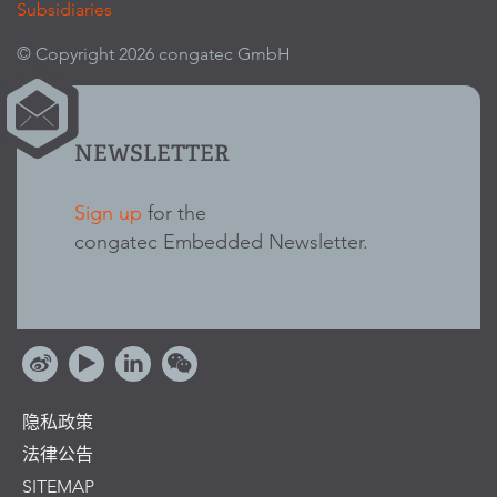
Subsidiaries
© Copyright 2026 congatec GmbH
NEWSLETTER
Sign up
for the
congatec Embedded Newsletter.
隐私政策
法律公告
SITEMAP