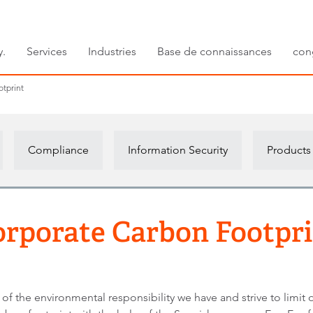
y.
Services
Industries
Base de connaissances
con
tprint
Compliance
Information Security
Products
rporate Carbon Footpr
f the environmental responsibility we have and strive to limit