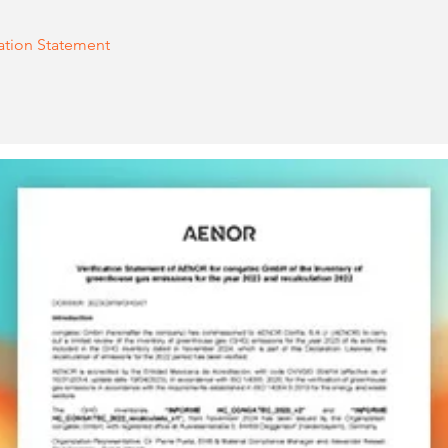
cation Statement