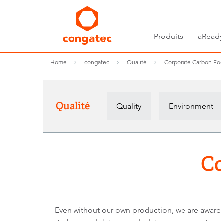
Produits
aRead
Home
congatec
Qualité
Corporate Carbon Foo
Qualité
Quality
Environment
Co
Even without our own production, we are aware o