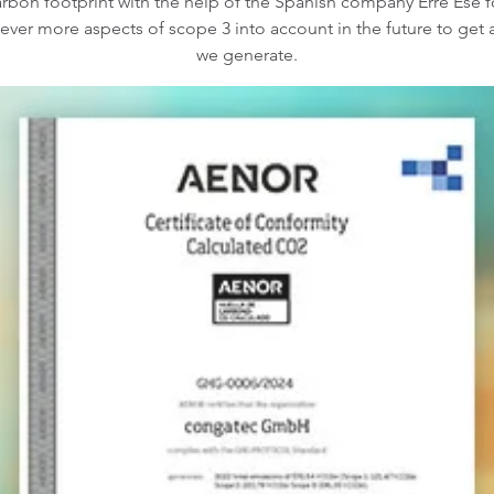
arbon footprint with the help of the Spanish company Erre Ese fo
ke ever more aspects of scope 3 into account in the future to ge
we generate.