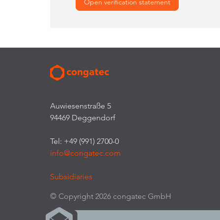
Open verification statement
Auwiesenstraße 5
94469 Deggendorf
Tel: +49 (991) 2700-0
info@congatec.com
Subsidiaries
© Copyright 2026 congatec GmbH