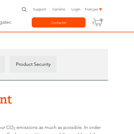
Support
Carrière
Login
Français
gatec
Contacter
Product Security
int
 our CO
emissions as much as possible. In order
2