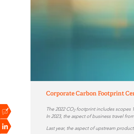
Corporate Carbon Footprint Cer
The 2022 CO
footprint includes scopes 
2
In 2023, the aspect of business travel fr
Last year, the aspect of upstream produc