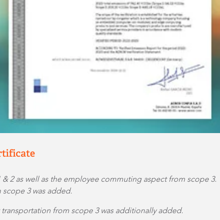
tificate
1 & 2 as well as the employee commuting aspect from scope 3.
om scope 3 was added.
t transportation from scope 3 was additionally added.