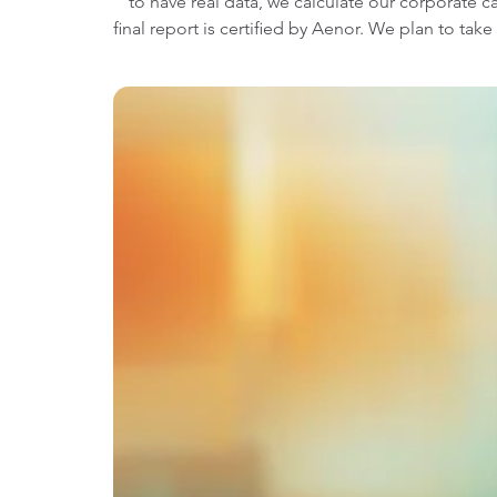
to have real data, we calculate our corporate c
final report is certified by Aenor. We plan to ta