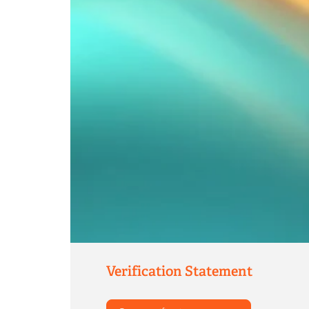
Verification Statement