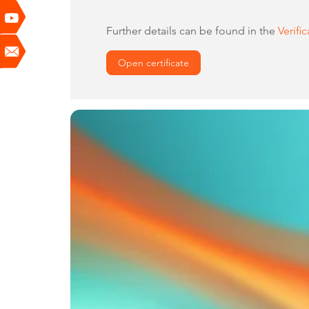
Further details can be found in the
Verifi
Open certificate