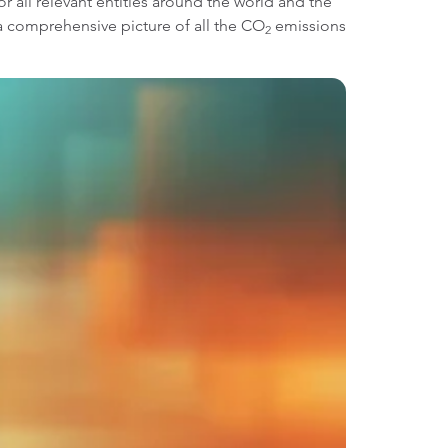
r all relevant entities around the world and the
t a comprehensive picture of all the CO
emissions
2