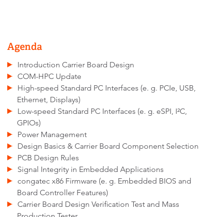
Agenda
Introduction Carrier Board Design
COM-HPC Update
High-speed Standard PC Interfaces (e. g. PCIe, USB,
Ethernet, Displays)
Low-speed Standard PC Interfaces (e. g. eSPI, I²C,
GPIOs)
Power Management
Design Basics & Carrier Board Component Selection
PCB Design Rules
Signal Integrity in Embedded Applications
congatec x86 Firmware (e. g. Embedded BIOS and
Board Controller Features)
Carrier Board Design Verification Test and Mass
Production Tester