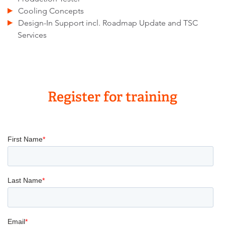
Cooling Concepts
Design-In Support incl. Roadmap Update and TSC
Services
Register for training