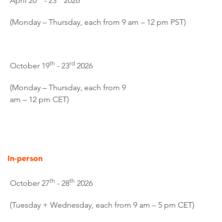
April 20
- 23
2026
(Monday – Thursday, each from 9 am – 12 pm PST)
th
rd
October 19
- 23
2026
(Monday – Thursday, each from 9
am – 12 pm CET)
In-person
th
th
October 27
- 28
2026
(Tuesday + Wednesday, each from 9 am – 5 pm CET)