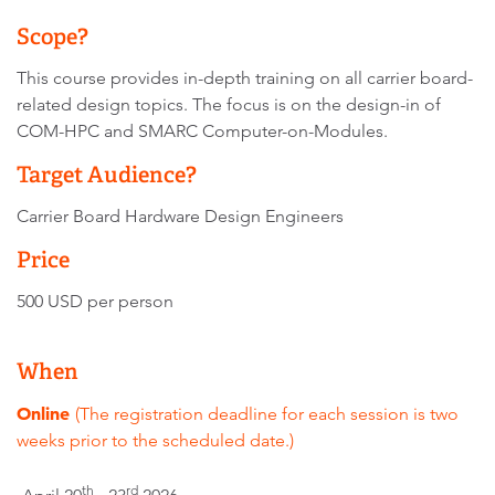
Scope?
This course provides in-depth training on all carrier board-
related design topics. The focus is on the design-in of
COM-HPC and SMARC Computer-on-Modules.
Target Audience?
Carrier Board Hardware Design Engineers
Price
500 USD per person
When
Online
(The registration deadline for each session is two
weeks prior to the scheduled date.)
th
rd