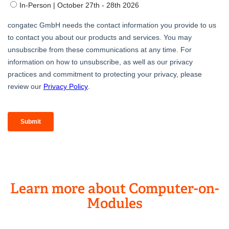
Learn more about Computer-on-
Modules