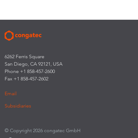
6262 Ferris Square
San Diego, CA 92121, USA
Phone +1 858-457-2600
Fax +1 858-457-2602
Email
Subsidiaries
© Copyright 2026 congatec GmbH