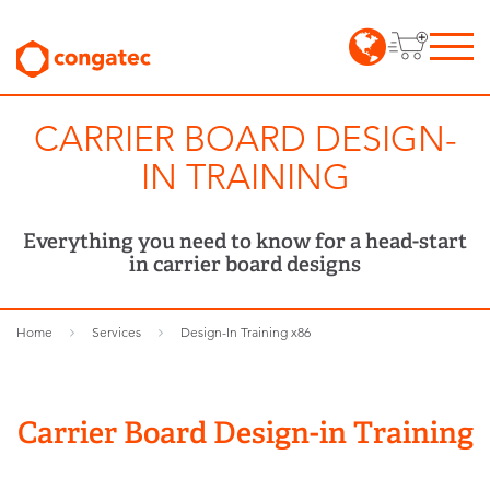
CARRIER BOARD DESIGN-
IN TRAINING
Everything you need to know for a head-start
in carrier board designs
Home
Services
Design-In Training x86
Carrier Board Design-in Training